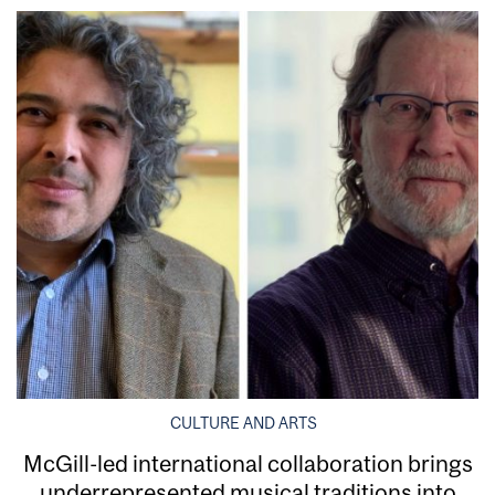
CULTURE AND ARTS
McGill-led international collaboration brings
underrepresented musical traditions into