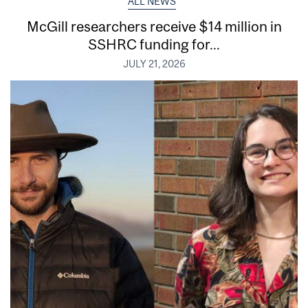
ALL NEWS
McGill researchers receive $14 million in
SSHRC funding for...
JULY 21, 2026