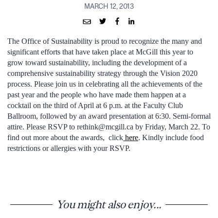
MARCH 12, 2013
The Office of Sustainability is proud to recognize the many and
significant efforts that have taken place at McGill this year to
grow toward sustainability, including the development of a
comprehensive sustainability strategy through the Vision 2020
process. Please join us in celebrating all the achievements of the
past year and the people who have made them happen at a
cocktail on the third of April at 6 p.m. at the Faculty Club
Ballroom, followed by an award presentation at 6:30. Semi-formal
attire. Please RSVP to rethink@mcgill.ca by Friday, March 22. To
find out more about the awards, click
here
. Kindly include food
restrictions or allergies with your RSVP.
You might also enjoy...