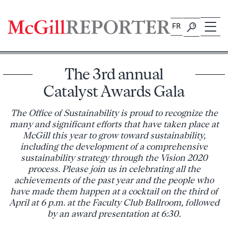
Skip
to
FR
content
The 3rd annual
Catalyst Awards Gala
The Office of Sustainability is proud to recognize the
many and significant efforts that have taken place at
McGill this year to grow toward sustainability,
including the development of a comprehensive
sustainability strategy through the Vision 2020
process. Please join us in celebrating all the
achievements of the past year and the people who
have made them happen at a cocktail on the third of
April at 6 p.m. at the Faculty Club Ballroom, followed
by an award presentation at 6:30.