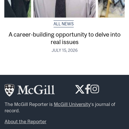
ALL NEWS
A career-building opportunity to delve into
real issues
JULY 15, 2026
The McGill Reporter is
McGill University
‘s journal of
record.
About the Reporter