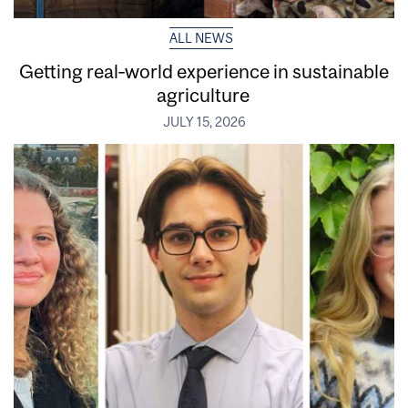
ALL NEWS
Getting real‑world experience in sustainable
agriculture
JULY 15, 2026