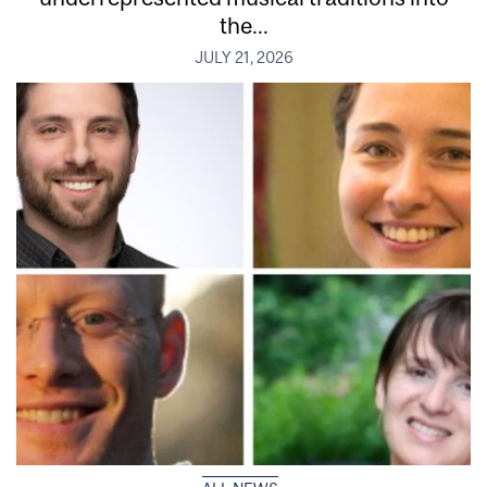
the...
JULY 21, 2026