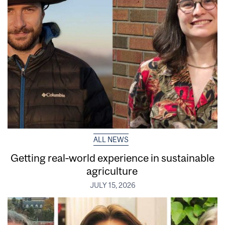
ALL NEWS
Getting real‑world experience in sustainable
agriculture
JULY 15, 2026