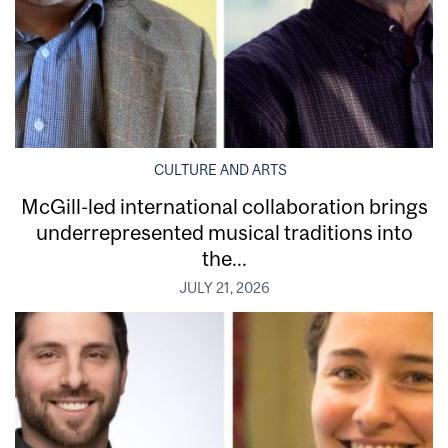
CULTURE AND ARTS
McGill-led international collaboration brings
underrepresented musical traditions into
the...
JULY 21, 2026