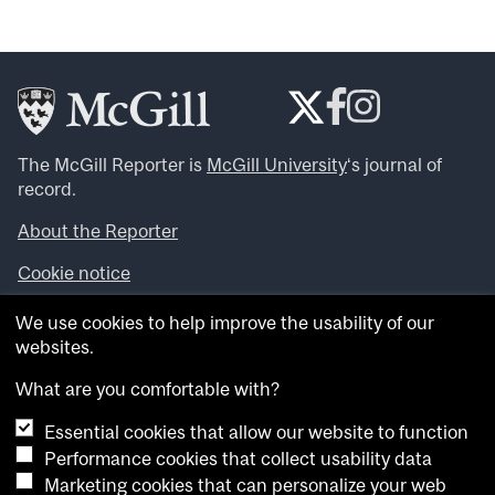
The McGill Reporter is
McGill University
‘s journal of
record.
About the Reporter
Cookie notice
Looking for more news, videos and expert opinions? Try
We use cookies to help improve the usability of our
the
McGill Newsroom
.
websites.
Looking for our archives? Visit the
McGill Reporter
archives
.
What are you comfortable with?
Essential cookies that allow our website to function
Want to contribute an item to what’snew@mcgill?
Performance cookies that collect usability data
Submit your item through our online form
.
Marketing cookies that can personalize your web