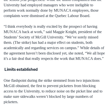
University had employed managers who were ineligible to
perform work normally done by MUNACA employees, those
complaints were dismissed at the Quebec Labour Board.
“I think everybody is really excited by the prospect of having
MUNACA back at work,” said Maggie Knight, president of the
Students’ Society of McGill University. “We’ve sorely missed
them. (The strike) has had a major effect on students, both
academically and regarding services on campus.” While details of
the agreement haven’t been disclosed yet, she noted, “We all hope
it’s a fair deal that really respects the work that MUNACA does.”
Limits established
One flashpoint during the strike stemmed from two injunctions
McGill obtained, the first to prevent picketers from blocking
access to the University, to reduce noise on the picket line and to
make sure sidewalks weren’t blocked by large numbers of
picketers.