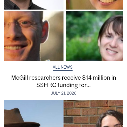
ALL NEWS
McGill researchers receive $14 million in
SSHRC funding for...
JULY 21, 2026