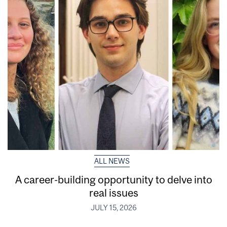
ALL NEWS
A career-building opportunity to delve into
real issues
JULY 15, 2026