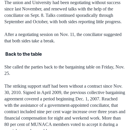
The union and University had been negotiating without success
since last November, and renewed talks with the help of the
conciliator on Sept. 8. Talks continued sporadically through
September and October, with both sides reporting little progress.
After a negotiating session on Nov. 11, the conciliator suggested
that both sides take a break.
Back to the table
She called the parties back to the bargaining table on Friday, Nov.
25.
The striking support staff had been without a contract since Nov.
30, 2010. Signed in April 2009, the previous collective bargaining
agreement covered a period beginning Dec. 1, 2007. Reached
with the assistance of a government-appointed conciliator, that
contract included nine per cent wage increase over three years and
financial compensation for night and weekend work. More than
80 per cent of MUNACA members voted to accept it during a