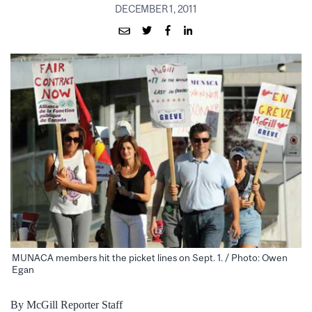
DECEMBER 1, 2011
MUNACA members hit the picket lines on Sept. 1. / Photo: Owen
Egan
By McGill Reporter Staff