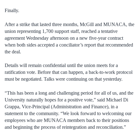
Finally.
After a strike that lasted three months, McGill and MUNACA, the
union representing 1,700 support staff, reached a tentative
agreement Wednesday afternoon on a new five-year contract
when both sides accepted a conciliator’s report that recommended
the deal.
Details will remain confidential until the union meets for a
ratification vote. Before that can happen, a back-to-work protocol
must be negotiated. Talks were continuing on that yesterday.
“This has been a long and challenging period for all of us, and the
University naturally hopes for a positive vote,” said Michael Di
Grappa, Vice-Principal (Administration and Finance), in a
statement to the community. “We look forward to welcoming our
employees who are MUNACA members back to their positions
and beginning the process of reintegration and reconciliation.”