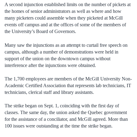
A second injunction established limits on the number of pickets at
the homes of senior administrators as well as where and how
many picketers could assemble when they picketed at McGill
events off campus and at the offices of some of the members of
the University’s Board of Governors.
Many saw the injunctions as an attempt to curtail free speech on
campus, although a number of demonstrations were held in
support of the union on the downtown campus without
interference after the injunctions were obtained.
The 1,700 employees are members of the McGill University Non-
Academic Certified Association that represents lab technicians, IT
technicians, clerical staff and library assistants.
The strike began on Sept. 1, coinciding with the first day of
classes. The same day, the union asked the Quebec government
for the assistance of a conciliator, and McGill agreed. More than
100 issues were outstanding at the time the strike began.