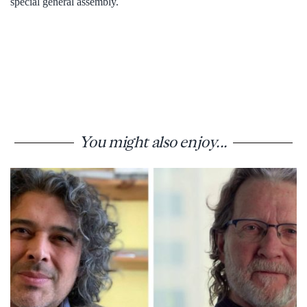
special general assembly.
You might also enjoy...