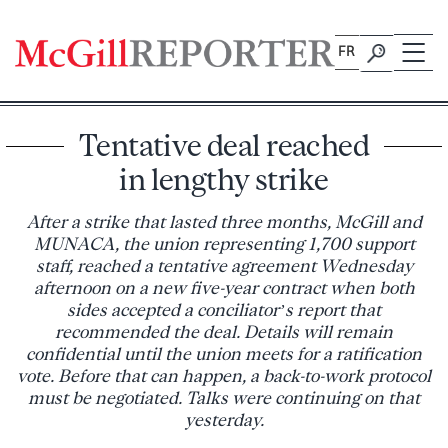
Skip
to
FR
content
Tentative deal reached
in lengthy strike
After a strike that lasted three months, McGill and
MUNACA, the union representing 1,700 support
staff, reached a tentative agreement Wednesday
afternoon on a new five-year contract when both
sides accepted a conciliator’s report that
recommended the deal. Details will remain
confidential until the union meets for a ratification
vote. Before that can happen, a back-to-work protocol
must be negotiated. Talks were continuing on that
yesterday.