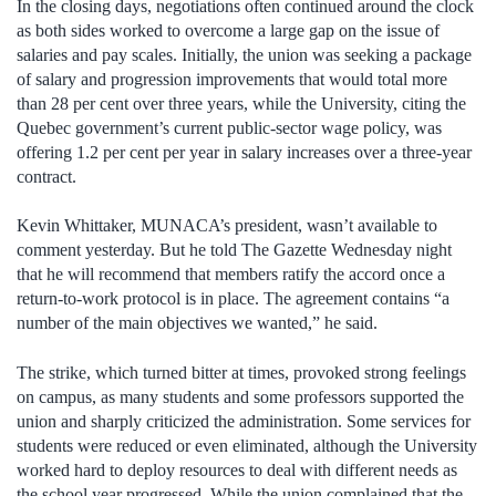
In the closing days, negotiations often continued around the clock
as both sides worked to overcome a large gap on the issue of
salaries and pay scales. Initially, the union was seeking a package
of salary and progression improvements that would total more
than 28 per cent over three years, while the University, citing the
Quebec government’s current public-sector wage policy, was
offering 1.2 per cent per year in salary increases over a three-year
contract.
Kevin Whittaker, MUNACA’s president, wasn’t available to
comment yesterday. But he told The Gazette Wednesday night
that he will recommend that members ratify the accord once a
return-to-work protocol is in place. The agreement contains “a
number of the main objectives we wanted,” he said.
The strike, which turned bitter at times, provoked strong feelings
on campus, as many students and some professors supported the
union and sharply criticized the administration. Some services for
students were reduced or even eliminated, although the University
worked hard to deploy resources to deal with different needs as
the school year progressed. While the union complained that the