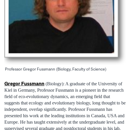
Professor Gregor Fussmann (Biology, Faculty of Science)
Gregor Fussmann
(Biology): A graduate of the University of
Kiel in Germany, Professor Fussmann is a pioneer in the research
field of eco-evolutionary dynamics, an emerging field that
suggests that ecology and evolutionary biology, long thought to be
independent, overlap significantly. Professor Fussmann has
presented his work at the leading institutions in Canada, USA and
Europe. He has taught extensively at the undergraduate level, and
supervised several graduate and postdoctoral students in his lab.