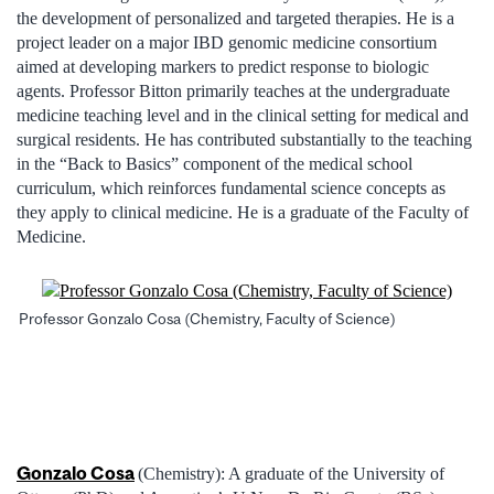
the development of personalized and targeted therapies. He is a
project leader on a major IBD genomic medicine consortium
aimed at developing markers to predict response to biologic
agents. Professor Bitton primarily teaches at the undergraduate
medicine teaching level and in the clinical setting for medical and
surgical residents. He has contributed substantially to the teaching
in the “Back to Basics” component of the medical school
curriculum, which reinforces fundamental science concepts as
they apply to clinical medicine. He is a graduate of the Faculty of
Medicine.
Professor Gonzalo Cosa (Chemistry, Faculty of Science)
Gonzalo Cosa
(Chemistry): A graduate of the University of