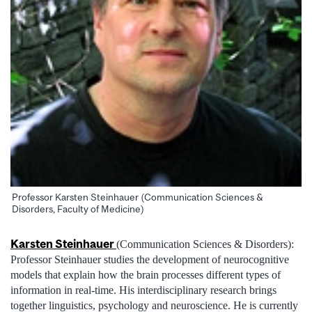
Professor Karsten Steinhauer (Communication Sciences &
Disorders, Faculty of Medicine)
Karsten Steinhauer
(Communication Sciences & Disorders):
Professor Steinhauer studies the development of neurocognitive
models that explain how the brain processes different types of
information in real-time. His interdisciplinary research brings
together linguistics, psychology and neuroscience. He is currently