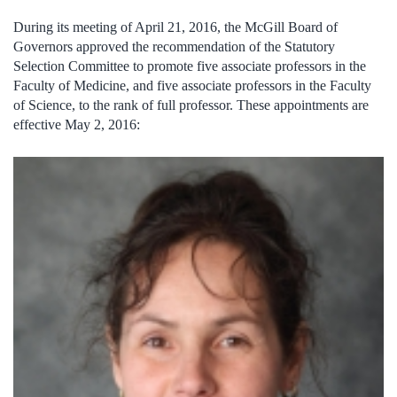
During its meeting of April 21, 2016, the McGill Board of
Governors approved the recommendation of the Statutory
Selection Committee to promote five associate professors in the
Faculty of Medicine, and five associate professors in the Faculty
of Science, to the rank of full professor. These appointments are
effective May 2, 2016: