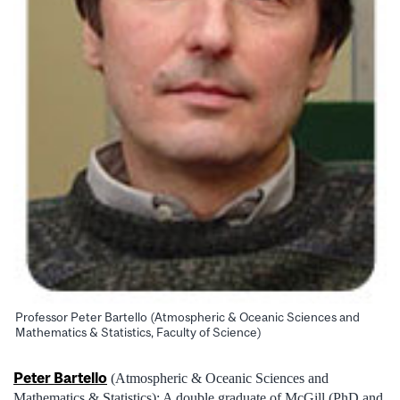
Professor Peter Bartello (Atmospheric & Oceanic Sciences and
Mathematics & Statistics, Faculty of Science)
Peter Bartello
(Atmospheric & Oceanic Sciences and
Mathematics & Statistics): A double graduate of McGill (PhD and