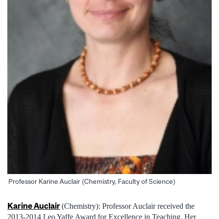
Professor Karine Auclair (Chemistry, Faculty of Science)
Karine Auclair
(Chemistry): Professor Auclair received the
2013-2014 Leo Yaffe Award for Excellence in Teaching. Her