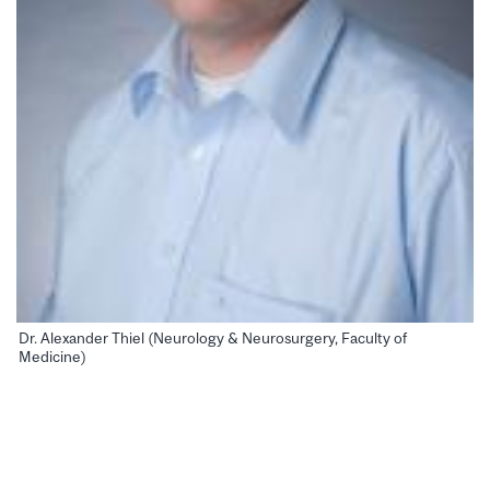
Dr. Alexander Thiel (Neurology & Neurosurgery, Faculty of
Medicine)