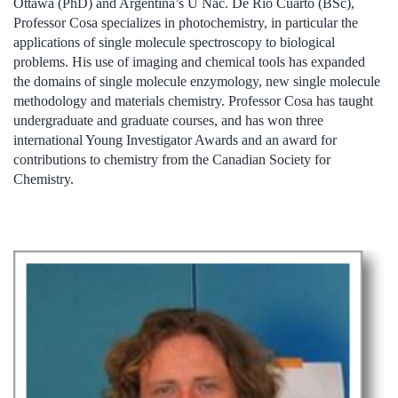
Ottawa (PhD) and Argentina’s U Nac. De Rio Cuarto (BSc),
Professor Cosa specializes in photochemistry, in particular the
applications of single molecule spectroscopy to biological
problems. His use of imaging and chemical tools has expanded
the domains of single molecule enzymology, new single molecule
methodology and materials chemistry. Professor Cosa has taught
undergraduate and graduate courses, and has won three
international Young Investigator Awards and an award for
contributions to chemistry from the Canadian Society for
Chemistry.