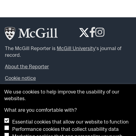
The McGill Reporter is
McGill University
‘s journal of
record.
About the Reporter
Cookie notice
Looking for more news, videos and expert opinions? Try
We use cookies to help improve the usability of our
the
McGill Newsroom
.
websites.
Looking for our archives? Visit the
McGill Reporter
archives
.
What are you comfortable with?
Essential cookies that allow our website to function
Want to contribute an item to what’snew@mcgill?
Performance cookies that collect usability data
Submit your item through our online form
.