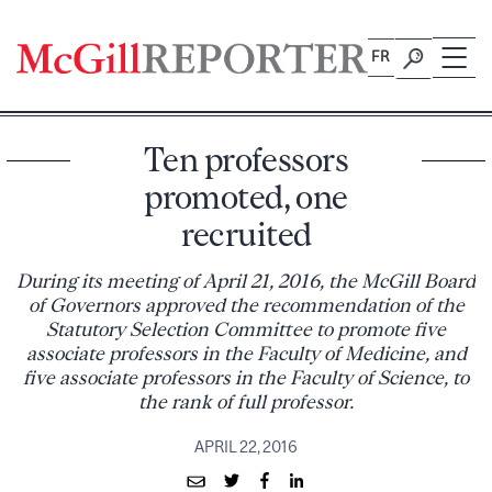
Skip
to
FR
content
Ten professors
promoted, one
recruited
During its meeting of April 21, 2016, the McGill Board
of Governors approved the recommendation of the
Statutory Selection Committee to promote five
associate professors in the Faculty of Medicine, and
five associate professors in the Faculty of Science, to
the rank of full professor.
APRIL 22, 2016