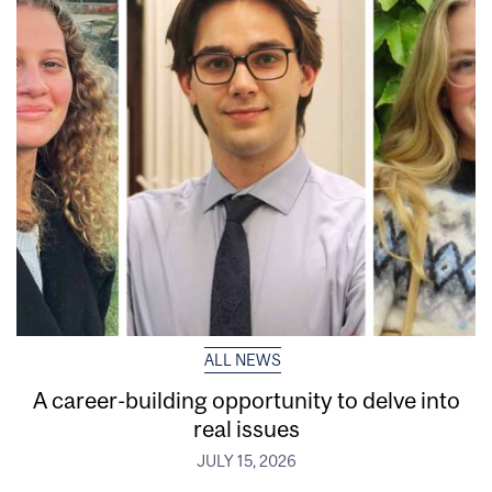
ALL NEWS
A career-building opportunity to delve into
real issues
JULY 15, 2026