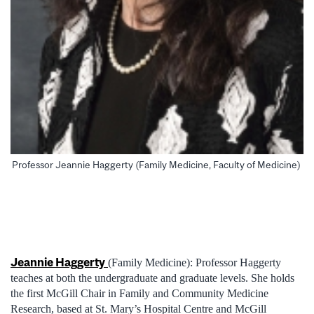
Professor Jeannie Haggerty (Family Medicine, Faculty of Medicine)
Jeannie Haggerty
(Family Medicine): Professor Haggerty
teaches at both the undergraduate and graduate levels. She holds
the first McGill Chair in Family and Community Medicine
Research, based at St. Mary’s Hospital Centre and McGill