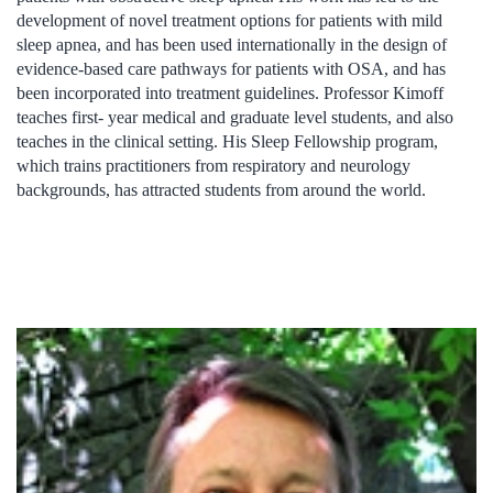
development of novel treatment options for patients with mild
sleep apnea, and has been used internationally in the design of
evidence-based care pathways for patients with OSA, and has
been incorporated into treatment guidelines. Professor Kimoff
teaches first- year medical and graduate level students, and also
teaches in the clinical setting. His Sleep Fellowship program,
which trains practitioners from respiratory and neurology
backgrounds, has attracted students from around the world.