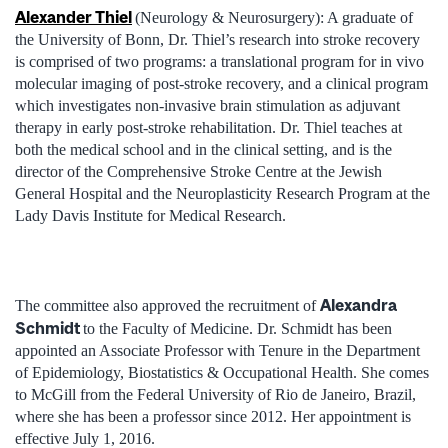
Alexander Thiel
(Neurology & Neurosurgery): A graduate of
the University of Bonn, Dr. Thiel’s research into stroke recovery
is comprised of two programs: a translational program for in vivo
molecular imaging of post-stroke recovery, and a clinical program
which investigates non-invasive brain stimulation as adjuvant
therapy in early post-stroke rehabilitation. Dr. Thiel teaches at
both the medical school and in the clinical setting, and is the
director of the Comprehensive Stroke Centre at the Jewish
General Hospital and the Neuroplasticity Research Program at the
Lady Davis Institute for Medical Research.
Alexandra
The committee also approved the recruitment of
Schmidt
to the Faculty of Medicine. Dr. Schmidt has been
appointed an Associate Professor with Tenure in the Department
of Epidemiology, Biostatistics & Occupational Health. She comes
to McGill from the Federal University of Rio de Janeiro, Brazil,
where she has been a professor since 2012. Her appointment is
effective July 1, 2016.