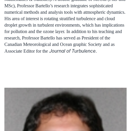
MSc), Professor Bartello’s research integrates sophisticated
numerical methods and analysis tools with atmospheric dynamics.
His area of interest is rotating stratified turbulence and cloud
droplet growth in turbulent environments, which has implications
for pollution and the ozone layer. In addition to his teaching and
research, Professor Bartello has served as President of the
Canadian Meteorological and Ocean graphic Society and as
Journal of Turbulence
Associate Editor for the
.