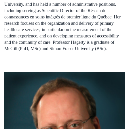
University, and has held a number of administrative positions,
including serving as Scientific Director of the Réseau de
connassances en soins intégrés de premier ligne du Québec. Her
research focuses on the organization and delivery of primary
health care services, in particular on the measurement of the
patient experience, and on developing measures of accessibility
and the continuity of care. Professor Hagerty is a graduate of
McGill (PhD, MSc) and Simon Fraser University (BSc).