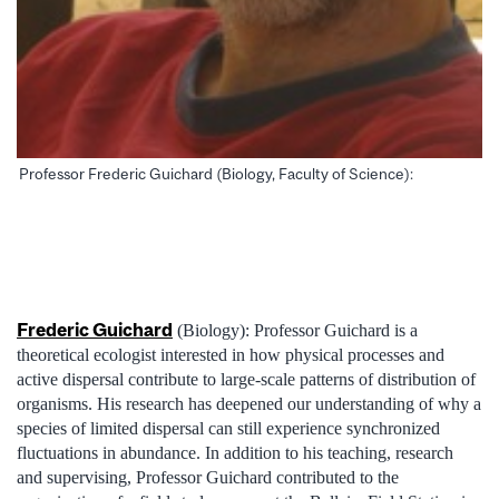
Professor Frederic Guichard (Biology, Faculty of Science):
Frederic Guichard
(Biology): Professor Guichard is a
theoretical ecologist interested in how physical processes and
active dispersal contribute to large-scale patterns of distribution of
organisms. His research has deepened our understanding of why a
species of limited dispersal can still experience synchronized
fluctuations in abundance. In addition to his teaching, research
and supervising, Professor Guichard contributed to the