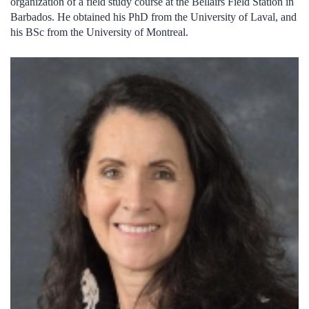
organization of a field study course at the Bellairs Field Station in
Barbados. He obtained his PhD from the University of Laval, and
his BSc from the University of Montreal.