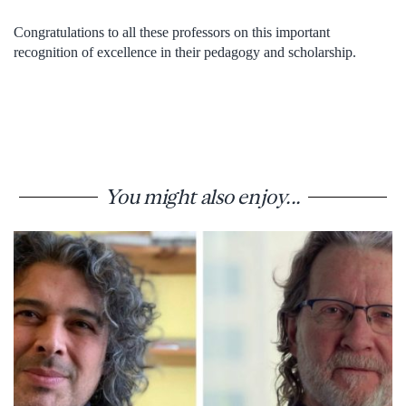
Congratulations to all these professors on this important
recognition of excellence in their pedagogy and scholarship.
You might also enjoy...