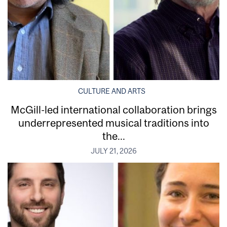
CULTURE AND ARTS
McGill-led international collaboration brings
underrepresented musical traditions into
the...
JULY 21, 2026