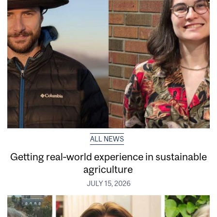
ALL NEWS
Getting real‑world experience in sustainable
agriculture
JULY 15, 2026