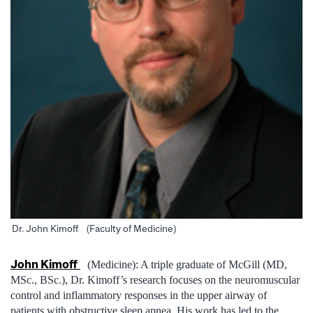
Dr. John Kimoff (Faculty of Medicine)
John Kimoff
(Medicine): A triple graduate of McGill (MD,
MSc., BSc.), Dr. Kimoff’s research focuses on the neuromuscular
control and inflammatory responses in the upper airway of
patients with obstructive sleep apnea. His work has led to the