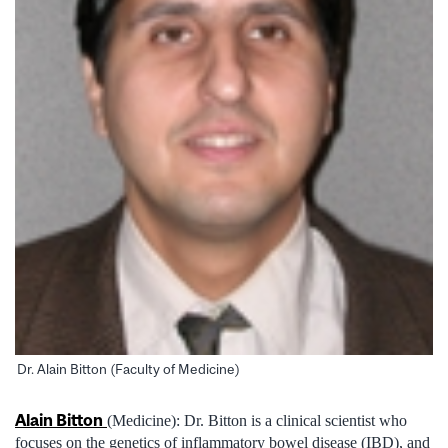
Dr. Alain Bitton (Faculty of Medicine)
Alain Bitton
(Medicine): Dr. Bitton is a clinical scientist who
focuses on the genetics of inflammatory bowel disease (IBD), and