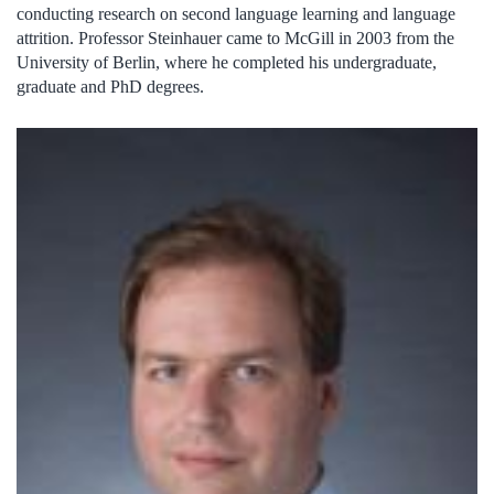
conducting research on second language learning and language
attrition. Professor Steinhauer came to McGill in 2003 from the
University of Berlin, where he completed his undergraduate,
graduate and PhD degrees.