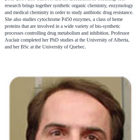
research brings together synthetic organic chemistry, enzymology
and medical chemistry in order to study antibiotic drug resistance.
She also studies cytochrome P450 enzymes, a class of heme
proteins that are involved in a wide variety of bio-synthetic
processes controlling drug metabolism and inhibition. Professor
Auclair completed her PhD studies at the University of Alberta,
and her BSc at the University of Quebec.