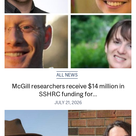
ALL NEWS
McGill researchers receive $14 million in
SSHRC funding for...
JULY 21, 2026