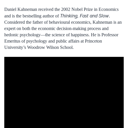
Daniel Kahneman received the 2002 Nobel Prize in Economics
Thinking, Fast and Slow
and is the bestselling author of
.
Considered the father of behavioural economics, Kahneman is an
expert on both the economic decision-making process and
hedonic psychology—the science of happiness. He is Professor
Emeritus of psychology and public affairs at Princeton
University’s Woodrow Wilson School.