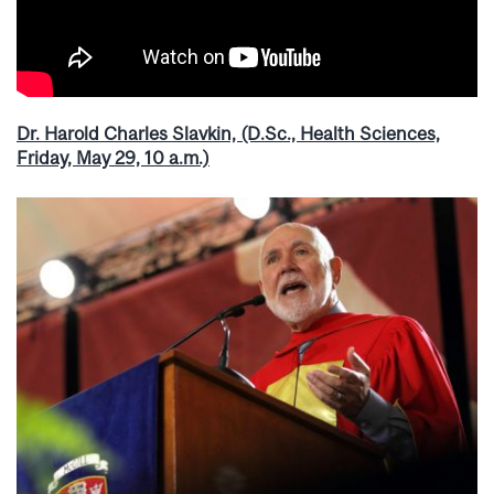
Dr. Harold Charles Slavkin, (D.Sc., Health Sciences,
Friday, May 29, 10 a.m.)