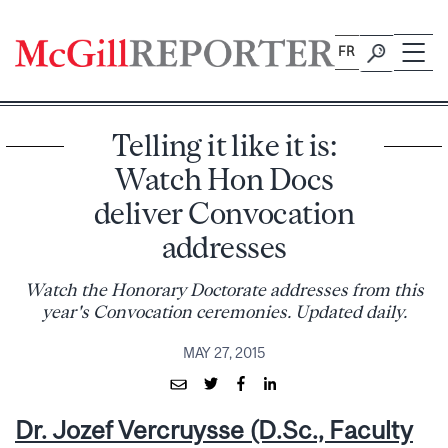
Skip
to
FR
content
Telling it like it is:
Watch Hon Docs
deliver Convocation
addresses
Watch the Honorary Doctorate addresses from this
year's Convocation ceremonies. Updated daily.
MAY 27, 2015
Dr. Jozef Vercruysse (D.Sc., Faculty