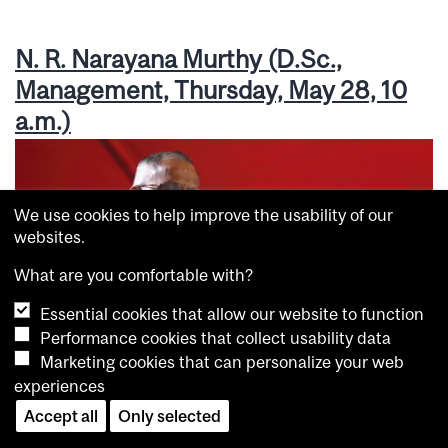
N. R. Narayana Murthy (D.Sc.,
Management, Thursday, May 28, 10
a.m.)
We use cookies to help improve the usability of our
websites.
What are you comfortable with?
Essential cookies that allow our website to function
Performance cookies that collect usability data
Marketing cookies that can personalize your web
experiences
Accept all
Only selected
N. R. Narayana Murthy talks to graduating Management students. /