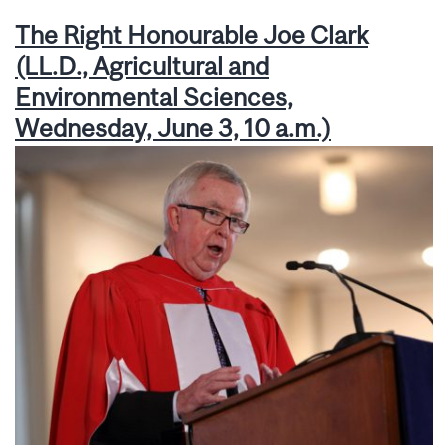
The Right Honourable Joe Clark
(LL.D., Agricultural and
Environmental Sciences,
Wednesday, June 3, 10 a.m.)