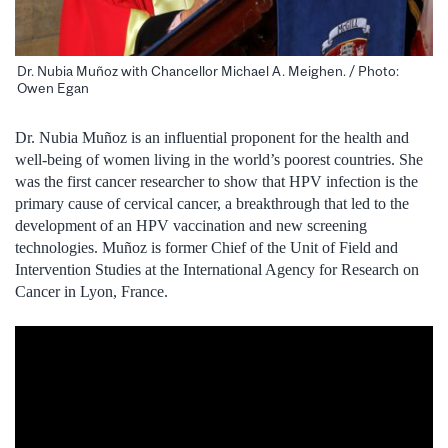
Dr. Nubia Muñoz with Chancellor Michael A. Meighen. / Photo:
Owen Egan
Dr. Nubia Muñoz is an influential proponent for the health and
well-being of women living in the world’s poorest countries. She
was the first cancer researcher to show that HPV infection is the
primary cause of cervical cancer, a breakthrough that led to the
development of an HPV vaccination and new screening
technologies. Muñoz is former Chief of the Unit of Field and
Intervention Studies at the International Agency for Research on
Cancer in Lyon, France.