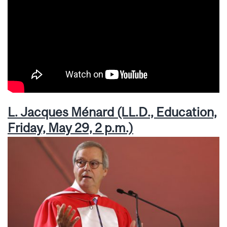
L. Jacques Ménard (LL.D., Education,
Friday, May 29, 2 p.m.)