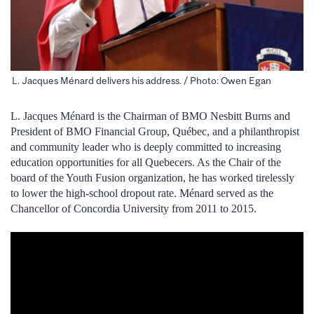
L. Jacques Ménard delivers his address. / Photo: Owen Egan
L. Jacques Ménard is the Chairman of BMO Nesbitt Burns and
President of BMO Financial Group, Québec, and a philanthropist
and community leader who is deeply committed to increasing
education opportunities for all Quebecers. As the Chair of the
board of the Youth Fusion organization, he has worked tirelessly
to lower the high-school dropout rate. Ménard served as the
Chancellor of Concordia University from 2011 to 2015.