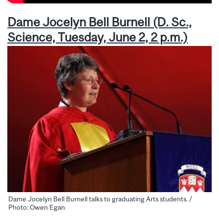
Dame Jocelyn Bell Burnell (D. Sc.,
Science, Tuesday, June 2, 2 p.m.)
Dame Jocelyn Bell Burnell talks to graduating Arts students. /
Photo: Owen Egan