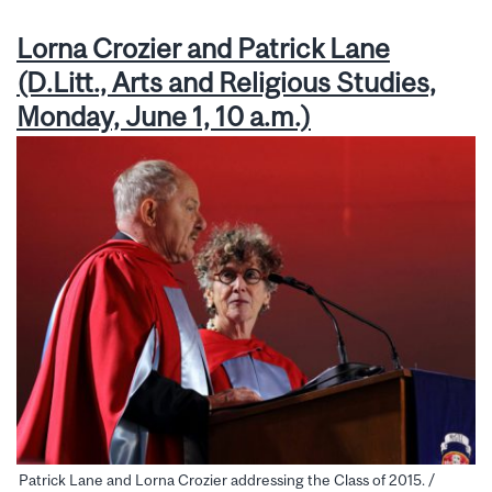
Lorna Crozier and Patrick Lane
(D.Litt., Arts and Religious Studies,
Monday, June 1, 10 a.m.)
Patrick Lane and Lorna Crozier addressing the Class of 2015. /