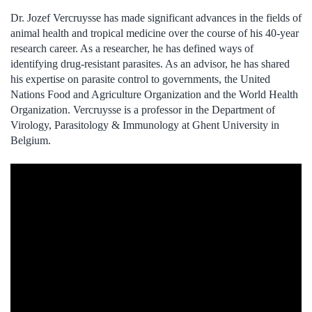
Dr. Jozef Vercruysse has made significant advances in the fields of
animal health and tropical medicine over the course of his 40-year
research career. As a researcher, he has defined ways of
identifying drug-resistant parasites. As an advisor, he has shared
his expertise on parasite control to governments, the United
Nations Food and Agriculture Organization and the World Health
Organization. Vercruysse is a professor in the Department of
Virology, Parasitology & Immunology at Ghent University in
Belgium.