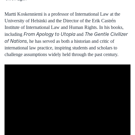
Martti Koskenniemi is a professor of International Law at the
University of Helsinki and the Director of the Erik Castrén
Institute of International Law and Human Rights. In his books,
From Apology to Utopia
The Gentle Civilizer
including
and
of Nations
, he has served as both a historian and critic of
international law practice, inspiring students and scholars to
challenge assumptions widely held through the past century.