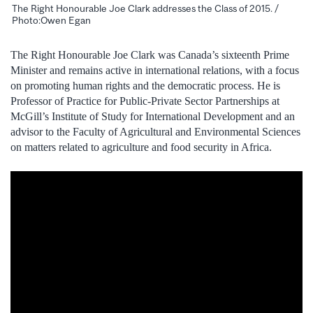
The Right Honourable Joe Clark addresses the Class of 2015. /
Photo:Owen Egan
The Right Honourable Joe Clark was Canada’s sixteenth Prime
Minister and remains active in international relations, with a focus
on promoting human rights and the democratic process. He is
Professor of Practice for Public-Private Sector Partnerships at
McGill’s Institute of Study for International Development and an
advisor to the Faculty of Agricultural and Environmental Sciences
on matters related to agriculture and food security in Africa.