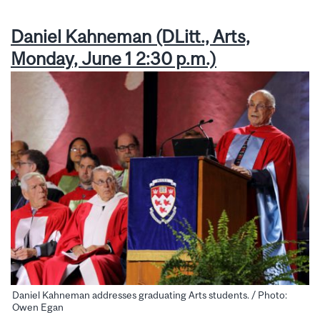
Daniel Kahneman (DLitt., Arts,
Monday, June 1 2:30 p.m.)
Daniel Kahneman addresses graduating Arts students. / Photo:
Owen Egan