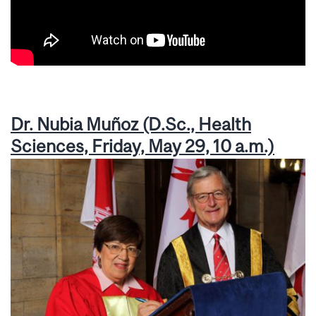
Dr. Nubia Muñoz (D.Sc., Health
Sciences, Friday, May 29, 10 a.m.)