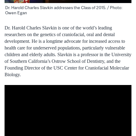
Dr. Harold Charles Slavkin addresses the Class of 2015. / Photo:
Owen Egan
Dr. Harold Charles Slavkin is one of the world’s leading
researchers on the genetics of craniofacial, oral and dental
development. He is a longtime advocate for increased access to
health care for underserved populations, particularly vulnerable
children and elderly adults. Slavkin is a professor in the University
of Southern California’s Ostrow School of Dentistry, and the
Founding Director of the USC Center for Craniofacial Molecular
Biology.