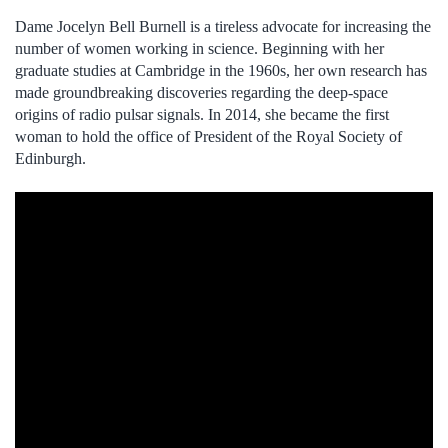
Dame Jocelyn Bell Burnell is a tireless advocate for increasing the
number of women working in science. Beginning with her
graduate studies at Cambridge in the 1960s, her own research has
made groundbreaking discoveries regarding the deep-space
origins of radio pulsar signals. In 2014, she became the first
woman to hold the office of President of the Royal Society of
Edinburgh.