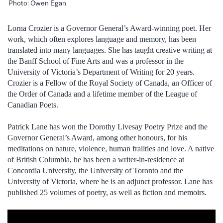
Photo: Owen Egan
Lorna Crozier is a Governor General’s Award-winning poet. Her
work, which often explores language and memory, has been
translated into many languages. She has taught creative writing at
the Banff School of Fine Arts and was a professor in the
University of Victoria’s Department of Writing for 20 years.
Crozier is a Fellow of the Royal Society of Canada, an Officer of
the Order of Canada and a lifetime member of the League of
Canadian Poets.
Patrick Lane has won the Dorothy Livesay Poetry Prize and the
Governor General’s Award, among other honours, for his
meditations on nature, violence, human frailties and love. A native
of British Columbia, he has been a writer-in-residence at
Concordia University, the University of Toronto and the
University of Victoria, where he is an adjunct professor. Lane has
published 25 volumes of poetry, as well as fiction and memoirs.