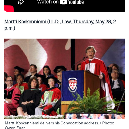
Martti Koskenniemi (LL.D., Law, Thursday, May 28, 2
p.m.)
Martti Koskenniemi delivers his Convocation address. / Photo:
Owen Egan