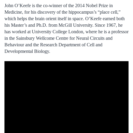
John O’Keefe is the co-winner of the 2014 Nobel Prize in
Medicine, for his discovery of the hippocampus’s “place cell,”
which helps the brain orient itself in space. O’Keefe earned both
his Master’s and Ph.D. from McGill University. Since 1967, he
has worked at University College London, where he is a professor
in the Sainsbury Wellcome Centre for Neural Circuits and
Behaviour and the Research Department of Cell and
Developmental Biology.