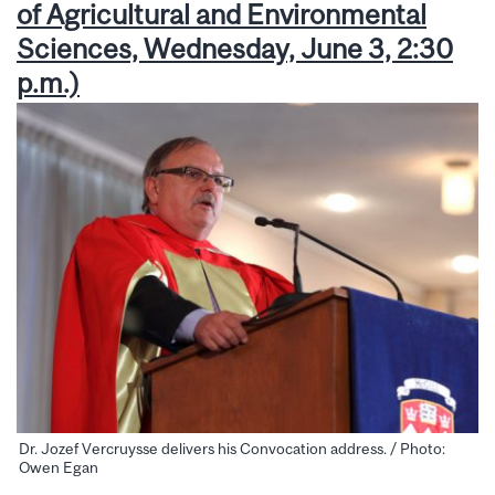
of Agricultural and Environmental
Sciences, Wednesday, June 3, 2:30
p.m.)
Dr. Jozef Vercruysse delivers his Convocation address. / Photo:
Owen Egan