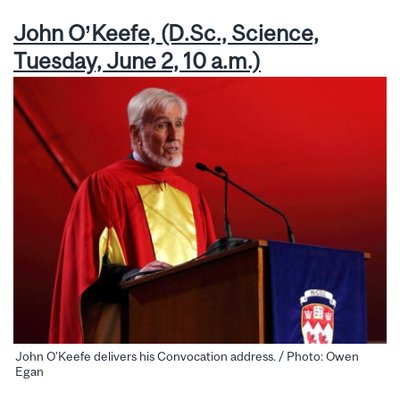
John O’Keefe, (D.Sc., Science,
Tuesday, June 2, 10 a.m.)
John O’Keefe delivers his Convocation address. / Photo: Owen
Egan