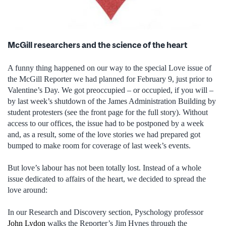
McGill researchers and the science of the heart
A funny thing happened on our way to the special Love issue of
the McGill Reporter we had planned for February 9, just prior to
Valentine’s Day. We got preoccupied – or occupied, if you will –
by last week’s shutdown of the James Administration Building by
student protesters (see the front page for the full story). Without
access to our offices, the issue had to be postponed by a week
and, as a result, some of the love stories we had prepared got
bumped to make room for coverage of last week’s events.
But love’s labour has not been totally lost. Instead of a whole
issue dedicated to affairs of the heart, we decided to spread the
love around:
In our Research and Discovery section, Pyschology professor
John Lydon
walks the Reporter’s Jim Hynes through the