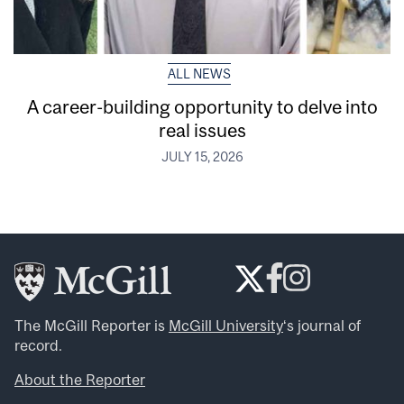
ALL NEWS
A career-building opportunity to delve into
real issues
JULY 15, 2026
The McGill Reporter is
McGill University
‘s journal of
record.
About the Reporter