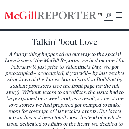
Skip
to
FR
content
Talkin' 'bout Love
A funny thing happened on our way to the special
Love issue of the McGill Reporter we had planned for
February 9, just prior to Valentine’s Day. We got
preoccupied – or occupied, if you will – by last week’s
shutdown of the James Administration Building by
student protesters (see the front page for the full
story). Without access to our offices, the issue had to
be postponed by a week and, as a result, some of the
love stories we had prepared got bumped to make
room for coverage of last week’s events. But love’s
labour has not been totally lost. Instead of a whole
issue dedicated to affairs of the heart, we decided to