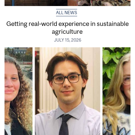
ALL NEWS
Getting real‑world experience in sustainable
agriculture
JULY 15, 2026