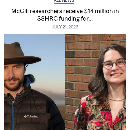
ALL NEWS
McGill researchers receive $14 million in
SSHRC funding for...
JULY 21, 2026