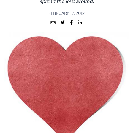
spread the love around.
FEBRUARY 17, 2012