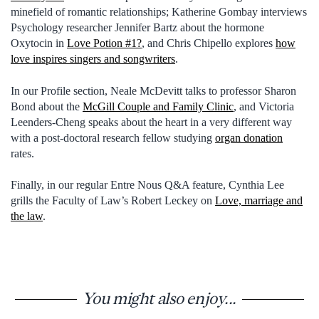
minefield of romantic relationships; Katherine Gombay interviews
Psychology researcher Jennifer Bartz about the hormone
Oxytocin in
Love Potion #1?
, and Chris Chipello explores
how
love inspires singers and songwriters
.
In our Profile section, Neale McDevitt talks to professor Sharon
Bond about the
McGill Couple and Family Clinic
, and Victoria
Leenders-Cheng speaks about the heart in a very different way
with a post-doctoral research fellow studying
organ donation
rates.
Finally, in our regular Entre Nous Q&A feature, Cynthia Lee
grills the Faculty of Law’s Robert Leckey on
Love, marriage and
the law
.
You might also enjoy...