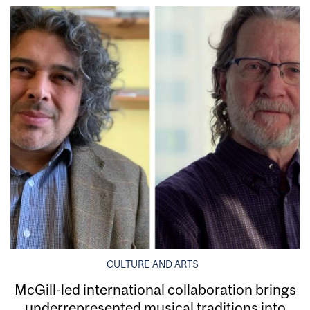
CULTURE AND ARTS
McGill-led international collaboration brings
underrepresented musical traditions into