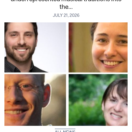
the...
JULY 21, 2026