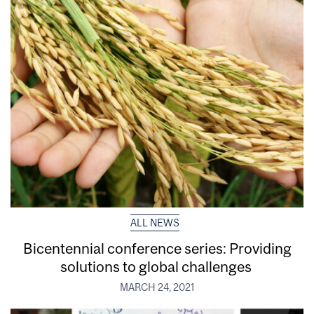
ALL NEWS
Bicentennial conference series: Providing
solutions to global challenges
MARCH 24, 2021