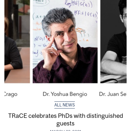
ALL NEWS
TRaCE celebrates PhDs with distinguished
guests