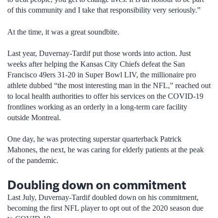
of this community and I take that responsibility very seriously.”
At the time, it was a great soundbite.
Last year, Duvernay-Tardif put those words into action. Just
weeks after helping the Kansas City Chiefs defeat the San
Francisco 49ers 31-20 in Super Bowl LIV, the millionaire pro
athlete dubbed “the most interesting man in the NFL,” reached out
to local health authorities to offer his services on the COVID-19
frontlines working as an orderly in a long-term care facility
outside Montreal.
One day, he was protecting superstar quarterback Patrick
Mahones, the next, he was caring for elderly patients at the peak
of the pandemic.
Doubling down on commitment
Last July, Duvernay-Tardif doubled down on his commitment,
becoming the first NFL player to opt out of the 2020 season due