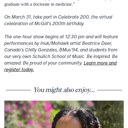
graduate with a doctorate in medicine.”
On March 31, take part in Celebrate 200, the virtual
celebration of McGill’s 200th birthday.
The one-hour show begins at 12:30 pm and will feature
performances by Inuk/Mohawk artist Beatrice Deer,
Canada’s Chilly Gonzales, BMus’94, and students from
our very own Schulich School of Music. Be inspired. Be
amazed. Be proud of your community.
Learn more and
register today.
You might also enjoy...