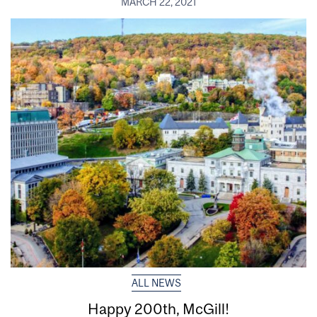
MARCH 22, 2021
ALL NEWS
Happy 200th, McGill!