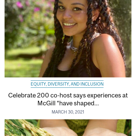
EQUITY, DIVERSITY, AND INCLUSION
Celebrate 200 co-host says experiences at
McGill “have shaped...
MARCH 30, 2021