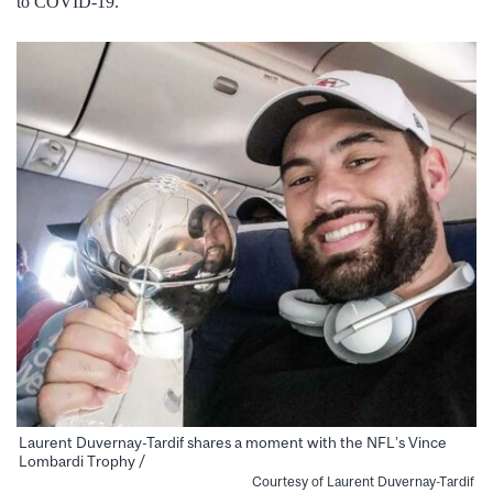
to COVID-19.
Laurent Duvernay-Tardif shares a moment with the NFL’s Vince
Lombardi Trophy /
Courtesy of Laurent Duvernay-Tardif