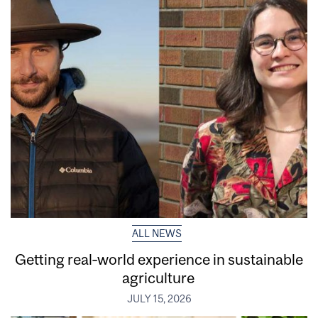
ALL NEWS
Getting real‑world experience in sustainable
agriculture
JULY 15, 2026