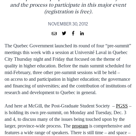
and the process to participate in this major event
(registration is free).
NOVEMBER 30, 2012
The Quebec Government launched its round of four “pre-summit”
meetings this week with a session at Université Laval in Quebec
City Thursday night and Friday that focused on the theme of
quality in higher education. Before the main summit scheduled for
mid-February, three other pre-summit sessions will be held –
on access to and participation in higher education; the governance
and financing of universities; and the contribution of institutions of
research and development to Quebec in general.
And here at McGill, the Post-Graduate Student Society –
PGSS
–
is holding its own pre-summit, on Monday and Tuesday, Dec. 3
and 4, to discuss many of the issues being touched upon by the
larger, province-wide process. The
program
is comprehensive and
features a wide range of speakers. There is still time – and space –