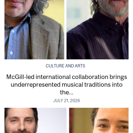
CULTURE AND ARTS
McGill-led international collaboration brings
underrepresented musical traditions into
the...
JULY 21, 2026