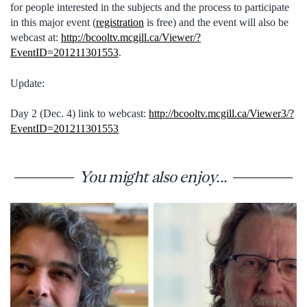
for people interested in the subjects and the process to participate
in this major event (
registration
is free) and the event will also be
webcast at:
http://bcooltv.mcgill.ca/Viewer/?
EventID=201211301553
.
Update:
Day 2 (Dec. 4) link to webcast:
http://bcooltv.mcgill.ca/Viewer3/?
EventID=201211301553
You might also enjoy...