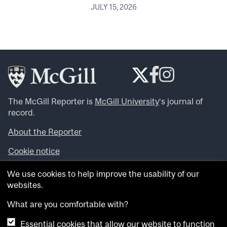
JULY 15, 2026
The McGill Reporter is
McGill University
‘s journal of
record.
About the Reporter
Cookie notice
Looking for more news, videos and expert opinions? Try
We use cookies to help improve the usability of our
the
McGill Newsroom
.
websites.
Looking for our archives? Visit the
McGill Reporter
archives
.
What are you comfortable with?
Essential cookies that allow our website to function