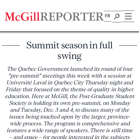
Skip
to
FR
content
Summit season in full
swing
The Quebec Government launched its round of four
"pre-summit" meetings this week with a session at
Université Laval in Quebec City Thursday night and
Friday that focused on the theme of quality in higher
education. Here at McGill, the Post-Graduate Student
Society is holding its own pre-summit, on Monday
and Tuesday, Dec. 3 and 4, to discuss many of the
issues being touched upon by the larger, province-
wide process. The program is comprehensive and
features a wide range of speakers. There is still time
– and space – for people interested in the subjects