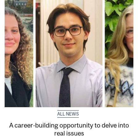
ALL NEWS
A career-building opportunity to delve into
real issues