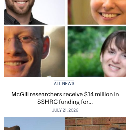
ALL NEWS
McGill researchers receive $14 million in
SSHRC funding for...
JULY 21, 2026