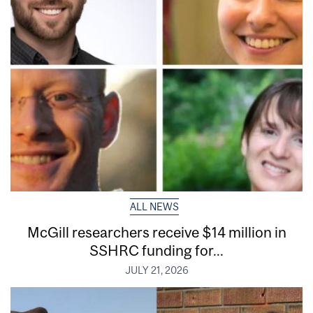
ALL NEWS
McGill researchers receive $14 million in
SSHRC funding for...
JULY 21, 2026