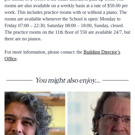
rooms are also available on a weekly basis at a rate of $50.00 per
week. This includes practice rooms with or without a piano. The
rooms are available whenever the School is open: Monday to
Friday 07:00 – 22:30, Saturday 08:00 – 18:00, Sunday, closed.
The practice rooms on the 11th floor of 550 are available 24/7, but
there are no pianos.
For more information, please contact: the
Building Director’s
Office
.
You might also enjoy...