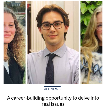
ALL NEWS
A career-building opportunity to delve into
real issues