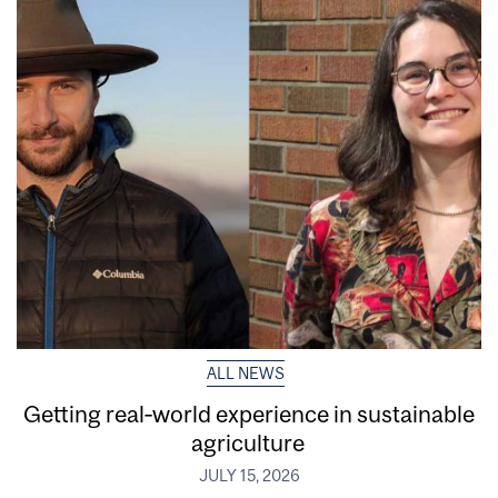
ALL NEWS
Getting real‑world experience in sustainable
agriculture
JULY 15, 2026