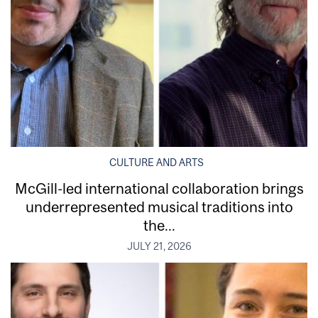
CULTURE AND ARTS
McGill-led international collaboration brings
underrepresented musical traditions into
the...
JULY 21, 2026