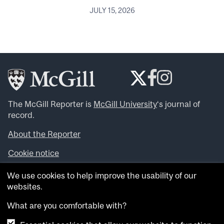
JULY 15, 2026
The McGill Reporter is
McGill University
‘s journal of
record.
About the Reporter
Cookie notice
Looking for more news, videos and expert opinions? Try
We use cookies to help improve the usability of our
the
McGill Newsroom
.
websites.
Looking for our archives? Visit the
McGill Reporter
archives
.
What are you comfortable with?