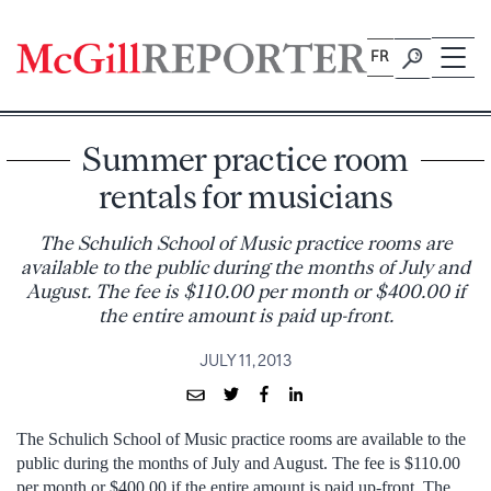
Skip
to
FR
content
Summer practice room
rentals for musicians
The Schulich School of Music practice rooms are
available to the public during the months of July and
August. The fee is $110.00 per month or $400.00 if
the entire amount is paid up-front.
JULY 11, 2013
The Schulich School of Music practice rooms are available to the
public during the months of July and August. The fee is $110.00
per month or $400.00 if the entire amount is paid up-front. The