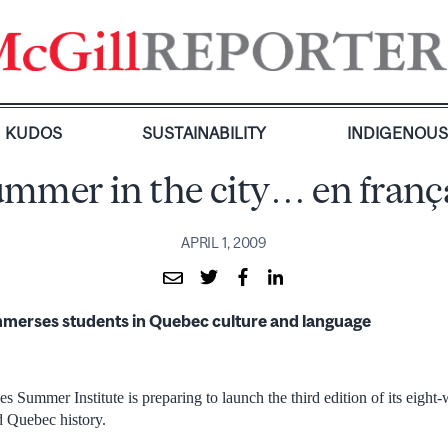
KUDOS
SUSTAINABILITY
INDIGENOU
mmer in the city… en franç
APRIL 1, 2009
mmerses students in Quebec culture and language
 Summer Institute is preparing to launch the third edition of its eight
d Quebec history.