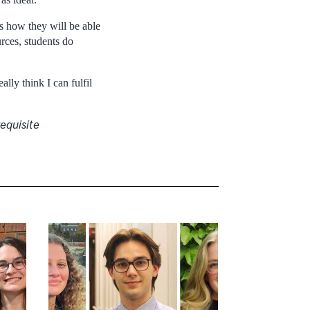
s how they will be able
rces, students do
ally think I can fulfil
equisite