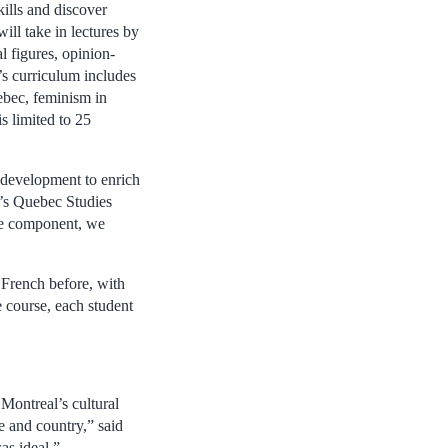
ills and discover
ill take in lectures by
al figures, opinion-
s curriculum includes
ebec, feminism in
is limited to 25
h development to enrich
l’s Quebec Studies
age component, we
 French before, with
e course, each student
Montreal’s cultural
ce and country,” said
as ideal.”