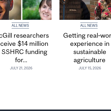
ALL NEWS
ALL NEWS
Gill researchers
Getting real‑wor
ceive $14 million
experience in
n SSHRC funding
sustainable
for...
agriculture
JULY 21, 2026
JULY 15, 2026