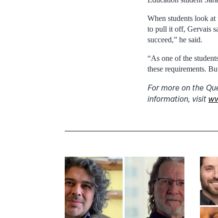
When students look at 
to pull it off, Gervais
succeed,” he said.
“As one of the students 
these requirements. Bu
For more on the Que
information, visit
ww