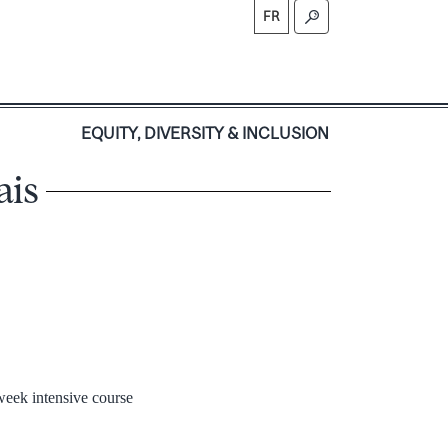
FR
S
EQUITY, DIVERSITY & INCLUSION
ais
-week intensive course