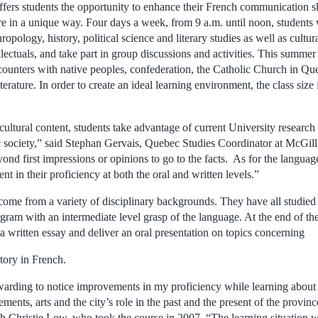
offers students the opportunity to enhance their French communication sk
e in a unique way. Four days a week, from 9 a.m. until noon, students w
ropology, history, political science and literary studies as well as cultur
lectuals, and take part in group discussions and activities.
This summer’
ncounters with native peoples, confederation, the Catholic Church in Qu
erature. In order to create an ideal learning environment, the class size 
 cultural content, students take advantage of current University researc
c society,” said Stephan Gervais, Quebec Studies Coordinator at McGil
nd first impressions or opinions to go to the facts. As for the langu
nt in their proficiency at both the oral and written levels.”
 come from a variety of disciplinary backgrounds. They have all studied
gram with an intermediate level grasp of the language. At the end of th
a written essay and deliver an oral presentation on topics concerning
tory in French.
arding to notice improvements in my proficiency while learning about 
ements, arts and the city’s role in the past and the present of the provin
h Christie Low, who took the course in 2007. “The learning situation w