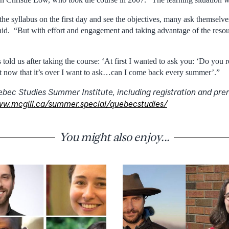
the syllabus on the first day and see the objectives, many ask themselve
 said. “But with effort and engagement and taking advantage of the resou
told us after taking the course: ‘At first I wanted to ask you: ‘Do you re
t now that it’s over I want to ask…can I come back every summer’.”
bec Studies Summer Institute, including registration and prer
w.mcgill.ca/summer.special/quebecstudies/
You might also enjoy...