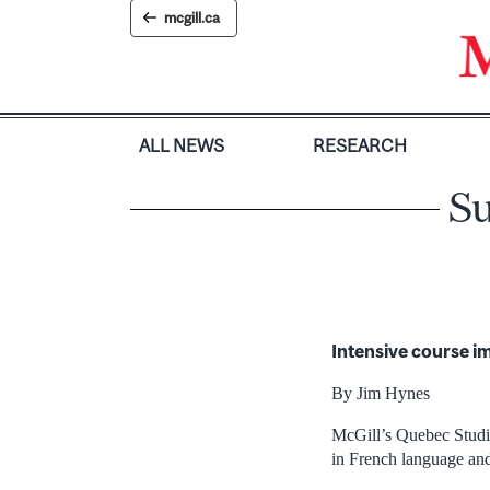
Skip
mcgill.ca
to
content
ALL NEWS
RESEARCH
Su
Intensive course i
By Jim Hynes
McGill’s Quebec Studies
in French language an