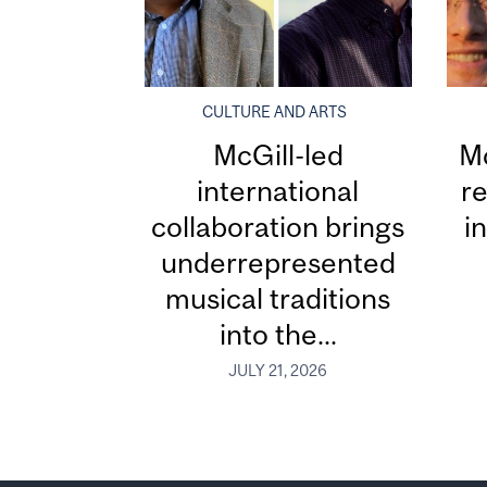
CULTURE AND ARTS
McGill-led
Mc
international
re
collaboration brings
i
underrepresented
musical traditions
into the...
JULY 21, 2026