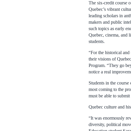
The six-credit course 
Quebec’s vibrant cultur
leading scholars in anth
makers and public intel
such topics as early e
Quebec, cinema, and lit
students.
“For the historical and
their visions of Quebe
Program. “They go beyo
notice a real improveme
Students in the course
most coming to the pro
must be able to submit 
Quebec culture and his
“It was enormously rew
diversity, political mov
Education student Sara