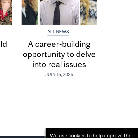
ALL NEWS
ld
A career-building
opportunity to delve
into real issues
JULY 15, 2026
We use cookies to help improve the