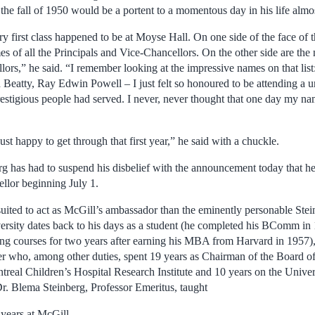
 the fall of 1950 would be a portent to a momentous day in his life almos
y first class happened to be at Moyse Hall. On one side of the face of t
es of all the Principals and Vice-Chancellors. On the other side are the 
lors,” he said. “I remember looking at the impressive names on that list
Beatty, Ray Edwin Powell – I just felt so honoured to be attending a un
restigious people had served. I never, never thought that one day my n
ust happy to get through that first year,” he said with a chuckle.
rg has had to suspend his disbelief with the announcement today that he
ellor beginning July 1.
suited to act as McGill’s ambassador than the eminently personable Ste
rsity dates back to his days as a student (he completed his BComm in 
ng courses for two years after earning his MBA from Harvard in 1957), 
er who, among other duties, spent 19 years as Chairman of the Board o
real Children’s Hospital Research Institute and 10 years on the Univer
r. Blema Steinberg, Professor Emeritus, taught
 years at McGill.