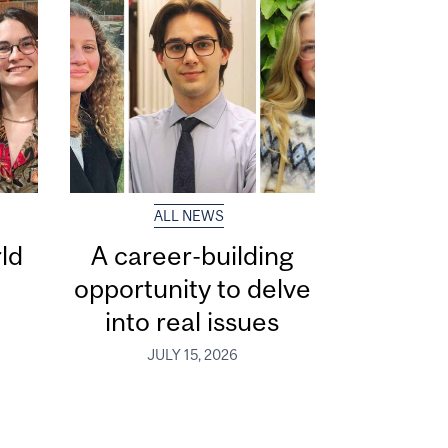
ALL NEWS
ld
A career-building
opportunity to delve
into real issues
JULY 15, 2026