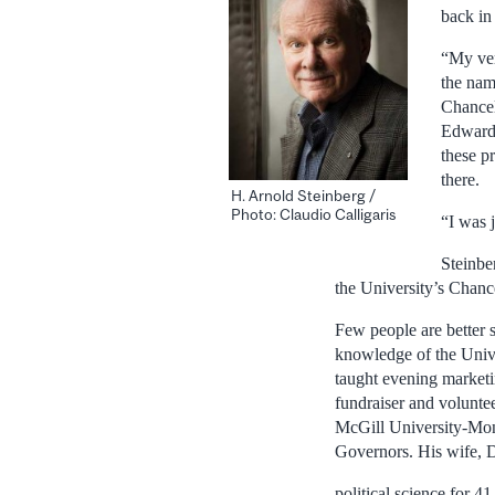
back in
“My ver
the nam
Chancel
Edward 
these p
there.
H. Arnold Steinberg /
Photo: Claudio Calligaris
“I was j
Steinbe
the University’s Chanc
Few people are better 
knowledge of the Unive
taught evening marketi
fundraiser and volunte
McGill University-Mont
Governors. His wife, D
political science for 41