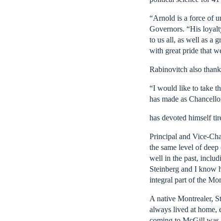
“Arnold is a force of 
Governors. “His loyalt
to us all, as well as a
with great pride that w
Rabinovitch also than
“I would like to take t
has made as Chancellor
has devoted himself ti
Principal and Vice-Cha
the same level of deep
well in the past, incl
Steinberg and I know h
integral part of the M
A native Montrealer, St
always lived at home, 
coming to McGill was a