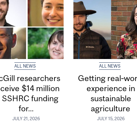
ALL NEWS
ALL NEWS
Gill researchers
Getting real‑wor
ceive $14 million
experience in
n SSHRC funding
sustainable
for...
agriculture
JULY 21, 2026
JULY 15, 2026