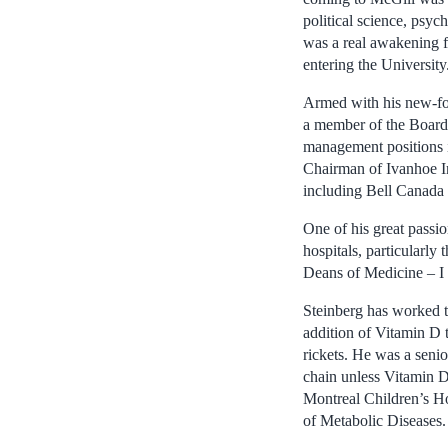
political science, psyc
was a real awakening f
entering the University
Armed with his new-fou
a member of the Board 
management positions i
Chairman of Ivanhoe In
including Bell Canada 
One of his great passi
hospitals, particularly
Deans of Medicine – I 
Steinberg has worked t
addition of Vitamin D 
rickets. He was a senio
chain unless Vitamin D
Montreal Children’s Ho
of Metabolic Diseases.