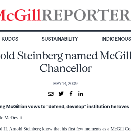
KUDOS
SUSTAINABILITY
INDIGENOU
old Steinberg named McGill
Chancellor
MAY 14, 2009
ong McGillian vows to “defend, develop” institution he loves
le McDevitt
did H. Arnold Steinberg know that his first few moments as a McGill 