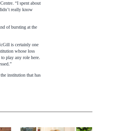
 Centre. “I spent about
didn’t really know
d of bursting at the
Gill is certainly one
nstitution whose loss
 to play any role here.
essed.”
the institution that has