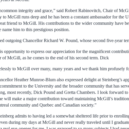
uncommon integrity and grace,” said Robert Rabinovitch, Chair of McGi
y to McGill runs deep and he has been a constant ambassador for the Uni
 great friend to McGill. His contributions to the wider community have b
e name him to this prestigious position.
ked outgoing Chancellor Richard W. Pound, whose second five-year ter
his opportunity to express our appreciation for the magnificent contrib
 of McGill, as he comes to the end of his second term. Dick
relessly to McGill over many, many years and we thank him profusely fo
ncellor Heather Munroe-Blum also expressed delight at Steinberg’s ap
 commitment to the University and the broader community that has serv
uding, most recently, Dick Pound and Gretta Chambers. I look forward t
e will make a major contribution toward maintaining McGill’s tradition
ontreal community and Quebec and Canadian society.”
einberg admits to having led a somewhat sheltered life prior to enrollin
even during my days at McGill and never really traveled until I graduate
 real eye-opener for me. I was exposed to so many subjects I had never