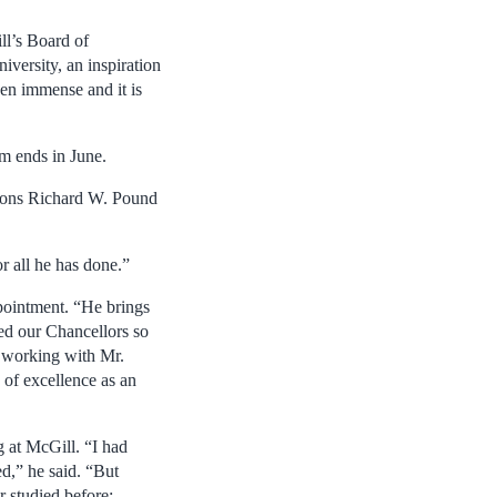
ll’s Board of
versity, an inspiration
een immense and it is
m ends in June.
utions Richard W. Pound
r all he has done.”
pointment. “He brings
ed our Chancellors so
o working with Mr.
 of excellence as an
g at McGill. “I had
d,” he said. “But
 studied before: