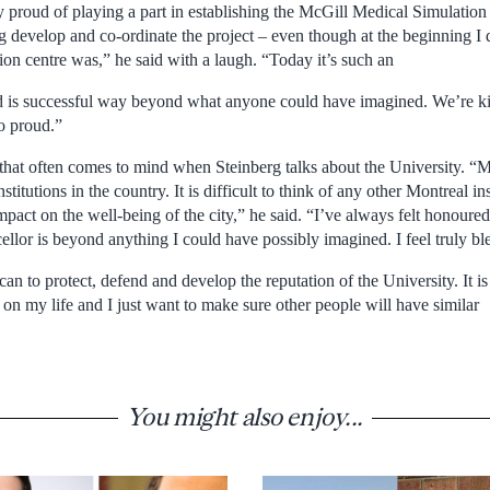
ly proud of playing a part in establishing the McGill Medical Simulation
ng develop and co-ordinate the project – even though at the beginning I 
ion centre was,” he said with a laugh. “Today it’s such an
d is successful way beyond what anyone could have imagined. We’re kin
o proud.”
that often comes to mind when Steinberg talks about the University. “Mc
stitutions in the country. It is difficult to think of any other Montreal i
pact on the well-being of the city,” he said. “I’ve always felt honoured
llor is beyond anything I could have possibly imagined. I feel truly bl
can to protect, defend and develop the reputation of the University. It is 
 on my life and I just want to make sure other people will have similar
You might also enjoy...