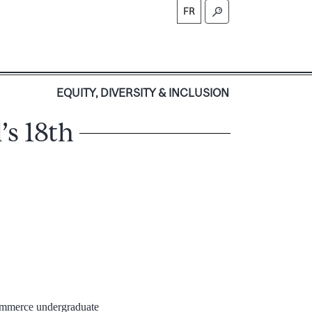
FR
S
EQUITY, DIVERSITY & INCLUSION
’s 18th
Commerce undergraduate