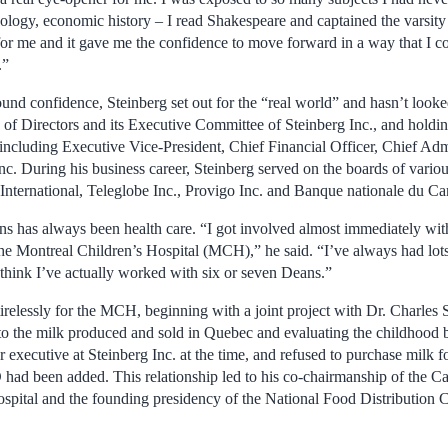
hology, economic history – I read Shakespeare and captained the varsity
or me and it gave me the confidence to move forward in a way that I c
.”
nd confidence, Steinberg set out for the “real world” and hasn’t looke
of Directors and its Executive Committee of Steinberg Inc., and holdin
ncluding Executive Vice-President, Chief Financial Officer, Chief Admi
c. During his business career, Steinberg served on the boards of vario
International, Teleglobe Inc., Provigo Inc. and Banque nationale du Ca
ons has always been health care. “I got involved almost immediately wit
 the Montreal Children’s Hospital (MCH),” he said. “I’ve always had lots
think I’ve actually worked with six or seven Deans.”
irelessly for the MCH, beginning with a joint project with Dr. Charles 
to the milk produced and sold in Quebec and evaluating the childhood 
r executive at Steinberg Inc. at the time, and refused to purchase milk f
 had been added. This relationship led to his co-chairmanship of the C
spital and the founding presidency of the National Food Distribution C