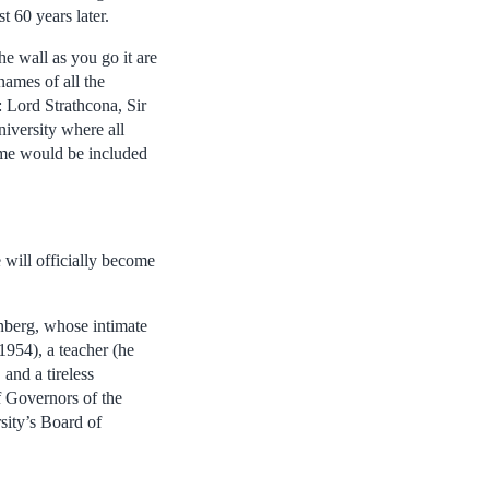
t 60 years later.
he wall as you go it are
names of all the
: Lord Strathcona, Sir
iversity where all
ame would be included
 will officially become
inberg, whose intimate
1954), a teacher (he
and a tireless
f Governors of the
sity’s Board of