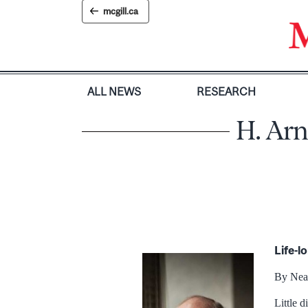
Skip
mcgill.ca
to
content
ALL NEWS
RESEARCH
H. Arn
Life-l
By Nea
Little 