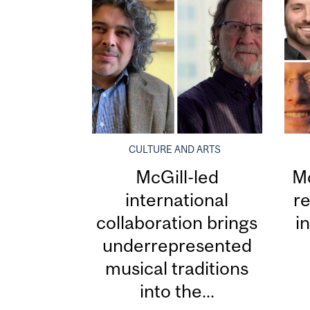
CULTURE AND ARTS
McGill-led
Mc
international
re
collaboration brings
i
underrepresented
musical traditions
into the...