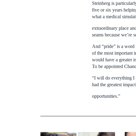
Steinberg is particular
five or six years helpi
what a medical simulat
extraordinary place an
seams because we’re s
And “pride” is a word 
of the most important in
would have a greater im
To be appointed Chance
“I will do everything I 
had the greatest impact
opportunities.”