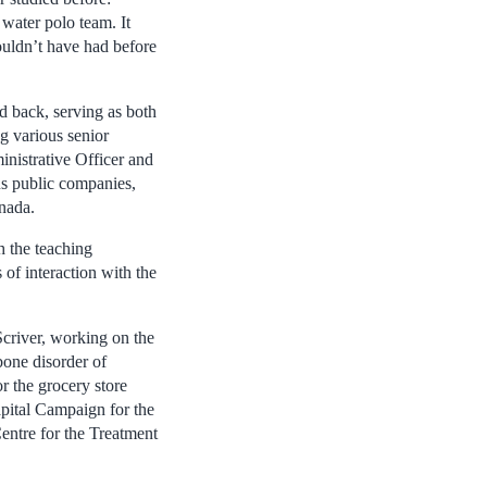
 water polo team. It
ouldn’t have had before
d back, serving as both
g various senior
nistrative Officer and
us public companies,
nada.
h the teaching
 of interaction with the
Scriver, working on the
bone disorder of
or the grocery store
apital Campaign for the
entre for the Treatment