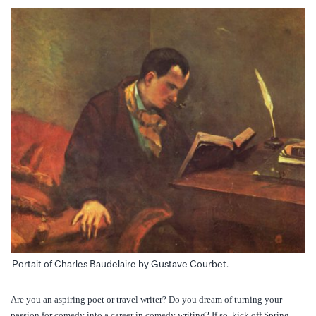
Portait of Charles Baudelaire by Gustave Courbet.
Are you an aspiring poet or travel writer? Do you dream of turning your
passion for comedy into a career in comedy writing? If so, kick off Spring