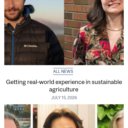
ALL NEWS
Getting real‑world experience in sustainable
agriculture
JULY 15, 2026