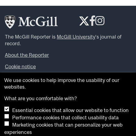
The McGill Reporter is
McGill University
‘s journal of
record.
About the Reporter
Cookie notice
Looking for more news, videos and expert opinions? Try
We use cookies to help improve the usability of our
the
McGill Newsroom
.
websites.
Looking for our archives? Visit the
McGill Reporter
archives
.
What are you comfortable with?
Essential cookies that allow our website to function
Want to contribute an item to what’snew@mcgill?
Performance cookies that collect usability data
Submit your item through our online form
.
Marketing cookies that can personalize your web
Have an idea for a Reporter article? Email us at
experiences
whatsnew.cer@mcgill.ca
.