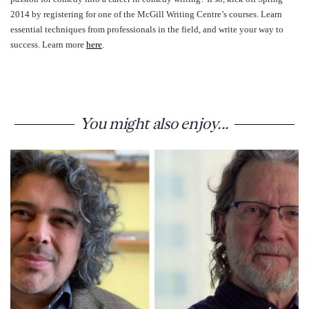
2014 by registering for one of the McGill Writing Centre’s courses. Learn
essential techniques from professionals in the field, and write your way to
success. Learn more
here
.
You might also enjoy...