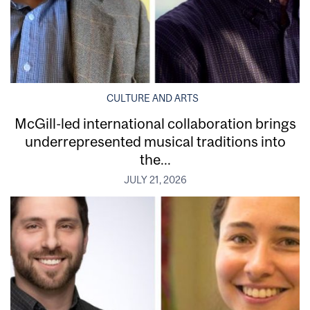
CULTURE AND ARTS
McGill-led international collaboration brings
underrepresented musical traditions into
the...
JULY 21, 2026