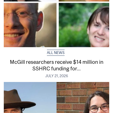
ALL NEWS
McGill researchers receive $14 million in
SSHRC funding for...
JULY 21, 2026