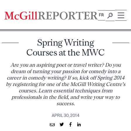
Skip
to
FR
content
Spring Writing
Courses at the MWC
Are you an aspiring poet or travel writer? Do you
dream of turning your passion for comedy into a
career in comedy writing? If so, kick off Spring 2014
by registering for one of the McGill Writing Centre's
courses. Learn essential techniques from
professionals in the field, and write your way to
success.
APRIL 30, 2014