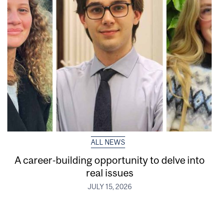
ALL NEWS
A career-building opportunity to delve into
real issues
JULY 15, 2026