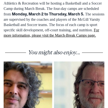
Athletics & Recreation will be hosting a Basketball and a Soccer
Camp during March Break. The four-day camps are scheduled
Monday, March 2 to Thursday, March 5.
from
The sessions
are supervised by the coaches and players of the McGill Varsity
Basketball and Soccer teams. The focus of each camp is sport
specific skill development, off-court training, and nutrition.
For
more information, please visit the March-Break Camps page.
You might also enjoy...