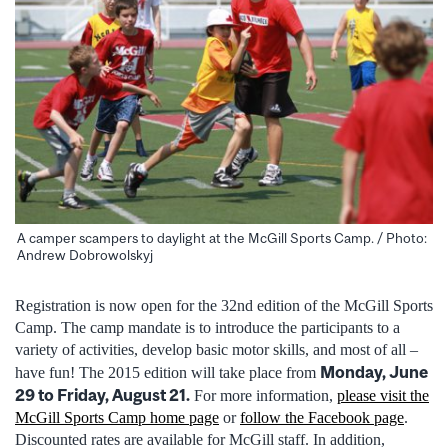
A camper scampers to daylight at the McGill Sports Camp. / Photo:
Andrew Dobrowolskyj
Registration is now open for the 32nd edition of the McGill Sports
Camp. The camp mandate is to introduce the participants to a
variety of activities, develop basic motor skills, and most of all –
Monday, June
have fun! The 2015 edition will take place from
29 to Friday, August 21.
For more information,
please visit the
McGill Sports Camp home page
or
follow the Facebook page
.
Discounted rates are available for McGill staff. In addition,