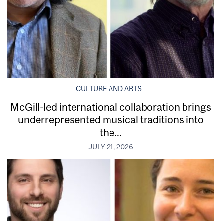
CULTURE AND ARTS
McGill-led international collaboration brings
underrepresented musical traditions into
the...
JULY 21, 2026