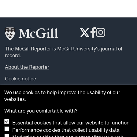
The McGill Reporter is
McGill University
‘s journal of
record.
About the Reporter
Cookie notice
Looking for more news, videos and expert opinions? Try
We use cookies to help improve the usability of our
the
McGill Newsroom
.
websites.
Looking for our archives? Visit the
McGill Reporter
archives
.
What are you comfortable with?
Essential cookies that allow our website to function
Want to contribute an item to what’snew@mcgill?
Performance cookies that collect usability data
Submit your item through our online form
.