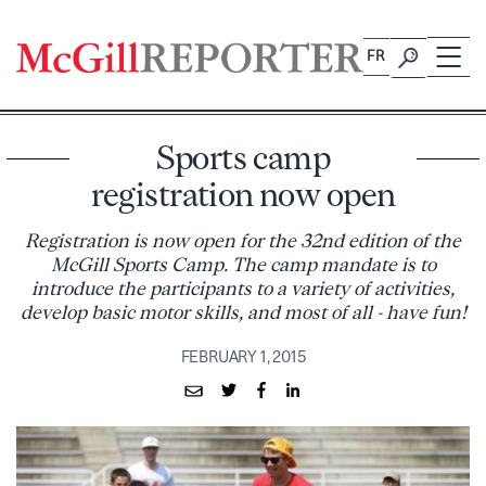
Skip
to
FR
content
Sports camp
registration now open
Registration is now open for the 32nd edition of the
McGill Sports Camp. The camp mandate is to
introduce the participants to a variety of activities,
develop basic motor skills, and most of all - have fun!
FEBRUARY 1, 2015