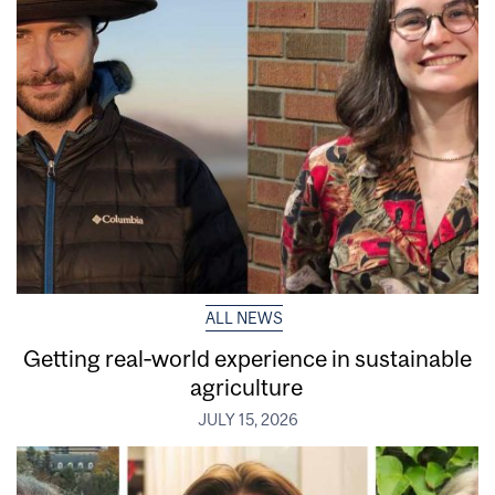
ALL NEWS
Getting real‑world experience in sustainable
agriculture
JULY 15, 2026