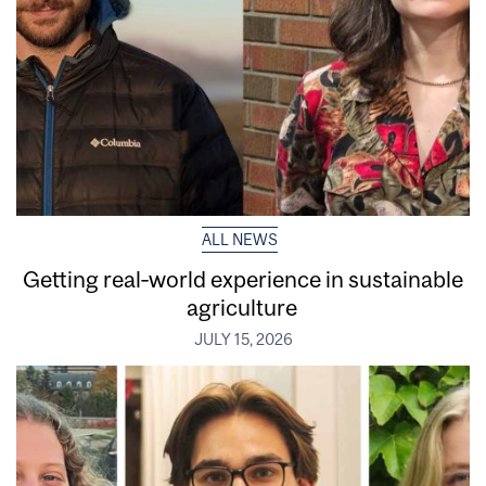
ALL NEWS
Getting real‑world experience in sustainable
agriculture
JULY 15, 2026