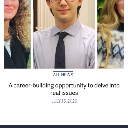
ALL NEWS
A career-building opportunity to delve into
real issues
JULY 15, 2026