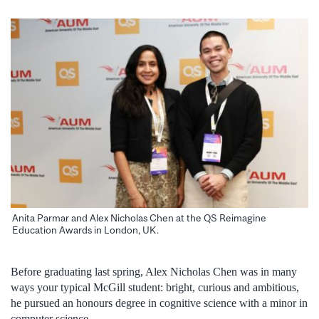
Anita Parmar and Alex Nicholas Chen at the QS Reimagine
Education Awards in London, UK.
Before graduating last spring, Alex Nicholas Chen was in many
ways your typical McGill student: bright, curious and ambitious,
he pursued an honours degree in cognitive science with a minor in
computer science.