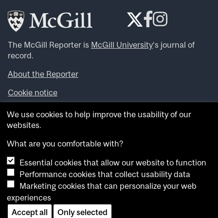
The McGill Reporter is
McGill University
‘s journal of
record.
About the Reporter
Cookie notice
Looking for more news, videos and expert opinions? Try
We use cookies to help improve the usability of our
the
McGill Newsroom
.
websites.
Looking for our archives? Visit the
McGill Reporter
archives
.
What are you comfortable with?
Essential cookies that allow our website to function
Want to contribute an item to what’snew@mcgill?
Performance cookies that collect usability data
Submit your item through our online form
.
Marketing cookies that can personalize your web
Have an idea for a Reporter article? Email us at
experiences
whatsnew.cer@mcgill.ca
.
Accept all
Only selected