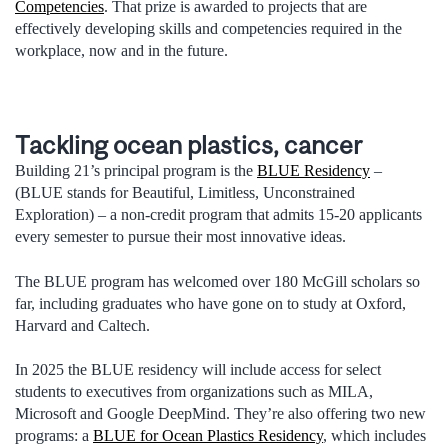
Competencies
. That prize is awarded to projects that are
effectively developing skills and competencies required in the
workplace, now and in the future.
Tackling ocean plastics, cancer
Building 21’s principal program is the
BLUE Residency
–
(BLUE stands for Beautiful, Limitless, Unconstrained
Exploration) – a non-credit program that admits 15-20 applicants
every semester to pursue their most innovative ideas.
The BLUE program has welcomed over 180 McGill scholars so
far, including graduates who have gone on to study at Oxford,
Harvard and Caltech.
In 2025 the BLUE residency will include access for select
students to executives from organizations such as MILA,
Microsoft and Google DeepMind. They’re also offering two new
programs: a
BLUE for Ocean Plastics Residency
, which includes