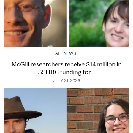
ALL NEWS
McGill researchers receive $14 million in
SSHRC funding for...
JULY 21, 2026