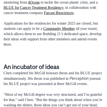
mentoring from
4Ocean
to tackle the ocean plastic crisis, and a
BLUE for Cancer Treatment Residency
, in collaboration with
cancer treatment company
Farcast Biosciences
.
Applications for the residencies for winter 2025 are closed, but
students can apply to be a
Community Member
all year round,
which allows them to use Building 21’s dedicated space, develop
their ideas with support from other members and attend events
there.
An incubator of ideas
Chen completed his McGill honours thesis and his BLUE project
Perception
simultaneously. His thesis was published in
journal;
his BLUE project was presented at three McGill events.
“Most of my McGill degree was very structured, and I’m grateful
for that,” said Chen. “But the things you think about when you’re
washing the dishes, those ideas you can’t get out of your head,