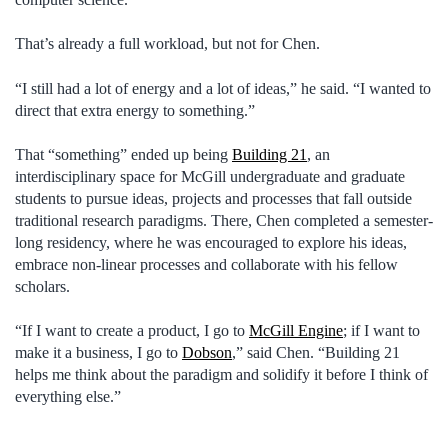
That’s already a full workload, but not for Chen.
“I still had a lot of energy and a lot of ideas,” he said. “I wanted to
direct that extra energy to something.”
That “something” ended up being
Building 21
, an
interdisciplinary space for McGill undergraduate and graduate
students to pursue ideas, projects and processes that fall outside
traditional research paradigms. There, Chen completed a semester-
long residency, where he was encouraged to explore his ideas,
embrace non-linear processes and collaborate with his fellow
scholars.
“If I want to create a product, I go to
McGill Engine
; if I want to
make it a business, I go to
Dobson
,” said Chen. “Building 21
helps me think about the paradigm and solidify it before I think of
everything else.”