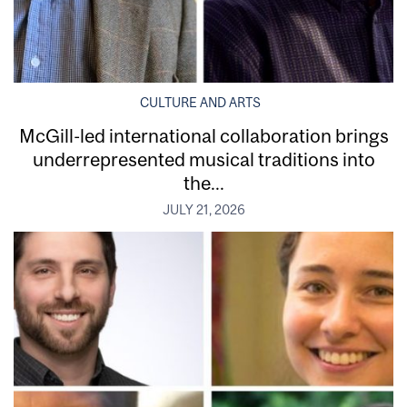
CULTURE AND ARTS
McGill-led international collaboration brings
underrepresented musical traditions into
the...
JULY 21, 2026