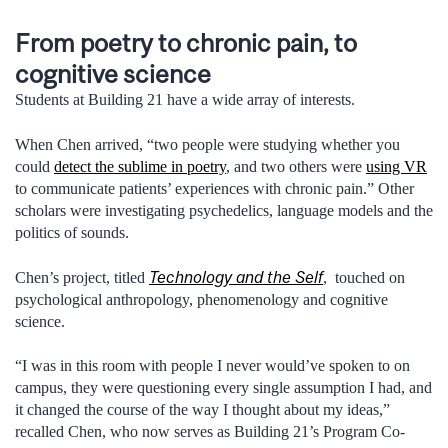
From poetry to chronic pain, to
cognitive science
Students at Building 21 have a wide array of interests.
When Chen arrived, “two people were studying whether you
could
detect the sublime in poetry
, and two others were
using VR
to communicate patients’ experiences with chronic pain.” Other
scholars were investigating psychedelics, language models and the
politics of sounds.
Technology and the Self
Chen’s project, titled
, touched on
psychological anthropology, phenomenology and cognitive
science.
“I was in this room with people I never would’ve spoken to on
campus, they were questioning every single assumption I had, and
it changed the course of the way I thought about my ideas,”
recalled Chen, who now serves as Building 21’s Program Co-