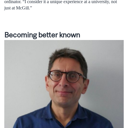
ordinator. “I consider it a unique experience at a university, not
just at McGill.”
Becoming better known