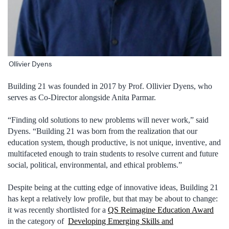
Ollivier Dyens
Building 21 was founded in 2017 by Prof. Ollivier Dyens, who
serves as Co-Director alongside Anita Parmar.
“Finding old solutions to new problems will never work,” said
Dyens. “Building 21 was born from the realization that our
education system, though productive, is not unique, inventive, and
multifaceted enough to train students to resolve current and future
social, political, environmental, and ethical problems.”
Despite being at the cutting edge of innovative ideas, Building 21
has kept a relatively low profile, but that may be about to change:
it was recently shortlisted for a
QS Reimagine Education Award
in the category of
Developing Emerging Skills and