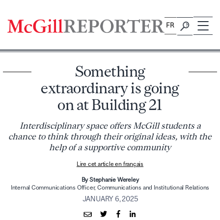
Skip
to
FR
content
Something
extraordinary is going
on at Building 21
Interdisciplinary space offers McGill students a
chance to think through their original ideas, with the
help of a supportive community
Lire cet article en français
By Stephanie Wereley
Internal Communications Officer, Communications and Institutional Relations
JANUARY 6, 2025