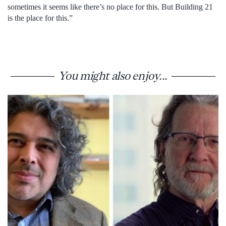
sometimes it seems like there’s no place for this. But Building 21
is the place for this.”
You might also enjoy...