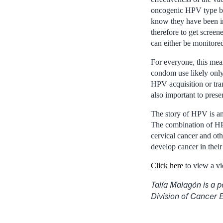
oncogenic HPV type by 
know they have been in
therefore to get scree
can either be monitored
For everyone, this mea
condom use likely only
HPV acquisition or tran
also important to prese
The story of HPV is an
The combination of HPV
cervical cancer and oth
develop cancer in their
Click here
to view a vi
Talía Malagón is a 
Division of Cancer 