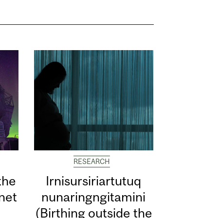
RESEARCH
the
Irnisursiriartutuq
net
nunaringngitamini
(Birthing outside the