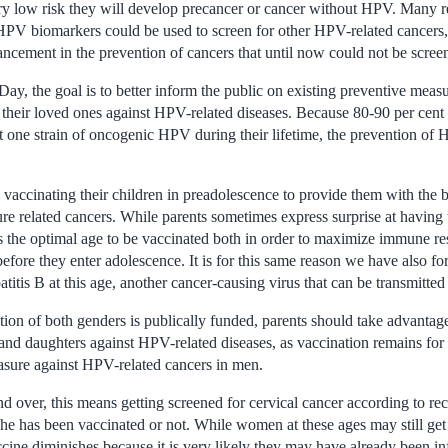
very low risk they will develop precancer or cancer without HPV. Many r
 HPV biomarkers could be used to screen for other HPV-related cancer
ancement in the prevention of cancers that until now could not be screen
, the goal is to better inform the public on existing preventive measu
their loved ones against HPV-related diseases. Because 80-90 per cent o
st one strain of oncogenic HPV during their lifetime, the prevention of 
 vaccinating their children in preadolescence to provide them with the b
e related cancers. While parents sometimes express surprise at having t
t is the optimal age to be vaccinated both in order to maximize immune r
before they enter adolescence. It is for this same reason we have also fo
titis B at this age, another cancer-causing virus that can be transmitted
ion of both genders is publically funded, parents should take advantage
 and daughters against HPV-related diseases, as vaccination remains for
asure against HPV-related cancers in men.
 over, this means getting screened for cervical cancer according to r
she has been vaccinated or not. While women at these ages may still get
ccine diminishes because it is very likely they may have already been in