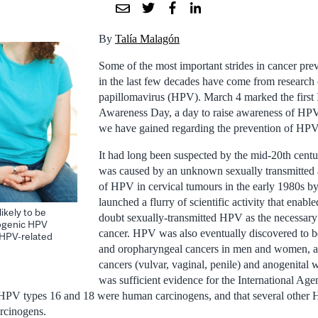
By
Talía Malagón
Some of the most important strides in cancer pr
in the last few decades have come from research
papillomavirus (HPV). March 4 marked the first
Awareness Day, a day to raise awareness of HP
we have gained regarding the prevention of HPV-
It had long been suspected by the mid-20th centur
was caused by an unknown sexually transmitted 
of HPV in cervical tumours in the early 1980s b
launched a flurry of scientific activity that enabl
ikely to be
doubt sexually-transmitted HPV as the necessary 
cogenic HPV
cancer. HPV was also eventually discovered to b
f HPV-related
and oropharyngeal cancers in men and women, as 
cancers (vulvar, vaginal, penile) and anogenital 
was sufficient evidence for the International Ag
t HPV types 16 and 18 were human carcinogens, and that several other
arcinogens.