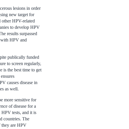
cerous lesions in order
sing new target for
ll other HPV-related
mpanies to develop HPV
 The results surpassed
ns with HPV and
ite publically funded
re to screen regularly,
 is the best time to get
 ensures
HPV causes disease in
es as well.
e more sensitive for
ence of disease for a
HPV tests, and it is
ed countries. The
f they are HPV