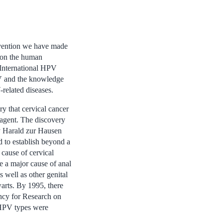
evention we have made
 on the human
 International HPV
V and the knowledge
related diseases.
y that cervical cancer
agent. The discovery
y Harald zur Hausen
ed to establish beyond a
cause of cervical
e a major cause of anal
well as other genital
warts. By 1995, there
ency for Research on
 HPV types were