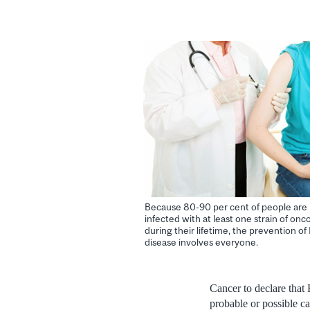
Because 80-90 per cent of people are l
infected with at least one strain of on
during their lifetime, the prevention o
disease involves everyone.
Cancer to declare tha
probable or possible c