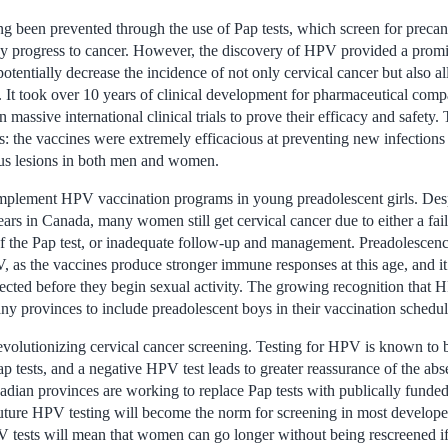
ng been prevented through the use of Pap tests, which screen for precan
hey progress to cancer. However, the discovery of HPV provided a promi
potentially decrease the incidence of not only cervical cancer but also a
. It took over 10 years of clinical development for pharmaceutical co
 massive international clinical trials to prove their efficacy and safety.
s: the vaccines were extremely efficacious at preventing new infectio
ous lesions in both men and women.
mplement HPV vaccination programs in young preadolescent girls. Desp
rs in Canada, many women still get cervical cancer due to either a failu
 of the Pap test, or inadequate follow-up and management. Preadolescence
, as the vaccines produce stronger immune responses at this age, and it
tected before they begin sexual activity. The growing recognition that 
ny provinces to include preadolescent boys in their vaccination schedul
evolutionizing cervical cancer screening. Testing for HPV is known to b
p tests, and a negative HPV test leads to greater reassurance of the abs
dian provinces are working to replace Pap tests with publically funded 
r future HPV testing will become the norm for screening in most develop
 tests will mean that women can go longer without being rescreened i