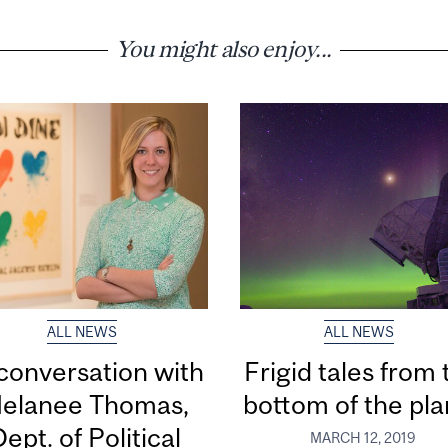
You might also enjoy...
ALL NEWS
ALL NEWS
 conversation with
Frigid tales from 
elanee Thomas,
bottom of the pla
ept. of Political
MARCH 12, 2019