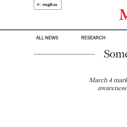
Skip
mcgill.ca
to
content
ALL NEWS
RESEARCH
Some
March 4 marke
awareness