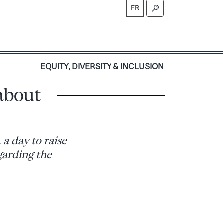
FR
S
EQUITY, DIVERSITY & INCLUSION
about
a day to raise
arding the