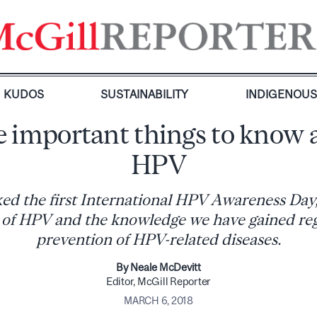
KUDOS
SUSTAINABILITY
INDIGENOU
 important things to know 
HPV
d the first International HPV Awareness Day, 
 of HPV and the knowledge we have gained reg
prevention of HPV-related diseases.
By Neale McDevitt
Editor, McGill Reporter
MARCH 6, 2018