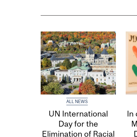
ALL NEWS
UN International
In
Day for the
M
Elimination of Racial
D