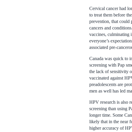
Cervical cancer had lo
to treat them before t
prevention, that could 
cancers and conditions
vaccines, culminating in
everyone’s expectation
associated pre-cancer
Canada was quick to i
screening with Pap smea
the lack of sensitivity
vaccinated against HPV
preadolescents are pro
men as well has led ma
HPV research is also r
screening than using Pa
longer time. Some Cana
likely that in the nea
higher accuracy of HPV