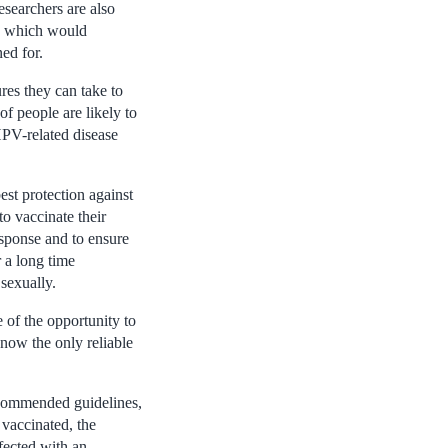
esearchers are also
s, which would
ed for.
res they can take to
f people are likely to
HPV-related disease
est protection against
o vaccinate their
esponse and to ensure
r a long time
 sexually.
 of the opportunity to
 now the only reliable
ecommended guidelines,
 vaccinated, the
fected with an