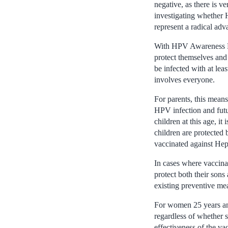
negative, as there is 
investigating whether
represent a radical adv
With HPV Awareness Day
protect themselves and 
be infected with at lea
involves everyone.
For parents, this means
HPV infection and futur
children at this age, i
children are protected 
vaccinated against Hepa
In cases where vaccinat
protect both their sons
existing preventive me
For women 25 years and
regardless of whether 
effectiveness of the va