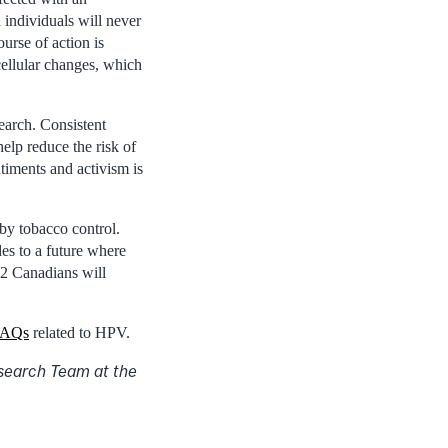
individuals will never
urse of action is
ellular changes, which
earch. Consistent
elp reduce the risk of
timents and activism is
by tobacco control.
es to a future where
 2 Canadians will
 FAQs
related to HPV.
esearch Team at the