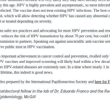
this age. HPV is highly prevalent and asymptomatic, so most infected 
fected. The vaccine does not treat existing HPV infections. The best co
ned, which will allow detecting whether HPV has caused any abnormal c
 or treated depending on severity.
ns safer sex practices and advocating for more HPV prevention and res
 reduces the risk of HPV transmission by about 70 per cent, but could h
smission to partners. Speaking out against unscientific anti-vaccine sen
rve public trust in HPV vaccination.
 important achievement in cancer control and prevention, rivalled only 
 vaccines and improved screening will likely lead within a few decad
er HPV-related diseases are extremely rare. In a time where nearly 1 in
 lifetime, this indeed is good news.
deo prepared by the International Papillomavirus Society and
here for
postdoctoral fellow in the lab of Dr. Eduardo Franco and the R
Epidemiology, McGill