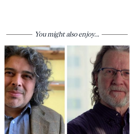
You might also enjoy...