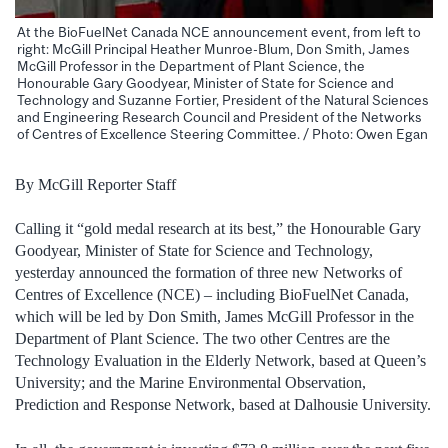
At the BioFuelNet Canada NCE announcement event, from left to
right: McGill Principal Heather Munroe-Blum, Don Smith, James
McGill Professor in the Department of Plant Science, the
Honourable Gary Goodyear, Minister of State for Science and
Technology and Suzanne Fortier, President of the Natural Sciences
and Engineering Research Council and President of the Networks
of Centres of Excellence Steering Committee. / Photo: Owen Egan
By McGill Reporter Staff
Calling it “gold medal research at its best,” the Honourable Gary
Goodyear, Minister of State for Science and Technology,
yesterday announced the formation of three new Networks of
Centres of Excellence (NCE) – including BioFuelNet Canada,
which will be led by Don Smith, James McGill Professor in the
Department of Plant Science. The two other Centres are the
Technology Evaluation in the Elderly Network, based at Queen’s
University; and the Marine Environmental Observation,
Prediction and Response Network, based at Dalhousie University.