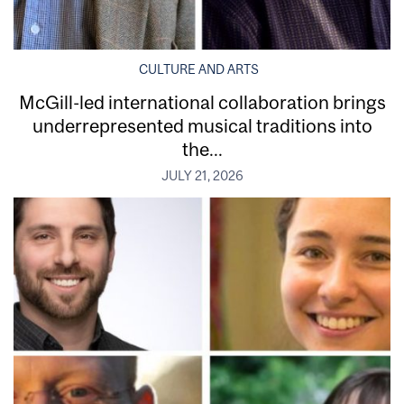
CULTURE AND ARTS
McGill-led international collaboration brings
underrepresented musical traditions into
the...
JULY 21, 2026