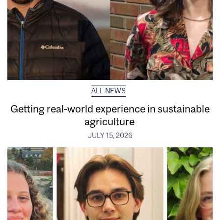
ALL NEWS
Getting real‑world experience in sustainable
agriculture
JULY 15, 2026