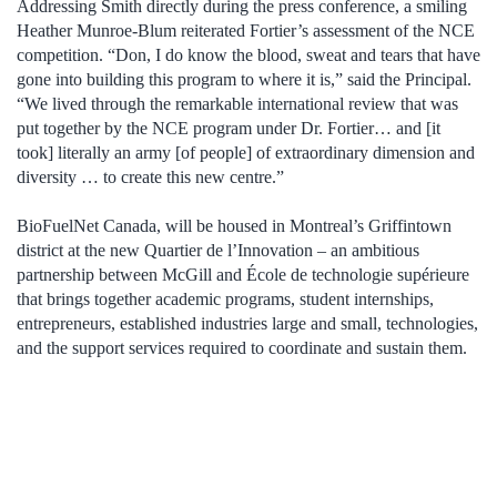
Addressing Smith directly during the press conference, a smiling
Heather Munroe-Blum reiterated Fortier’s assessment of the NCE
competition. “Don, I do know the blood, sweat and tears that have
gone into building this program to where it is,” said the Principal.
“We lived through the remarkable international review that was
put together by the NCE program under Dr. Fortier… and [it
took] literally an army [of people] of extraordinary dimension and
diversity … to create this new centre.”
BioFuelNet Canada, will be housed in Montreal’s Griffintown
district at the new Quartier de l’Innovation – an ambitious
partnership between McGill and École de technologie supérieure
that brings together academic programs, student internships,
entrepreneurs, established industries large and small, technologies,
and the support services required to coordinate and sustain them.