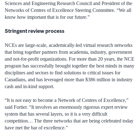
Sciences and Engineering Research Council and President of the
Networks of Centres of Excellence Steering Committee. “We all
know how important that is for our future.”
Stringent review process
NCEs are large-scale, academically-led virtual research networks
that bring together partners from academia, industry, government
and not-for-profit organizations. For more than 20 years, the NCE
program has successfully brought together the best minds in many
disciplines and sectors to find solutions to critical issues for
Canadians, and has leveraged more than $386 million in industry
cash and in-kind support.
“It is not easy to become a Network of Centres of Excellence,”
said Fortier. “It involves an enormously rigorous expert review
system that has several layers, so it is a very difficult
competition… The three networks that are being celebrated today
have met the bar of excellence.”