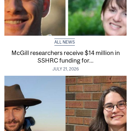
ALL NEWS
McGill researchers receive $14 million in
SSHRC funding for...
JULY 21, 2026