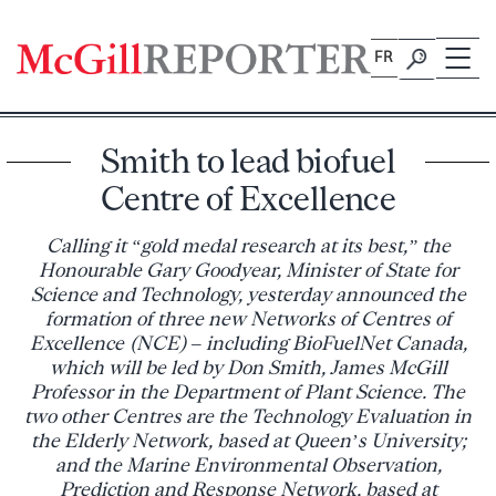
Skip
to
FR
content
Smith to lead biofuel
Centre of Excellence
Calling it “gold medal research at its best,” the
Honourable Gary Goodyear, Minister of State for
Science and Technology, yesterday announced the
formation of three new Networks of Centres of
Excellence (NCE) – including BioFuelNet Canada,
which will be led by Don Smith, James McGill
Professor in the Department of Plant Science. The
two other Centres are the Technology Evaluation in
the Elderly Network, based at Queen’s University;
and the Marine Environmental Observation,
Prediction and Response Network, based at