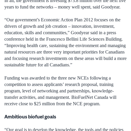
In all, the government is investing $73.8 million over the next five
years to fund the networks – money well spent, said Goodyear.
“Our government’s Economic Action Plan 2012 focuses on the
drivers of growth and job creation – innovation, investment,
education, skills and communities,” Goodyear said in a press
conference held in the Francesco Bellini Life Sciences Building.
“Improving health care, sustaining the environment and managing
natural resources are three very important priorities for Canadians
and focusing research investments on these areas will build a more
sustainable future for all Canadians.”
Funding was awarded to the three new NCEs following a
competition to assess applicants’ research proposal, training
program, level of networking and partnerships, knowledge-
transfer activities, and management. BioFuelNet Canada will
receive close to $25 million from the NCE program.
Ambitious biofuel goals
“Our goal is to develop the knowledge, the tools and the policies