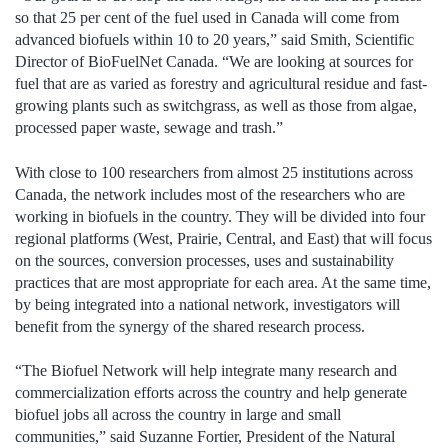
so that 25 per cent of the fuel used in Canada will come from
advanced biofuels within 10 to 20 years,” said Smith, Scientific
Director of BioFuelNet Canada. “We are looking at sources for
fuel that are as varied as forestry and agricultural residue and fast-
growing plants such as switchgrass, as well as those from algae,
processed paper waste, sewage and trash.”
With close to 100 researchers from almost 25 institutions across
Canada, the network includes most of the researchers who are
working in biofuels in the country. They will be divided into four
regional platforms (West, Prairie, Central, and East) that will focus
on the sources, conversion processes, uses and sustainability
practices that are most appropriate for each area. At the same time,
by being integrated into a national network, investigators will
benefit from the synergy of the shared research process.
“The Biofuel Network will help integrate many research and
commercialization efforts across the country and help generate
biofuel jobs all across the country in large and small
communities,” said Suzanne Fortier, President of the Natural