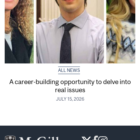
ALL NEWS
A career-building opportunity to delve into
real issues
JULY 15, 2026