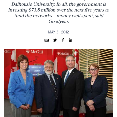
Dalhousie University. In all, the government is
investing $73.8 million over the next five years to
fund the networks – money well spent, said
Goodyear.
MAY 31, 2012