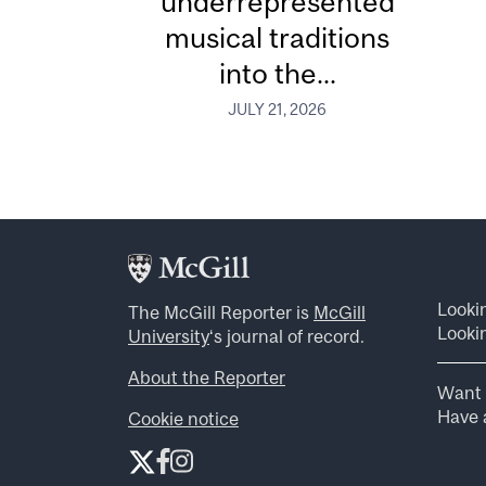
underrepresented
musical traditions
into the...
JULY 21, 2026
Looki
The McGill Reporter is
McGill
Lookin
University
‘s journal of record.
About the Reporter
Want 
Have a
Cookie notice