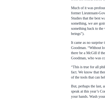
Much of it was profoun
former Lieutenant-Gov
Studies that the best 
something, we are goin
something back to the 
beings”).
It came as no surprise 
Goodman. “Without lov
there be a McGill if th
Goodman, who was conf
“This is true for all 
fact. We know that ther
of the tools that can h
But, perhaps the last, 
speak at this year’s C
your hands. Wash your