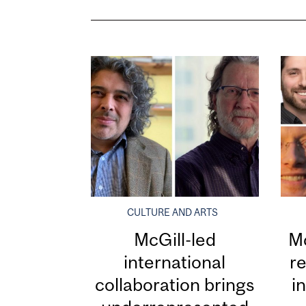
CULTURE AND ARTS
McGill-led
Mc
international
re
collaboration brings
i