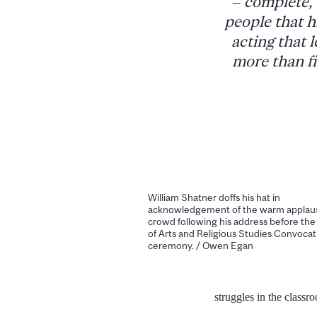
– complete, 
people that h
acting that l
more than fi
William Shatner doffs his hat in
acknowledgement of the warm applaus
crowd following his address before the
of Arts and Religious Studies Convocat
ceremony. / Owen Egan
struggles in the class