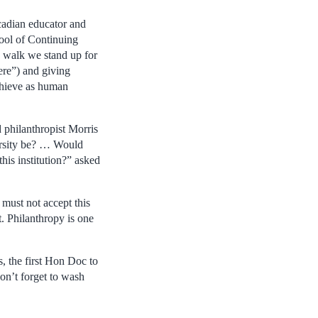
cadian educator and
ool of Continuing
e walk we stand up for
ere”) and giving
achieve as human
d philanthropist Morris
rsity be? … Would
this institution?” asked
must not accept this
t. Philanthropy is one
s, the first Hon Doc to
on’t forget to wash