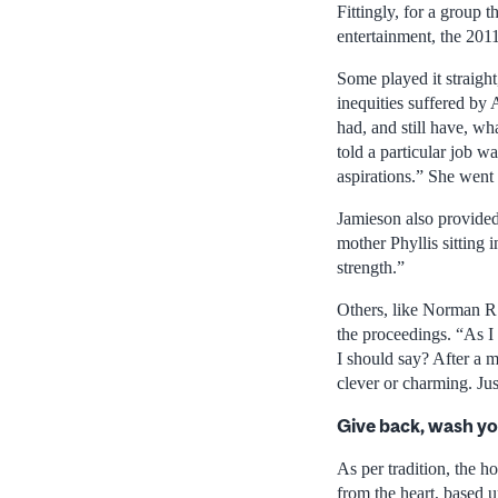
Fittingly, for a group 
entertainment, the 201
Some played it straight
inequities suffered by 
had, and still have, wh
told a particular job w
aspirations.” She went
Jamieson also provided
mother Phyllis sitting
strength.”
Others, like Norman R.
the proceedings. “As I
I should say? After a m
clever or charming. Jus
Give back, wash y
As per tradition, the h
from the heart, based u