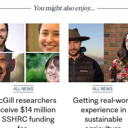
You might also enjoy...
ALL NEWS
ALL NEWS
Gill researchers
Getting real‑wor
ceive $14 million
experience in
n SSHRC funding
sustainable