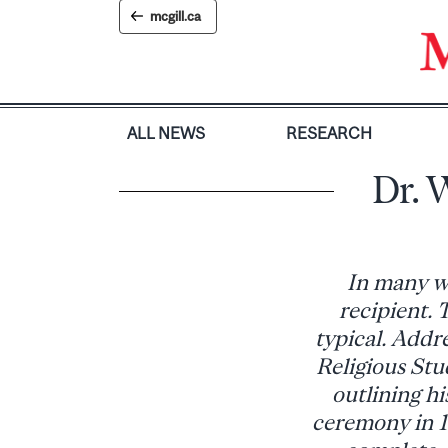
Skip
mcgill.ca
to
content
ALL NEWS
RESEARCH
Dr. 
In many wa
recipient. 
typical. Addre
Religious St
outlining h
ceremony in 1