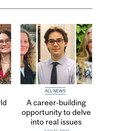
ALL NEWS
ld
A career-building
opportunity to delve
into real issues