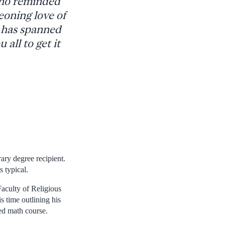
 who reminded
eoning love of
at has spanned
all to get it
ary degree recipient.
s typical.
Faculty of Religious
 time outlining his
ed math course.