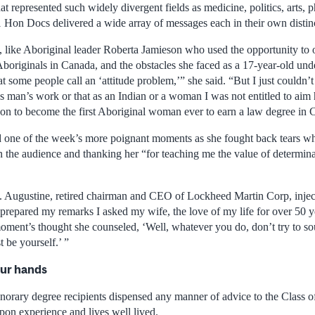
that represented such widely divergent fields as medicine, politics, arts,
1 Hon Docs delivered a wide array of messages each in their own distinc
, like Aboriginal leader Roberta Jamieson who used the opportunity to ou
Aboriginals in Canada, and the obstacles she faced as a 17-year-old und
at some people call an ‘attitude problem,’” she said. “But I just couldn’
as man’s work or that as an Indian or a woman I was not entitled to aim
 on to become the first Aboriginal woman ever to earn a law degree in 
 one of the week’s more poignant moments as she fought back tears wh
 in the audience and thanking her “for teaching me the value of determi
 Augustine, retired chairman and CEO of Lockheed Martin Corp, inject
 prepared my remarks I asked my wife, the love of my life for over 50 y
oment’s thought she counseled, ‘Well, whatever you do, don’t try to sou
t be yourself.’ ”
our hands
onorary degree recipients dispensed any manner of advice to the Class o
pon experience and lives well lived.