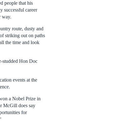
d people that his
ly successful career
r way.
country route, dusty and
of striking out on paths
 all the time and look
tar-studded Hon Doc
ation events at the
ence.
 won a Nobel Prize in
or McGill does say
portunities for
”