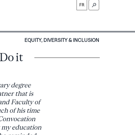
FR
S
EQUITY, DIVERSITY & INCLUSION
Do it
rary degree
tner that is
 and Faculty of
h of his time
 Convocation
t my education