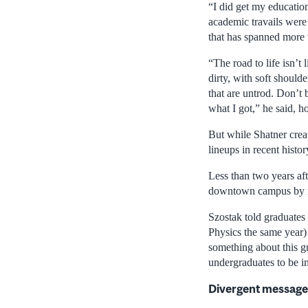
“I did get my educatio
academic travails were 
that has spanned more t
“The road to life isn’t 
dirty, with soft should
that are untrod. Don’t b
what I got,” he said, h
But while Shatner crea
lineups in recent histor
Less than two years af
downtown campus by ret
Szostak told graduates
Physics the same year)
something about this gr
undergraduates to be i
Divergent messages