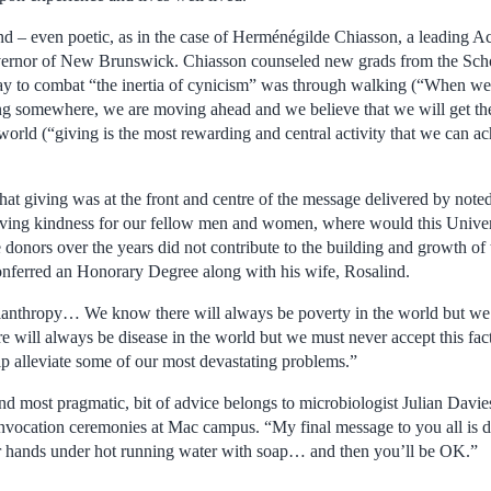
d – even poetic, as in the case of Herménégilde Chiasson, a leading A
ernor of New Brunswick. Chiasson counseled new grads from the Sch
way to combat “the inertia of cynicism” was through walking (“When w
g somewhere, we are moving ahead and we believe that we will get th
world (“giving is the most rewarding and central activity that we can 
that giving was at the front and centre of the message delivered by note
ing kindness for our fellow men and women, where would this Unive
e donors over the years did not contribute to the building and growth of 
erred an Honorary Degree along with his wife, Rosalind.
philanthropy… We know there will always be poverty in the world but we 
e will always be disease in the world but we must never accept this fac
elp alleviate some of our most devastating problems.”
and most pragmatic, bit of advice belongs to microbiologist Julian Davie
onvocation ceremonies at Mac campus. “My final message to you all is d
 hands under hot running water with soap… and then you’ll be OK.”