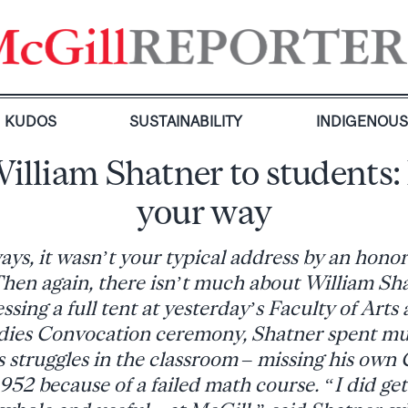
KUDOS
SUSTAINABILITY
INDIGENOU
William Shatner to students: 
your way
ys, it wasn’t your typical address by an hono
Then again, there isn’t much about William Sha
ssing a full tent at yesterday’s Faculty of Arts
udies Convocation ceremony, Shatner spent muc
is struggles in the classroom – missing his own
952 because of a failed math course. “I did ge