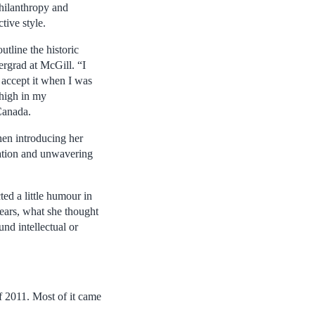
 philanthropy and
tive style.
tline the historic
ergrad at McGill. “I
t accept it when I was
 high in my
Canada.
en introducing her
nation and unwavering
ed a little humour in
ears, what she thought
nd intellectual or
f 2011. Most of it came