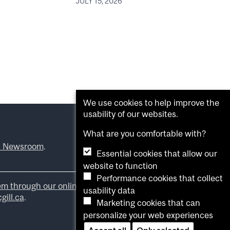
JULY 15, 2026
We use cookies to help improve the
usability of our websites.
What are you comfortable with?
l Newsroom
.
Essential cookies that allow our
website to function
Performance cookies that collect
em through our online form
.
usability data
ill.ca
.
Marketing cookies that can
personalize your web experiences