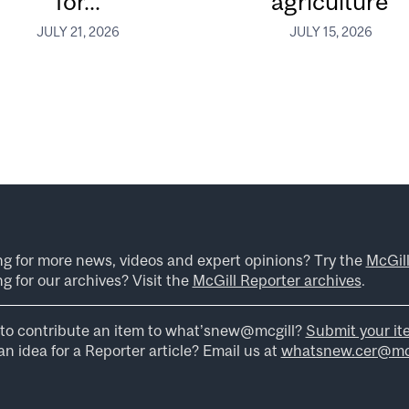
for...
agriculture
JULY 21, 2026
JULY 15, 2026
ng for more news, videos and expert opinions? Try the
McGil
g for our archives? Visit the
McGill Reporter archives
.
to contribute an item to what’snew@mcgill?
Submit your it
n idea for a Reporter article? Email us at
whatsnew.cer@mcg