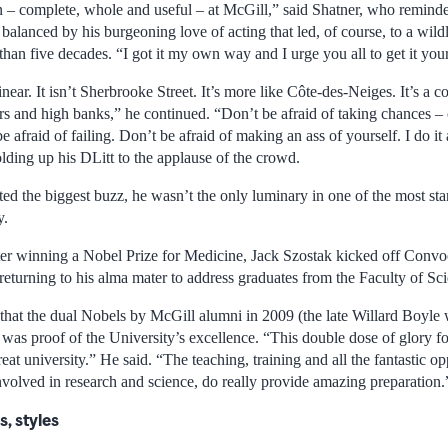
n – complete, whole and useful – at McGill,” said Shatner, who reminde
balanced by his burgeoning love of acting that led, of course, to a wild
han five decades. “I got it my own way and I urge you all to get it you
linear. It isn’t Sherbrooke Street. It’s more like Côte-des-Neiges. It’s a 
ers and high banks,” he continued. “Don’t be afraid of taking chances – 
e afraid of failing. Don’t be afraid of making an ass of yourself. I do it
olding up his DLitt to the applause of the crowd.
ted the biggest buzz, he wasn’t the only luminary in one of the most s
y.
ter winning a Nobel Prize for Medicine, Jack Szostak kicked off Convoc
urning to his alma mater to address graduates from the Faculty of Sci
 that the dual Nobels by McGill alumni in 2009 (the late Willard Boyle
 was proof of the University’s excellence. “This double dose of glory f
eat university.” He said. “The teaching, training and all the fantastic op
nvolved in research and science, do really provide amazing preparation.
, styles