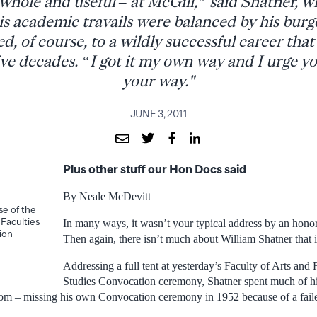
whole and useful – at McGill,” said Shatner,
is academic travails were balanced by his burg
ed, of course, to a wildly successful career th
ve decades. “I got it my own way and I urge you 
your way."
JUNE 3, 2011
Plus other stuff our Hon Docs said
By Neale McDevitt
e of the
 Faculties
In many ways, it wasn’t your typical address by an honor
ion
Then again, there isn’t much about William Shatner that i
Addressing a full tent at yesterday’s Faculty of Arts and 
Studies Convocation ceremony, Shatner spent much of his
room – missing his own Convocation ceremony in 1952 because of a fail