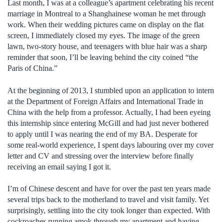
Last month, I was at a colleague’s apartment celebrating his recent
marriage in Montreal to a Shanghainese woman he met through
work. When their wedding pictures came on display on the flat
screen, I immediately closed my eyes. The image of the green
lawn, two-story house, and teenagers with blue hair was a sharp
reminder that soon, I’ll be leaving behind the city coined “the
Paris of China.”
At the beginning of 2013, I stumbled upon an application to intern
at the Department of Foreign Affairs and International Trade in
China with the help from a professor. Actually, I had been eyeing
this internship since entering McGill and had just never bothered
to apply until I was nearing the end of my BA. Desperate for
some real-world experience, I spent days labouring over my cover
letter and CV and stressing over the interview before finally
receiving an email saying I got it.
I’m of Chinese descent and have for over the past ten years made
several trips back to the motherland to travel and visit family. Yet
surprisingly, settling into the city took longer than expected. With
cockroaches running amok through my apartment and having