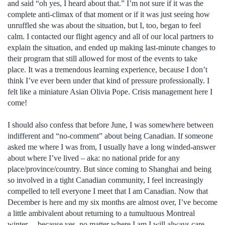
and said “oh yes, I heard about that.” I’m not sure if it was the
complete anti-climax of that moment or if it was just seeing how
unruffled she was about the situation, but I, too, began to feel
calm. I contacted our flight agency and all of our local partners to
explain the situation, and ended up making last-minute changes to
their program that still allowed for most of the events to take
place. It was a tremendous learning experience, because I don’t
think I’ve ever been under that kind of pressure professionally. I
felt like a miniature Asian Olivia Pope. Crisis management here I
come!
I should also confess that before June, I was somewhere between
indifferent and “no-comment” about being Canadian. If someone
asked me where I was from, I usually have a long winded-answer
about where I’ve lived – aka: no national pride for any
place/province/country. But since coming to Shanghai and being
so involved in a tight Canadian community, I feel increasingly
compelled to tell everyone I meet that I am Canadian. Now that
December is here and my six months are almost over, I’ve become
a little ambivalent about returning to a tumultuous Montreal
winter… because yes, no matter where I am I will always care