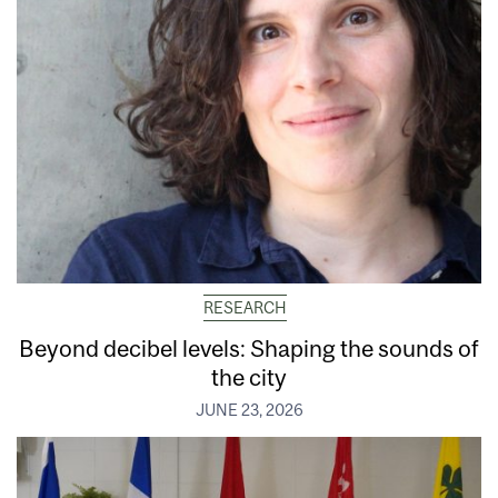
RESEARCH
Beyond decibel levels: Shaping the sounds of
the city
JUNE 23, 2026