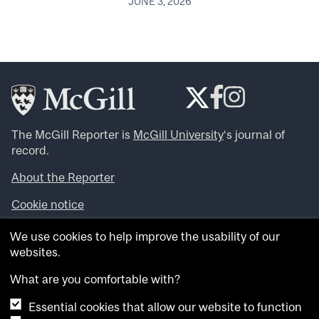
JUNE 3, 2026
The McGill Reporter is
McGill University
‘s journal of
record.
About the Reporter
Cookie notice
Looking for more news, videos and expert opinions? Try
We use cookies to help improve the usability of our
the
McGill Newsroom
.
websites.
Looking for our archives? Visit the
McGill Reporter
archives
.
What are you comfortable with?
Essential cookies that allow our website to function
Want to contribute an item to what’snew@mcgill?