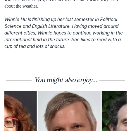
about the weather.
Winnie Hu is finishing up her last semester in Political
Science and English Literature. Having moved around
different cities, Winnie hopes to continue working in the
international field in the future. She likes to read with a
cup of tea and lots of snacks.
You might also enjoy...