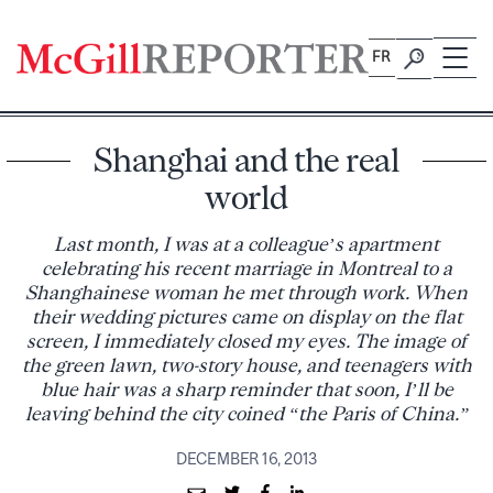
Skip
to
FR
content
Shanghai and the real
world
Last month, I was at a colleague’s apartment
celebrating his recent marriage in Montreal to a
Shanghainese woman he met through work. When
their wedding pictures came on display on the flat
screen, I immediately closed my eyes. The image of
the green lawn, two-story house, and teenagers with
blue hair was a sharp reminder that soon, I’ll be
leaving behind the city coined “the Paris of China.”
DECEMBER 16, 2013