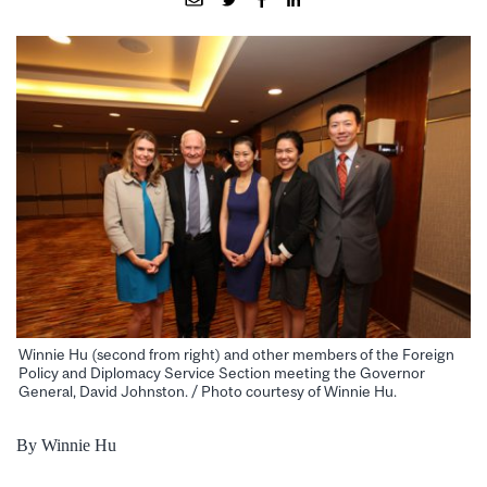
Winnie Hu (second from right) and other members of the Foreign
Policy and Diplomacy Service Section meeting the Governor
General, David Johnston. / Photo courtesy of Winnie Hu.
By Winnie Hu