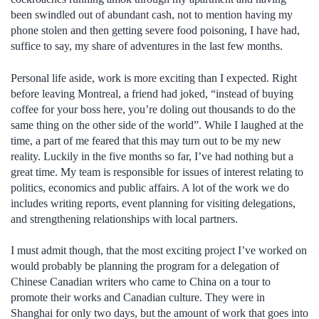
been swindled out of abundant cash, not to mention having my
phone stolen and then getting severe food poisoning, I have had,
suffice to say, my share of adventures in the last few months.
Personal life aside, work is more exciting than I expected. Right
before leaving Montreal, a friend had joked, “instead of buying
coffee for your boss here, you’re doling out thousands to do the
same thing on the other side of the world”. While I laughed at the
time, a part of me feared that this may turn out to be my new
reality. Luckily in the five months so far, I’ve had nothing but a
great time. My team is responsible for issues of interest relating to
politics, economics and public affairs. A lot of the work we do
includes writing reports, event planning for visiting delegations,
and strengthening relationships with local partners.
I must admit though, that the most exciting project I’ve worked on
would probably be planning the program for a delegation of
Chinese Canadian writers who came to China on a tour to
promote their works and Canadian culture. They were in
Shanghai for only two days, but the amount of work that goes into