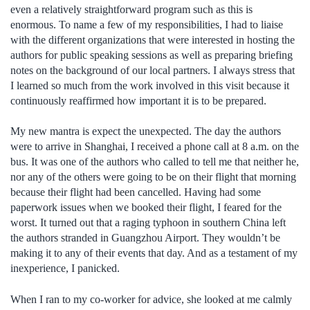
even a relatively straightforward program such as this is
enormous. To name a few of my responsibilities, I had to liaise
with the different organizations that were interested in hosting the
authors for public speaking sessions as well as preparing briefing
notes on the background of our local partners. I always stress that
I learned so much from the work involved in this visit because it
continuously reaffirmed how important it is to be prepared.
My new mantra is expect the unexpected. The day the authors
were to arrive in Shanghai, I received a phone call at 8 a.m. on the
bus. It was one of the authors who called to tell me that neither he,
nor any of the others were going to be on their flight that morning
because their flight had been cancelled. Having had some
paperwork issues when we booked their flight, I feared for the
worst. It turned out that a raging typhoon in southern China left
the authors stranded in Guangzhou Airport. They wouldn’t be
making it to any of their events that day. And as a testament of my
inexperience, I panicked.
When I ran to my co-worker for advice, she looked at me calmly