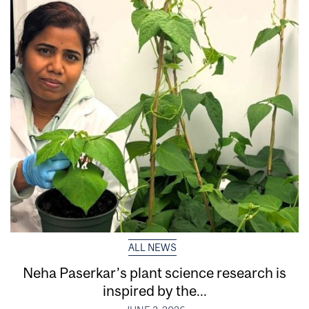
ALL NEWS
Neha Paserkar’s plant science research is
inspired by the...