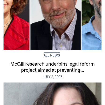
ALL NEWS
McGill research underpins legal reform
project aimed at preventing...
JULY 2, 2026