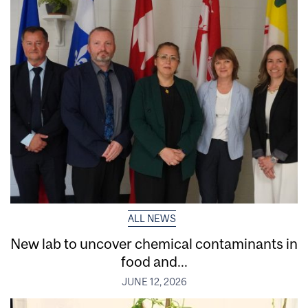
ALL NEWS
New lab to uncover chemical contaminants in
food and...
JUNE 12, 2026