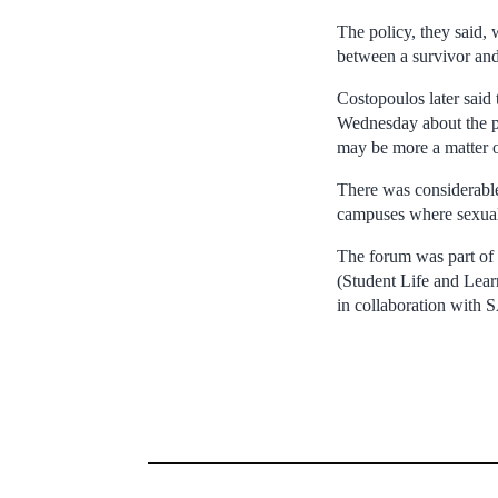
The policy, they said,
between a survivor and 
Costopoulos later said 
Wednesday about the pr
may be more a matter of
There was considerable
campuses where sexual 
The forum was part of 
(Student Life and Lear
in collaboration with 