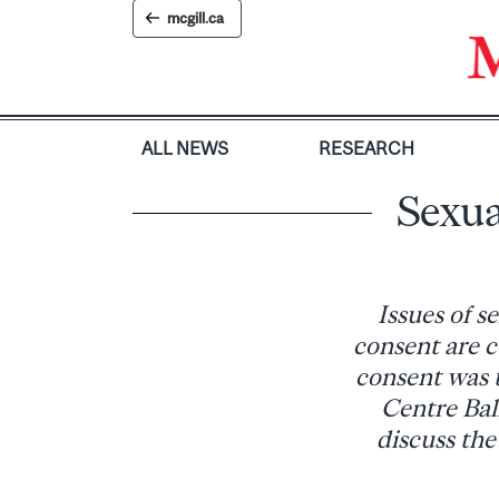
Skip
mcgill.ca
to
content
ALL NEWS
RESEARCH
Sexua
Issues of s
consent are c
consent was 
Centre Bal
discuss the