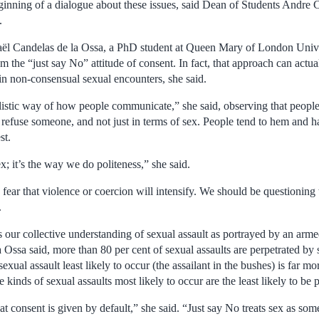
eginning of a dialogue about these issues, said Dean of Students Andre 
.
ël Candelas de la Ossa, a PhD student at Queen Mary of London Univer
 the “just say No” attitude of consent. In fact, that approach can actu
in non-consensual sexual encounters, she said.
ealistic way of how people communicate,” she said, observing that people
refuse someone, and not just in terms of sex. People tend to hem and h
st.
sex; it’s the way we do politeness,” she said.
fear that violence or coercion will intensify. We should be questioning t
.
 our collective understanding of sexual assault as portrayed by an armed
 la Ossa said, more than 80 per cent of sexual assaults are perpetrated 
sexual assault least likely to occur (the assailant in the bushes) is far mo
 kinds of sexual assaults most likely to occur are the least likely to be 
at consent is given by default,” she said. “Just say No treats sex as so