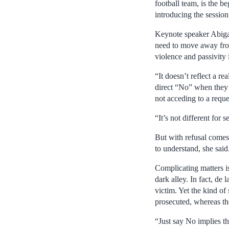
football team, is the b
introducing the session
Keynote speaker Abiga
need to move away from
violence and passivity 
“It doesn’t reflect a r
direct “No” when they 
not acceding to a reque
“It’s not different for 
But with refusal comes 
to understand, she said
Complicating matters is
dark alley. In fact, de
victim. Yet the kind of 
prosecuted, whereas the
“Just say No implies th