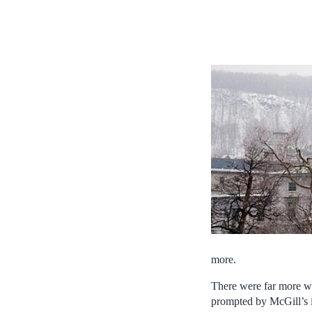
more.
There were far more wo
prompted by McGill’s i