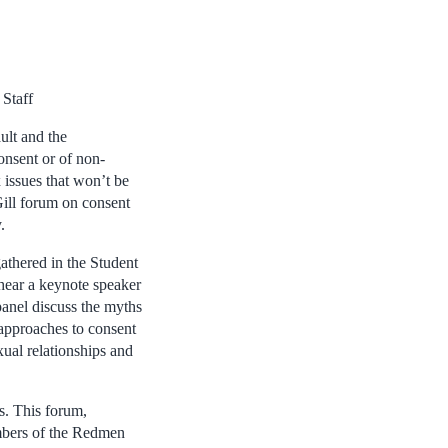
Staff
ult and the
nsent or of non-
 issues that won’t be
Gill forum on consent
.
athered in the Student
hear a keynote speaker
anel discuss the myths
 approaches to consent
ual relationships and
s. This forum,
embers of the Redmen