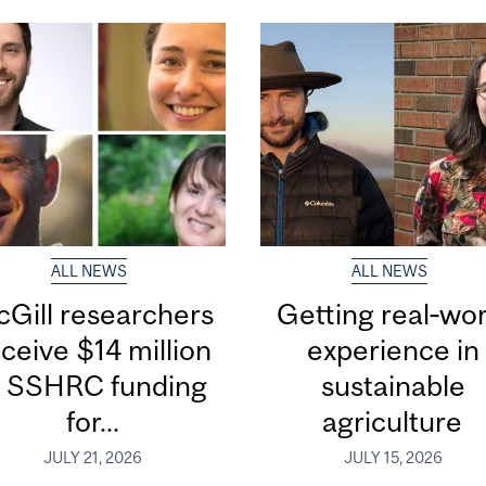
ALL NEWS
ALL NEWS
Gill researchers
Getting real‑wor
ceive $14 million
experience in
n SSHRC funding
sustainable
for...
agriculture
JULY 21, 2026
JULY 15, 2026