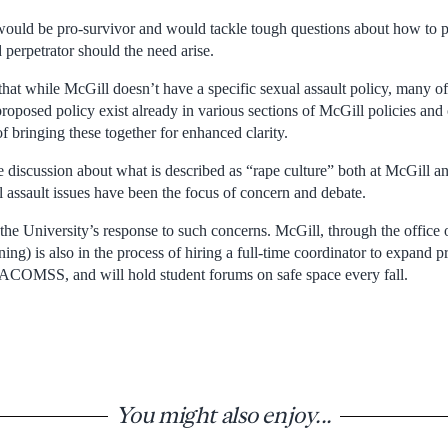
 would be pro-survivor and would tackle tough questions about how to p
perpetrator should the need arise.
that while McGill doesn’t have a specific sexual assault policy, many of
oposed policy exist already in various sections of McGill policies and 
 bringing these together for enhanced clarity.
 discussion about what is described as “rape culture” both at McGill an
assault issues have been the focus of concern and debate.
the University’s response to such concerns. McGill, through the office
ning) is also in the process of hiring a full-time coordinator to expan
SACOMSS, and will hold student forums on safe space every fall.
You might also enjoy...