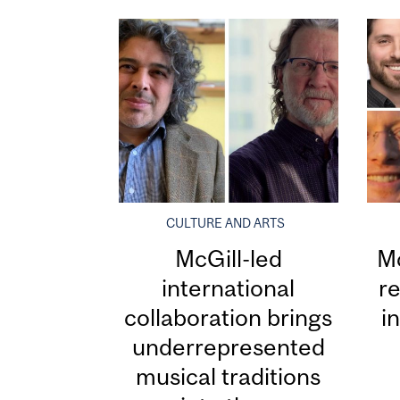
CULTURE AND ARTS
McGill-led
Mc
international
re
collaboration brings
i
underrepresented
musical traditions