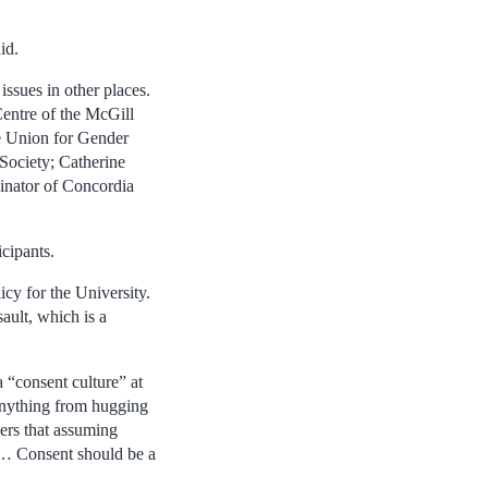
id.
ssues in other places.
entre of the McGill
e Union for Gender
ociety; Catherine
inator of Concordia
cipants.
icy for the University.
ault, which is a
a “consent culture” at
 anything from hugging
ers that assuming
’ … Consent should be a