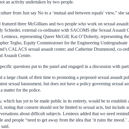
not an activity undertaken by two people.
ulture from Just say No to a ‘mutual and between equals’ view,” she sa
featured three McGillians and two people who work on sexual assault i
lly Schieder, external co-ordinator with SACOMS (the Sexual Assault C
e Lemieux, representing Queer McGill; Kai O’Doherty, representing th
her Tegho, Equity Commissioner for the Engineering Undergraduate S
land’s CALACS sexual assault centre; and Catherine Drummond, co-ord
l Assault Centre.
cific questions put to the panel and engaged in a discussion with parti
 a large chunk of their time to promoting a proposed sexual assault pol
inst sexual harassment, but does not have a policy governing sexual ass
a matter for the police.
y, which has yet to be made public in its entirety, would be to establish 
, noting that consent should not be limited to sexual acts, but include
ersations about difficult subjects. Lemieux added that we need remind
ble and people “need to get away from the idea that ‘it ruins the mood.
 said.