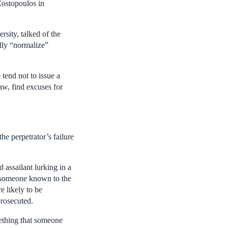
Costopoulos in
sity, talked of the
ally “normalize”
 tend not to issue a
aw, find excuses for
he perpetrator’s failure
 assailant lurking in a
by someone known to the
re likely to be
prosecuted.
mething that someone