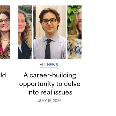
ALL NEWS
ld
A career-building
opportunity to delve
into real issues
JULY 15, 2026