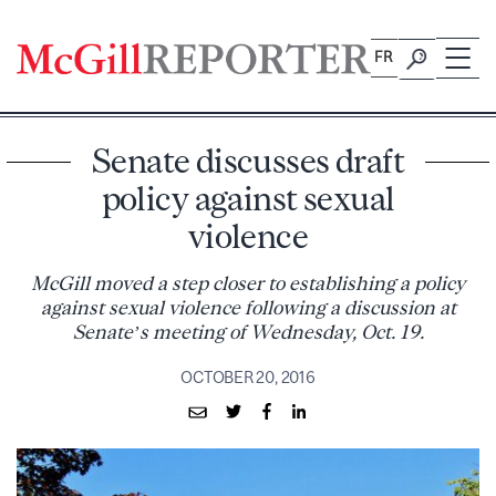
Skip
to
FR
content
Senate discusses draft
policy against sexual
violence
McGill moved a step closer to establishing a policy
against sexual violence following a discussion at
Senate’s meeting of Wednesday, Oct. 19.
OCTOBER 20, 2016