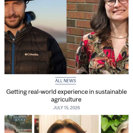
ALL NEWS
Getting real‑world experience in sustainable
agriculture
JULY 15, 2026