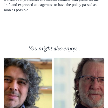
draft and expressed an eagerness to have the policy passed as
soon as possible.
You might also enjoy...