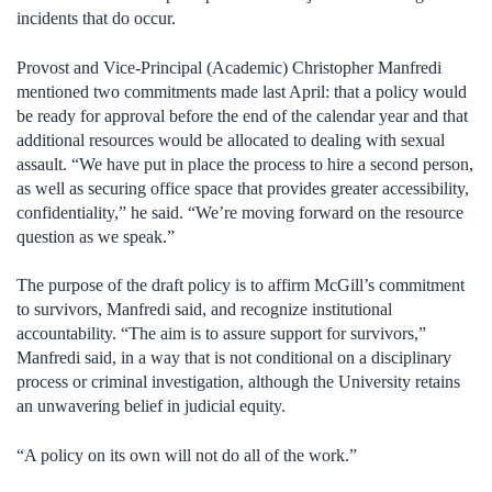
incidents that do occur.
Provost and Vice-Principal (Academic) Christopher Manfredi
mentioned two commitments made last April: that a policy would
be ready for approval before the end of the calendar year and that
additional resources would be allocated to dealing with sexual
assault. “We have put in place the process to hire a second person,
as well as securing office space that provides greater accessibility,
confidentiality,” he said. “We’re moving forward on the resource
question as we speak.”
The purpose of the draft policy is to affirm McGill’s commitment
to survivors, Manfredi said, and recognize institutional
accountability. “The aim is to assure support for survivors,”
Manfredi said, in a way that is not conditional on a disciplinary
process or criminal investigation, although the University retains
an unwavering belief in judicial equity.
“A policy on its own will not do all of the work.”