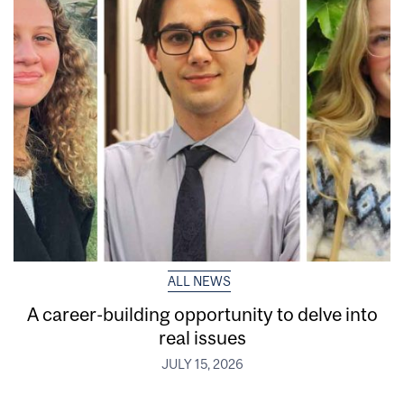
ALL NEWS
A career-building opportunity to delve into
real issues
JULY 15, 2026