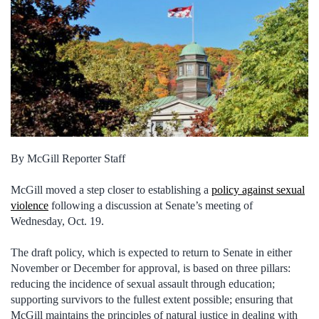
By McGill Reporter Staff
McGill moved a step closer to establishing a
policy against sexual
violence
following a discussion at Senate’s meeting of
Wednesday, Oct. 19.
The draft policy, which is expected to return to Senate in either
November or December for approval, is based on three pillars:
reducing the incidence of sexual assault through education;
supporting survivors to the fullest extent possible; ensuring that
McGill maintains the principles of natural justice in dealing with