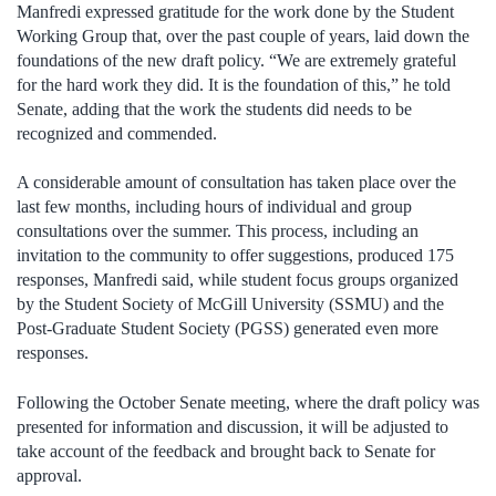
Manfredi expressed gratitude for the work done by the Student
Working Group that, over the past couple of years, laid down the
foundations of the new draft policy. “We are extremely grateful
for the hard work they did. It is the foundation of this,” he told
Senate, adding that the work the students did needs to be
recognized and commended.
A considerable amount of consultation has taken place over the
last few months, including hours of individual and group
consultations over the summer. This process, including an
invitation to the community to offer suggestions, produced 175
responses, Manfredi said, while student focus groups organized
by the Student Society of McGill University (SSMU) and the
Post-Graduate Student Society (PGSS) generated even more
responses.
Following the October Senate meeting, where the draft policy was
presented for information and discussion, it will be adjusted to
take account of the feedback and brought back to Senate for
approval.