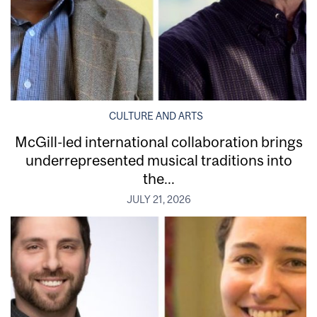
CULTURE AND ARTS
McGill-led international collaboration brings
underrepresented musical traditions into
the...
JULY 21, 2026