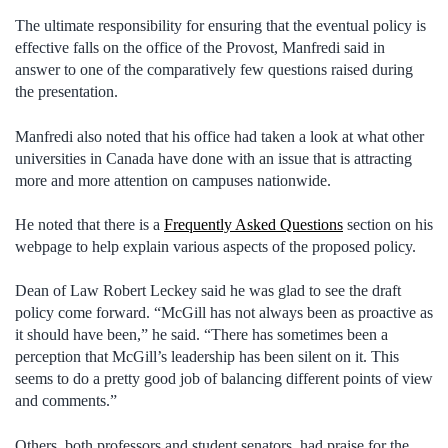
The ultimate responsibility for ensuring that the eventual policy is
effective falls on the office of the Provost, Manfredi said in
answer to one of the comparatively few questions raised during
the presentation.
Manfredi also noted that his office had taken a look at what other
universities in Canada have done with an issue that is attracting
more and more attention on campuses nationwide.
He noted that there is a
Frequently Asked Questions
section on his
webpage to help explain various aspects of the proposed policy.
Dean of Law Robert Leckey said he was glad to see the draft
policy come forward. “McGill has not always been as proactive as
it should have been,” he said. “There has sometimes been a
perception that McGill’s leadership has been silent on it. This
seems to do a pretty good job of balancing different points of view
and comments.”
Others, both professors and student senators, had praise for the