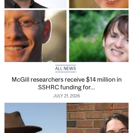
ALL NEWS
McGill researchers receive $14 million in
SSHRC funding for...
JULY 21, 2026