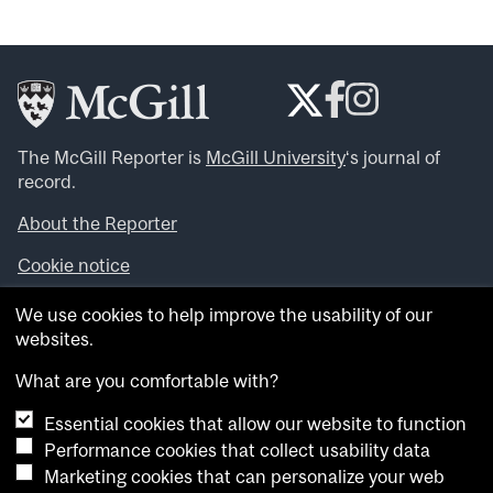
The McGill Reporter is
McGill University
‘s journal of
record.
About the Reporter
Cookie notice
Looking for more news, videos and expert opinions? Try
We use cookies to help improve the usability of our
the
McGill Newsroom
.
websites.
Looking for our archives? Visit the
McGill Reporter
archives
.
What are you comfortable with?
Essential cookies that allow our website to function
Want to contribute an item to what’snew@mcgill?
Performance cookies that collect usability data
Submit your item through our online form
.
Marketing cookies that can personalize your web
Have an idea for a Reporter article? Email us at