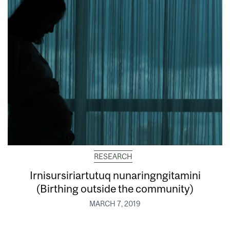
RESEARCH
Irnisursiriartutuq nunaringngitamini
(Birthing outside the community)
MARCH 7, 2019