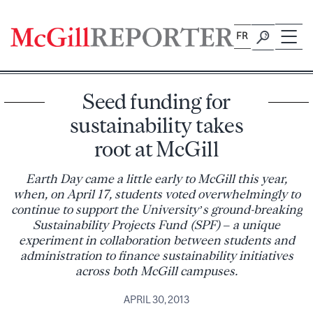
Skip
to
FR
content
Seed funding for
sustainability takes
root at McGill
Earth Day came a little early to McGill this year,
when, on April 17, students voted overwhelmingly to
continue to support the University’s ground-breaking
Sustainability Projects Fund (SPF) – a unique
experiment in collaboration between students and
administration to finance sustainability initiatives
across both McGill campuses.
APRIL 30, 2013