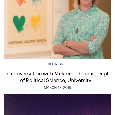
ALL NEWS
In conversation with Melanee Thomas, Dept.
of Political Science, University...
MARCH 18, 2019