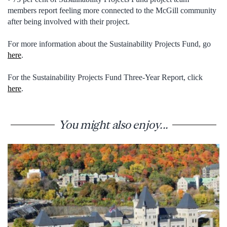
members report feeling more connected to the McGill community
after being involved with their project.
For more information about the Sustainability Projects Fund, go
here
.
For the Sustainability Projects Fund Three-Year Report, click
here
.
You might also enjoy...