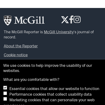
The McGill Reporter is
McGill University
‘s journal of
record.
About the Reporter
Cookie notice
Looking for more news, videos and expert opinions? Try
We use cookies to help improve the usability of our
the
McGill Newsroom
.
websites.
Looking for our archives? Visit the
McGill Reporter
archives
.
What are you comfortable with?
Essential cookies that allow our website to function
Want to contribute an item to what’snew@mcgill?
Performance cookies that collect usability data
Submit your item through our online form
.
Marketing cookies that can personalize your web
Have an idea for a Reporter article? Email us at