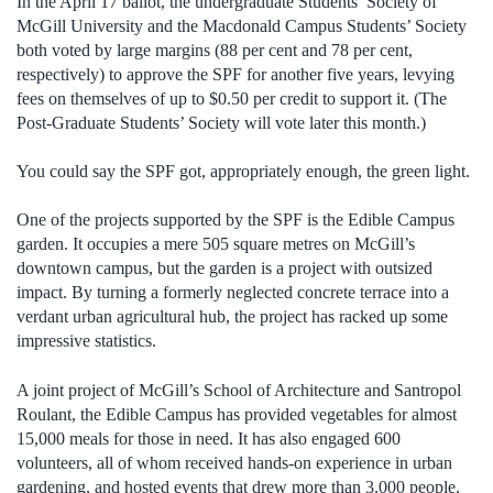
In the April 17 ballot, the undergraduate Students’ Society of
McGill University and the Macdonald Campus Students’ Society
both voted by large margins (88 per cent and 78 per cent,
respectively) to approve the SPF for another five years, levying
fees on themselves of up to $0.50 per credit to support it. (The
Post-Graduate Students’ Society will vote later this month.)
You could say the SPF got, appropriately enough, the green light.
One of the projects supported by the SPF is the Edible Campus
garden. It occupies a mere 505 square metres on McGill’s
downtown campus, but the garden is a project with outsized
impact. By turning a formerly neglected concrete terrace into a
verdant urban agricultural hub, the project has racked up some
impressive statistics.
A joint project of McGill’s School of Architecture and Santropol
Roulant, the Edible Campus has provided vegetables for almost
15,000 meals for those in need. It has also engaged 600
volunteers, all of whom received hands-on experience in urban
gardening, and hosted events that drew more than 3,000 people.