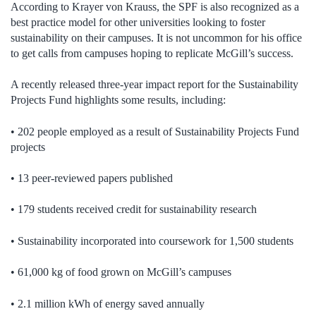
According to Krayer von Krauss, the SPF is also recognized as a
best practice model for other universities looking to foster
sustainability on their campuses. It is not uncommon for his office
to get calls from campuses hoping to replicate McGill’s success.
A recently released three-year impact report for the Sustainability
Projects Fund highlights some results, including:
• 202 people employed as a result of Sustainability Projects Fund
projects
• 13 peer-reviewed papers published
• 179 students received credit for sustainability research
• Sustainability incorporated into coursework for 1,500 students
• 61,000 kg of food grown on McGill’s campuses
• 2.1 million kWh of energy saved annually