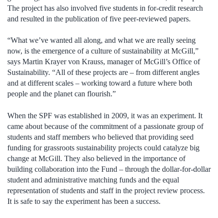
The project has also involved five students in for-credit research
and resulted in the publication of five peer-reviewed papers.
“What we’ve wanted all along, and what we are really seeing
now, is the emergence of a culture of sustainability at McGill,”
says Martin Krayer von Krauss, manager of McGill’s Office of
Sustainability. “All of these projects are – from different angles
and at different scales – working toward a future where both
people and the planet can flourish.”
When the SPF was established in 2009, it was an experiment. It
came about because of the commitment of a passionate group of
students and staff members who believed that providing seed
funding for grassroots sustainability projects could catalyze big
change at McGill. They also believed in the importance of
building collaboration into the Fund – through the dollar-for-dollar
student and administrative matching funds and the equal
representation of students and staff in the project review process.
It is safe to say the experiment has been a success.