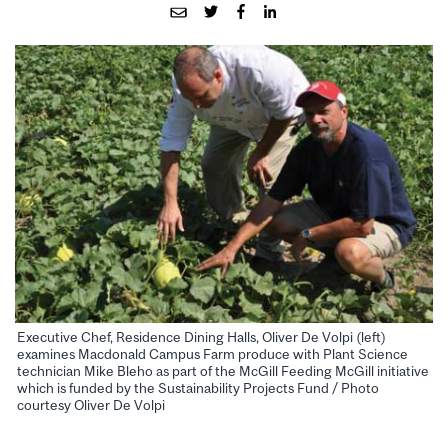
Executive Chef, Residence Dining Halls, Oliver De Volpi (left)
examines Macdonald Campus Farm produce with Plant Science
technician Mike Bleho as part of the McGill Feeding McGill initiative
which is funded by the Sustainability Projects Fund / Photo
courtesy Oliver De Volpi