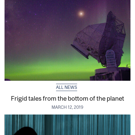
ALL NEWS
Frigid tales from the bottom of the planet
MARCH 12, 2019