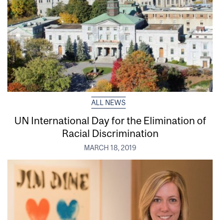
ALL NEWS
UN International Day for the Elimination of
Racial Discrimination
MARCH 18, 2019