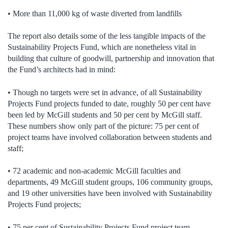
• More than 11,000 kg of waste diverted from landfills
The report also details some of the less tangible impacts of the
Sustainability Projects Fund, which are nonetheless vital in
building that culture of goodwill, partnership and innovation that
the Fund’s architects had in mind:
• Though no targets were set in advance, of all Sustainability
Projects Fund projects funded to date, roughly 50 per cent have
been led by McGill students and 50 per cent by McGill staff.
These numbers show only part of the picture: 75 per cent of
project teams have involved collaboration between students and
staff;
• 72 academic and non-academic McGill faculties and
departments, 49 McGill student groups, 106 community groups,
and 19 other universities have been involved with Sustainability
Projects Fund projects;
• 75 per cent of Sustainability Projects Fund project team