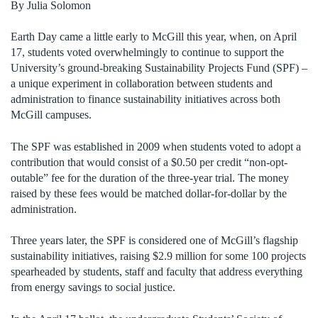
By Julia Solomon
Earth Day came a little early to McGill this year, when, on April
17, students voted overwhelmingly to continue to support the
University’s ground-breaking Sustainability Projects Fund (SPF) –
a unique experiment in collaboration between students and
administration to finance sustainability initiatives across both
McGill campuses.
The SPF was established in 2009 when students voted to adopt a
contribution that would consist of a $0.50 per credit “non-opt-
outable” fee for the duration of the three-year trial. The money
raised by these fees would be matched dollar-for-dollar by the
administration.
Three years later, the SPF is considered one of McGill’s flagship
sustainability initiatives, raising $2.9 million for some 100 projects
spearheaded by students, staff and faculty that address everything
from energy savings to social justice.