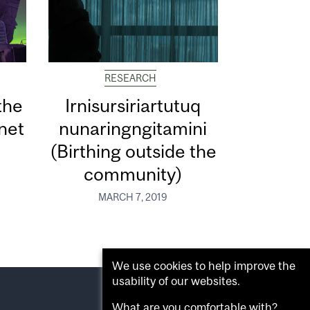
RESEARCH
the
Irnisursiriartutuq
net
nunaringngitamini
(Birthing outside the
community)
MARCH 7, 2019
We use cookies to help improve the
usability of our websites.
What are you comfortable with?