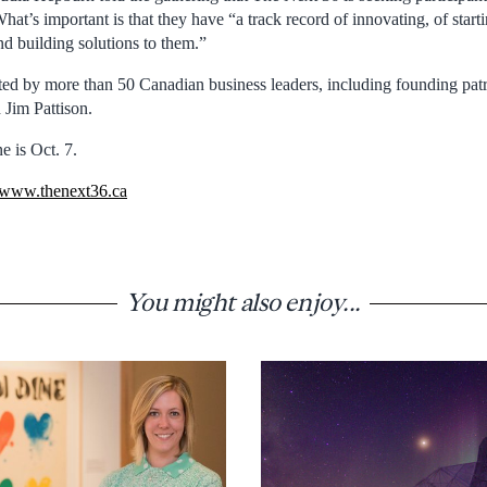
hat’s important is that they have “a track record of innovating, of starti
nd building solutions to them.”
ted by more than 50 Canadian business leaders, including founding pa
 Jim Pattison.
e is Oct. 7.
www.thenext36.ca
You might also enjoy...