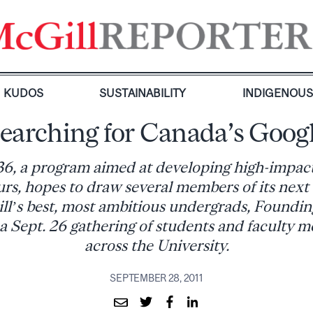
KUDOS
SUSTAINABILITY
INDIGENOU
earching for Canada’s Goog
36, a program aimed at developing high-impac
rs, hopes to draw several members of its next
l’s best, most ambitious undergrads, Foundin
 a Sept. 26 gathering of students and faculty 
across the University.
SEPTEMBER 28, 2011