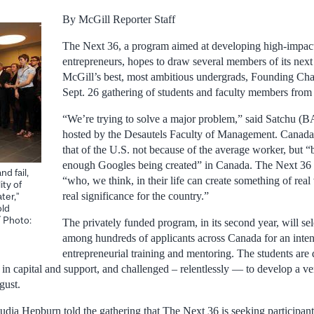
By McGill Reporter Staff
The Next 36, a program aimed at developing high-impac
entrepreneurs, hopes to draw several members of its nex
McGill’s best, most ambitious undergrads, Founding Cha
Sept. 26 gathering of students and faculty members from 
“We’re trying to solve a major problem,” said Satchu (BA
hosted by the Desautels Faculty of Management. Canada’
that of the U.S. not because of the average worker, but “
enough Googles being created” in Canada. The Next 36 i
d fail,
“who, we think, in their life can create something of rea
ity of
real significance for the country.”
ter,”
old
/ Photo:
The privately funded program, in its second year, will s
among hundreds of applicants across Canada for an inte
entrepreneurial training and mentoring. The students are 
in capital and support, and challenged – relentlessly — to develop a ve
gust.
udia Hepburn told the gathering that The Next 36 is seeking participant