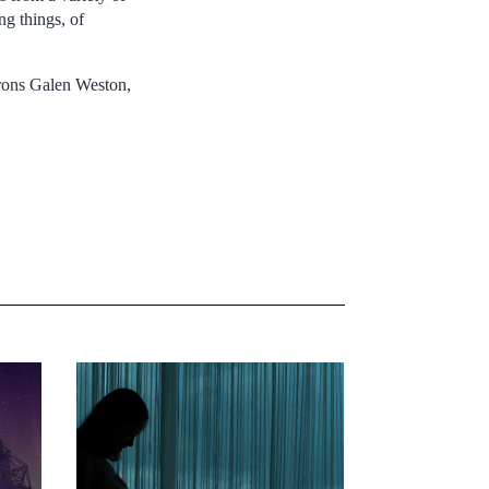
ng things, of
trons Galen Weston,