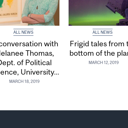
ALL NEWS
ALL NEWS
 conversation with
Frigid tales from 
elanee Thomas,
bottom of the pla
ept. of Political
MARCH 12, 2019
ence, University...
MARCH 18, 2019