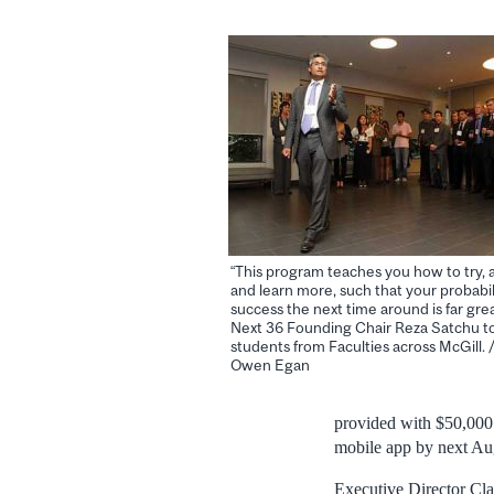
“This program teaches you how to try, an
and learn more, such that your probabil
success the next time around is far grea
Next 36 Founding Chair Reza Satchu t
students from Faculties across McGill. 
Owen Egan
provided with $50,000 
mobile app by next Au
Executive Director Cla