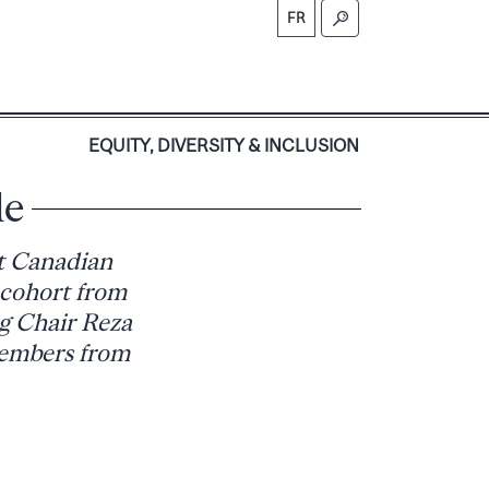
FR
S
EQUITY, DIVERSITY & INCLUSION
le
t Canadian
 cohort from
g Chair Reza
members from