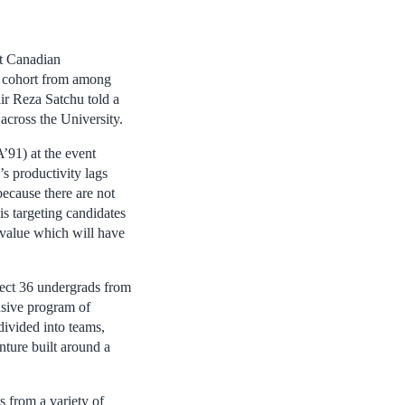
t Canadian
t cohort from among
ir Reza Satchu told a
across the University.
’91) at the event
s productivity lags
because there are not
s targeting candidates
l value which will have
elect 36 undergrads from
nsive program of
divided into teams,
nture built around a
s from a variety of