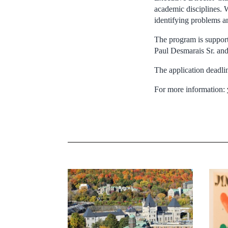
academic disciplines. W
identifying problems a
The program is suppor
Paul Desmarais Sr. and
The application deadlin
For more information: