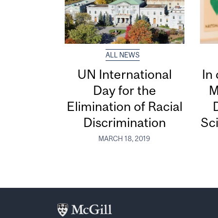
ALL NEWS
UN International
In
Day for the
M
Elimination of Racial
D
Discrimination
Sci
MARCH 18, 2019