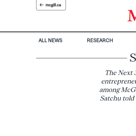
Skip
mcgill.ca
to
content
ALL NEWS
RESEARCH
S
The Next 
entrepreneu
among McGil
Satchu told