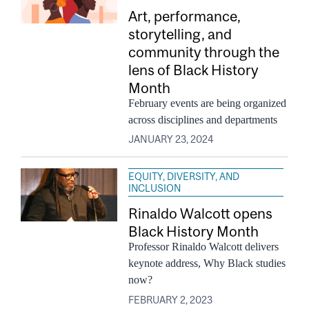
Art, performance,
storytelling, and
community through the
lens of Black History
Month
February events are being organized
across disciplines and departments
JANUARY 23, 2024
EQUITY, DIVERSITY, AND
INCLUSION
Rinaldo Walcott opens
Black History Month
Professor Rinaldo Walcott delivers
keynote address, Why Black studies
now?
FEBRUARY 2, 2023