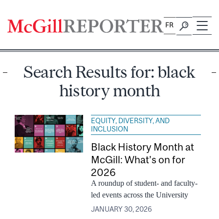
Skip
to
FR
content
Search Results for:
black
history month
EQUITY, DIVERSITY, AND
INCLUSION
Black History Month at
McGill: What’s on for
2026
A roundup of student- and faculty-
led events across the University
JANUARY 30, 2026