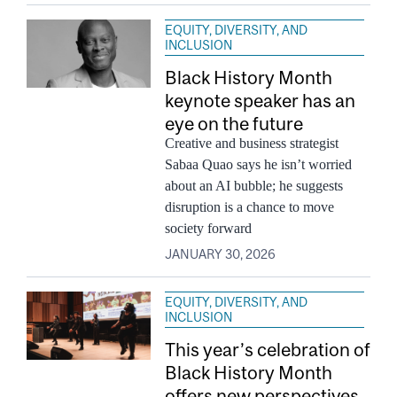
EQUITY, DIVERSITY, AND
INCLUSION
Black History Month
keynote speaker has an
eye on the future
Creative and business strategist
Sabaa Quao says he isn’t worried
about an AI bubble; he suggests
disruption is a chance to move
society forward
JANUARY 30, 2026
EQUITY, DIVERSITY, AND
INCLUSION
This year’s celebration of
Black History Month
offers new perspectives