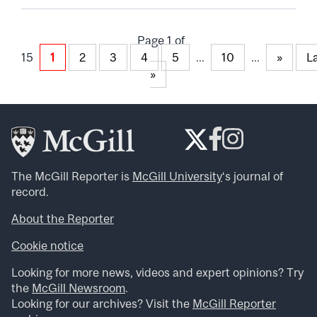
Page 1 of
15
1
2
3
4
5
...
10
...
»
L
»
The McGill Reporter is
McGill University
‘s journal of
record.
About the Reporter
Cookie notice
Looking for more news, videos and expert opinions? Try
the
McGill Newsroom
.
Looking for our archives? Visit the
McGill Reporter