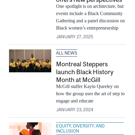
One spotlight is on architecture, but
events include a Black Community
Gathering and a panel discussion on
Black women’s entrepreneurship
JANUARY 27, 2025
ALL NEWS
Montreal Steppers
launch Black History
Month at McGill
McGill staffer Kayin Queeley on
how the group uses the art of step to
engage and educate
JANUARY 23, 2024
EQUITY, DIVERSITY, AND
INCLUSION