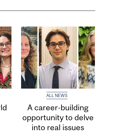
ALL NEWS
ld
A career-building
opportunity to delve
into real issues