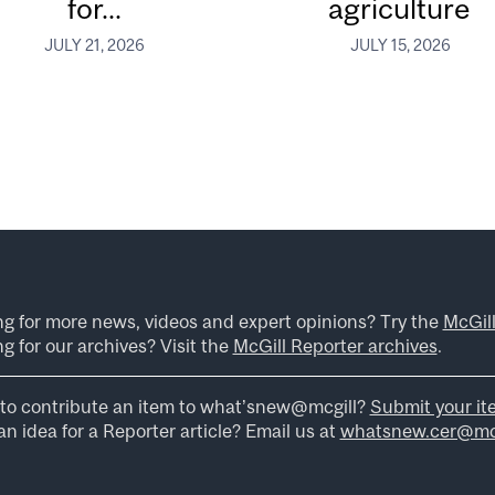
for...
agriculture
JULY 21, 2026
JULY 15, 2026
ng for more news, videos and expert opinions? Try the
McGil
g for our archives? Visit the
McGill Reporter archives
.
to contribute an item to what’snew@mcgill?
Submit your it
n idea for a Reporter article? Email us at
whatsnew.cer@mcg