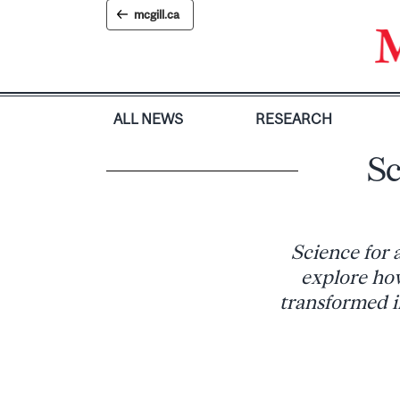
Skip
mcgill.ca
to
content
ALL NEWS
RESEARCH
Sc
Science for 
explore how
transformed in