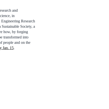
esearch and
cience, in
nd Engineering Research
Sustainable Society, a
re how, by forging
be transformed into
 of people and on the
y Jan. 15
.