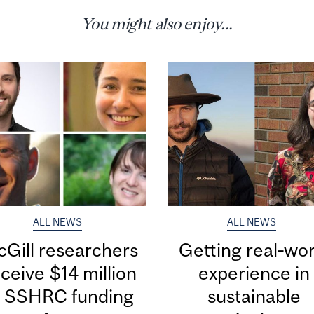
You might also enjoy...
ALL NEWS
ALL NEWS
Gill researchers
Getting real‑wor
ceive $14 million
experience in
n SSHRC funding
sustainable