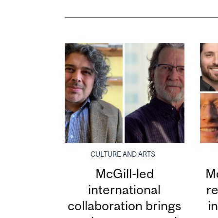
CULTURE AND ARTS
McGill-led
Mc
international
re
collaboration brings
i