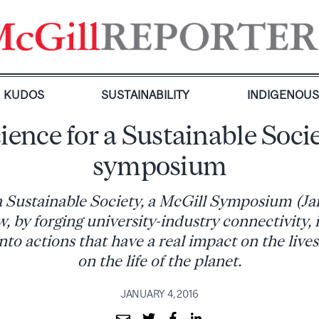
KUDOS
SUSTAINABILITY
INDIGENOU
ience for a Sustainable Soci
symposium
a Sustainable Society, a McGill Symposium (Jan
, by forging university-industry connectivity, 
to actions that have a real impact on the live
on the life of the planet.
JANUARY 4, 2016