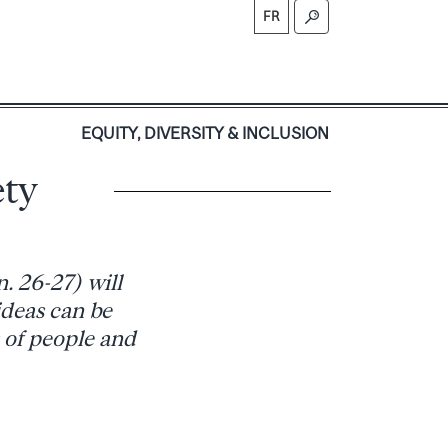
FR
S
EQUITY, DIVERSITY & INCLUSION
ety
. 26-27) will
ideas can be
s of people and