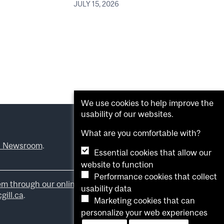
JULY 15, 2026
We use cookies to help improve the
usability of our websites.
What are you comfortable with?
l Newsroom
.
Essential cookies that allow our
website to function
Performance cookies that collect
em through our online form
.
usability data
ill.ca
.
Marketing cookies that can
personalize your web experiences