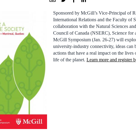
Sponsored by McGill’s Vice-Principal of R
International Relations and the Faculty of S
collaboration with the Natural Sciences a
Council of Canada (NSERC), Science for a 
McGill Symposium (Jan. 26-27) will explo
university-industry connectivity, ideas can 
actions that have a real impact on the lives
life of the planet.
Learn more and register b