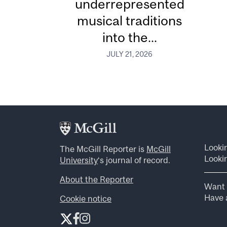
underrepresented
musical traditions
into the...
JULY 21, 2026
Looki
The McGill Reporter is
McGill
Lookin
University
‘s journal of record.
About the Reporter
Want 
Have a
Cookie notice