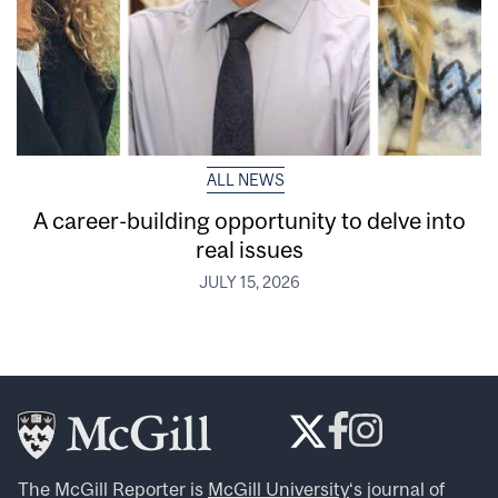
ALL NEWS
A career-building opportunity to delve into
real issues
JULY 15, 2026
The McGill Reporter is
McGill University
‘s journal of