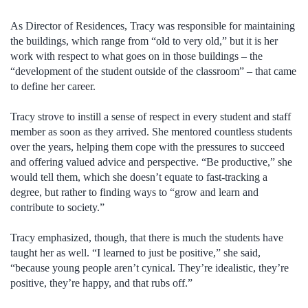
As Director of Residences, Tracy was responsible for maintaining
the buildings, which range from “old to very old,” but it is her
work with respect to what goes on in those buildings – the
“development of the student outside of the classroom” – that came
to define her career.
Tracy strove to instill a sense of respect in every student and staff
member as soon as they arrived. She mentored countless students
over the years, helping them cope with the pressures to succeed
and offering valued advice and perspective. “Be productive,” she
would tell them, which she doesn’t equate to fast-tracking a
degree, but rather to finding ways to “grow and learn and
contribute to society.”
Tracy emphasized, though, that there is much the students have
taught her as well. “I learned to just be positive,” she said,
“because young people aren’t cynical. They’re idealistic, they’re
positive, they’re happy, and that rubs off.”