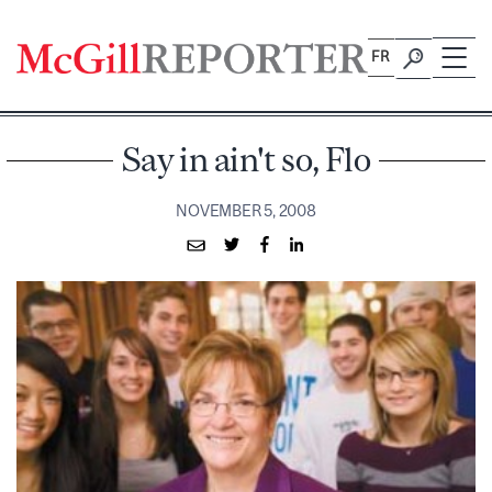
Skip
to
FR
content
Say in ain't so, Flo
NOVEMBER 5, 2008