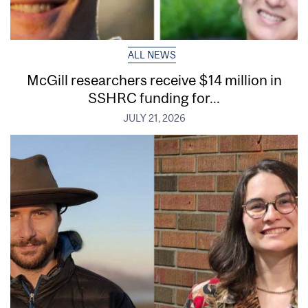
ALL NEWS
McGill researchers receive $14 million in
SSHRC funding for...
JULY 21, 2026