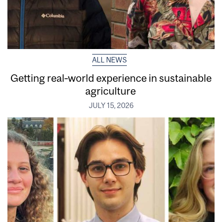
ALL NEWS
Getting real‑world experience in sustainable
agriculture
JULY 15, 2026