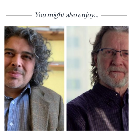
You might also enjoy...