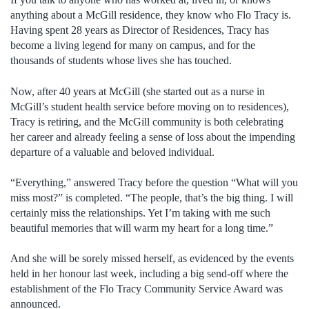
anything about a McGill residence, they know who Flo Tracy is.
Having spent 28 years as Director of Residences, Tracy has
become a living legend for many on campus, and for the
thousands of students whose lives she has touched.
Now, after 40 years at McGill (she started out as a nurse in
McGill’s student health service before moving on to residences),
Tracy is retiring, and the McGill community is both celebrating
her career and already feeling a sense of loss about the impending
departure of a valuable and beloved individual.
“Everything,” answered Tracy before the question “What will you
miss most?” is completed. “The people, that’s the big thing. I will
certainly miss the relationships. Yet I’m taking with me such
beautiful memories that will warm my heart for a long time.”
And she will be sorely missed herself, as evidenced by the events
held in her honour last week, including a big send-off where the
establishment of the Flo Tracy Community Service Award was
announced.