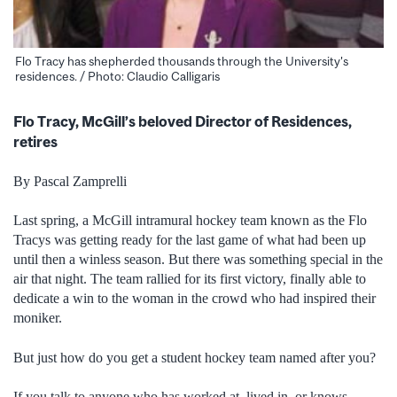
Flo Tracy has shepherded thousands through the University's
residences. / Photo: Claudio Calligaris
Flo Tracy, McGill’s beloved Director of Residences,
retires
By Pascal Zamprelli
Last spring, a McGill intramural hockey team known as the Flo
Tracys was getting ready for the last game of what had been up
until then a winless season. But there was something special in the
air that night. The team rallied for its first victory, finally able to
dedicate a win to the woman in the crowd who had inspired their
moniker.
But just how do you get a student hockey team named after you?
If you talk to anyone who has worked at, lived in, or knows