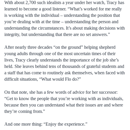
With about 2,700 such idealists a year under her watch, Tracy has
learned to become a good listener. “What’s worked for me really
is working with the individual – understanding the position that
you’re dealing with at the time – understanding the person and
understanding the circumstances. It’s about making decisions with
integrity, but understanding that there are no set answers.”
After nearly three decades “on the ground” helping shepherd
young adults through one of the most uncertain times of their
lives, Tracy clearly understands the importance of the job she’s
held. She leaves behind tens of thousands of grateful students and
a staff that has come to routinely ask themselves, when faced with
difficult situations, “What would Flo do?”
On that note, she has a few words of advice for her successor:
“Get to know the people that you’re working with as individuals,
because then you can understand what their issues are and where
they’re coming from.”
And one more thing: “Enjoy the experience.”