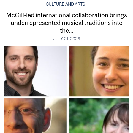
CULTURE AND ARTS
McGill-led international collaboration brings
underrepresented musical traditions into
the...
JULY 21, 2026