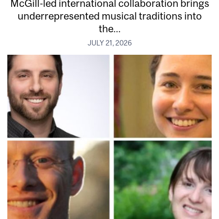
McGill-led international collaboration brings
underrepresented musical traditions into
the...
JULY 21, 2026