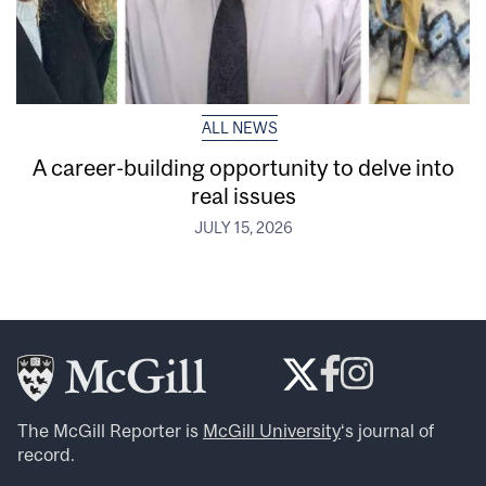
ALL NEWS
A career-building opportunity to delve into
real issues
JULY 15, 2026
The McGill Reporter is
McGill University
‘s journal of
record.