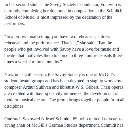
In her second stint as the Savoy Society’s conductor, Fol, who is
currently completing her doctorate in composition at the Schulich
School of Music, is most impressed by the dedication of the
performers.
“In a professional setting, you have two rehearsals, a dress
rehearsal and the performance. That’s it,” she said. “But the
people who get involved with Savoy have a love for music and
theatre that motivates them to come to three-hour rehearsals three
times a week for three months.”
Now in its 45th season, the Savoy Society is one of McGill’s
student theatre groups and has been devoted to staging works by
composer Arthur Sullivan and librettist W.S. Gilbert. Their operas
are credited with having heavily influenced the development of
modern musical theatre. The group brings together people from all
disciplines.
One such Savoyard is Josef Schmidt, 69, who retired last year as
acting chair of McGill’s German Studies department. Schmidt has