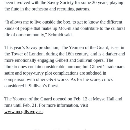
been involved with the Savoy Society for some 20 years, playing
the flute in the orchestra and recruiting patrons.
“It allows me to live outside the box, to get to know the different
kinds of people that make up McGill and contribute to the cultural
life of our community,” Schmidt said.
This year’s Savoy production, The Yeomen of the Guard, is set in
the Tower of London, during the 16th century, and is a darker and
more emotionally engaging Gilbert and Sullivan opera. The
libretto does contain considerable humour, but Gilbert’s trademark
satire and topsy-turvy plot complications are subdued in
comparison with other G&S works. As for the score, critics
considered it Sullivan’s finest.
The Yeomen of the Guard opened on Feb. 12 at Moyse Hall and
runs until Feb. 21. For more information, visit
www.mcgillsavoy.ca
.