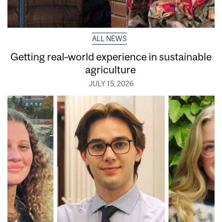
ALL NEWS
Getting real‑world experience in sustainable
agriculture
JULY 15, 2026