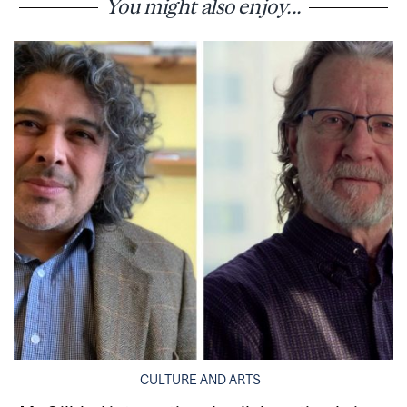
You might also enjoy...
CULTURE AND ARTS