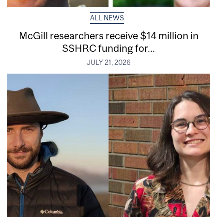
ALL NEWS
McGill researchers receive $14 million in
SSHRC funding for...
JULY 21, 2026