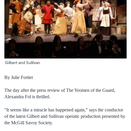
Gilbert and Sullivan
By Julie Fortier
The day after the press review of The Yeomen of the Guard,
Alexandra Fol is thrilled.
“It seems like a miracle has happened again,” says the conductor
of the latest Gilbert and Sullivan operatic production presented by
the McGill Savoy Society.