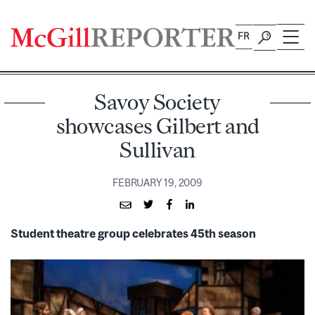
Skip
to
FR
content
Savoy Society
showcases Gilbert and
Sullivan
FEBRUARY 19, 2009
Student theatre group celebrates 45th season