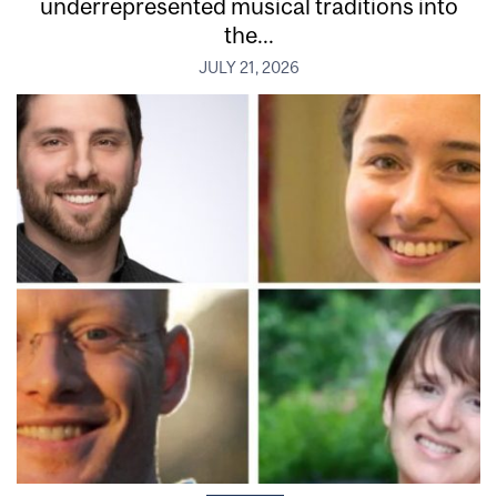
underrepresented musical traditions into
the...
JULY 21, 2026