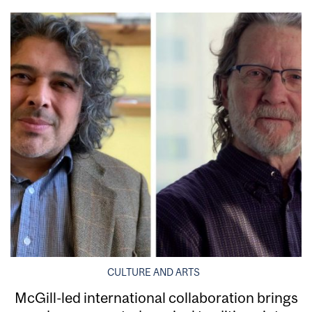
CULTURE AND ARTS
McGill-led international collaboration brings