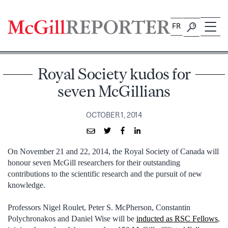
Skip
to
FR
content
Royal Society kudos for
seven McGillians
OCTOBER 1, 2014
On November 21 and 22, 2014, the Royal Society of Canada will
honour seven McGill researchers for their outstanding
contributions to the scientific research and the pursuit of new
knowledge.
Professors Nigel Roulet, Peter S. McPherson, Constantin
Polychronakos and Daniel Wise will be
inducted as RSC Fellows
,