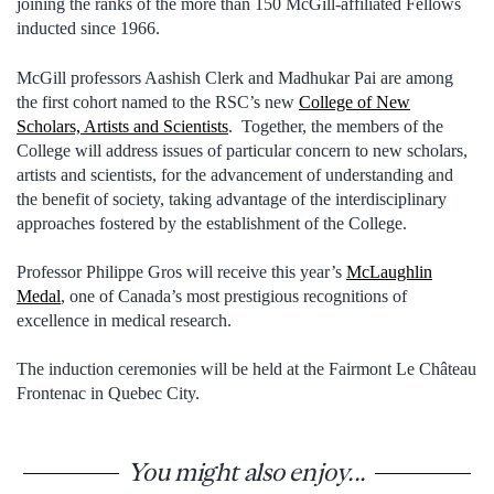
joining the ranks of the more than 150 McGill-affiliated Fellows
inducted since 1966.
McGill professors Aashish Clerk and Madhukar Pai are among
the first cohort named to the RSC’s new
College of New
Scholars, Artists and Scientists
. Together, the members of the
College will address issues of particular concern to new scholars,
artists and scientists, for the advancement of understanding and
the benefit of society, taking advantage of the interdisciplinary
approaches fostered by the establishment of the College.
Professor Philippe Gros will receive this year’s
McLaughlin
Medal
, one of Canada’s most prestigious recognitions of
excellence in medical research.
The induction ceremonies will be held at the Fairmont Le Château
Frontenac in Quebec City.
You might also enjoy...