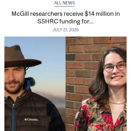
ALL NEWS
McGill researchers receive $14 million in
SSHRC funding for...
JULY 21, 2026