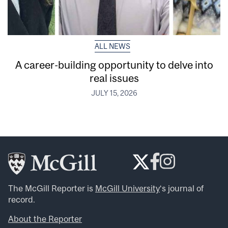
ALL NEWS
A career-building opportunity to delve into
real issues
JULY 15, 2026
The McGill Reporter is
McGill University
‘s journal of
record.
About the Reporter