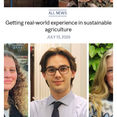
ALL NEWS
Getting real‑world experience in sustainable
agriculture
JULY 15, 2026