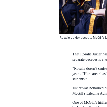
Rosalie Jukier accepts McGill’s
That Rosalie Jukier ha
separate decades is a t
“Rosalie doesn’t cruis
years. “Her career has 
students.”
Jukier was honoured o
McGill’s Lifetime Ach
One of McGill’s highes