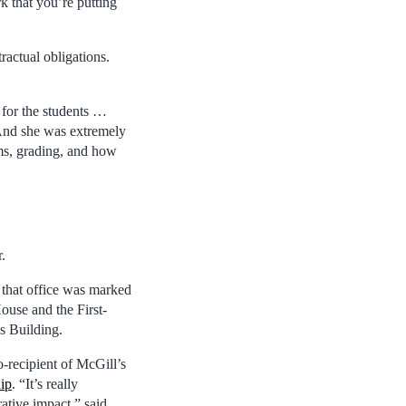
k that you’re putting
ractual obligations.
 for the students …
“And she was extremely
ams, grading, and how
.
 that office was marked
House and the First-
s Building.
o-recipient of McGill’s
ip
. “It’s really
ative impact,” said