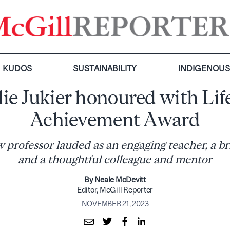
KUDOS
SUSTAINABILITY
INDIGENOU
lie Jukier honoured with Lif
Achievement Award
professor lauded as an engaging teacher, a bril
and a thoughtful colleague and mentor
By Neale McDevitt
Editor, McGill Reporter
NOVEMBER 21, 2023