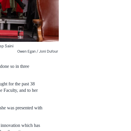
ep Saini
Owen Egan / Joni Dufour
done so in three
ght for the past 38
e Faculty, and to her
she was presented with
d innovation which has