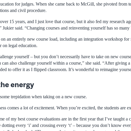
ucation for judges. When she came back to McGill, she pivoted from te
utions and civil procedure.
over 15 years, and I just love that course, but it also fed my research ag
,” Jukier said. “Changing courses and reinventing yourself has so many 
g on an entirely new course load, including an integration workshop for f
r on legal education.
hallenge yourself – but you don’t necessarily have to take on new course
 can also challenge yourself within a course,” she said. “After giving a 
ded to offer it as I flipped classroom. It’s wonderful to reimagine yourse
the energy
s some trepidation when taking on a new course.
ss comes a lot of excitement. When you’re excited, the students are exc
me of my best course evaluations are in the first year that I’ve taught a c
 dotting every ‘i’ and crossing every ‘t’ – because you don’t know ever