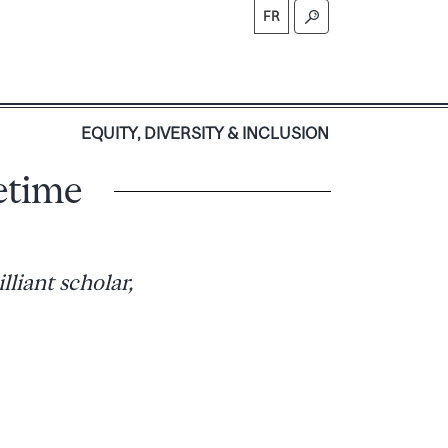
FR
S
EQUITY, DIVERSITY & INCLUSION
etime
liant scholar,