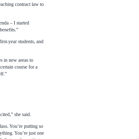
aching contract law to
enda – I started
benefits.”
irst-year students, and
s in new areas to
certain course for a
lf.”
ited,” she said.
lass. You’re putting so
ything. You’re just one