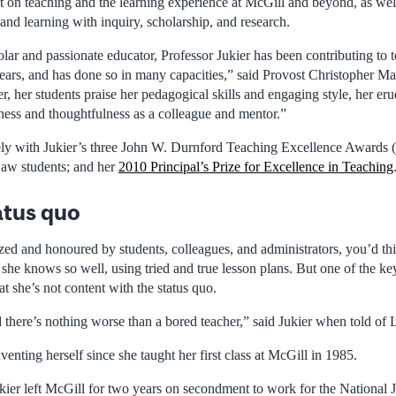
t on teaching and the learning experience at McGill and beyond, as well
 and learning with inquiry, scholarship, and research.
ar and passionate educator, Professor Jukier has been contributing to t
ears, and has done so in many capacities,” said Provost Christopher Ma
, her students praise her pedagogical skills and engaging style, her erud
dness and thoughtfulness as a colleague and mentor.”
ly with Jukier’s three John W. Durnford Teaching Excellence Awards (
Law students; and her
2010 Principal’s Prize for Excellence in Teaching
atus quo
zed and honoured by students, colleagues, and administrators, you’d th
 she knows so well, using tried and true lesson plans. But one of the key
at she’s not content with the status quo.
d there’s nothing worse than a bored teacher,” said Jukier when told o
venting herself since she taught her first class at McGill in 1985.
ier left McGill for two years on secondment to work for the National Ju