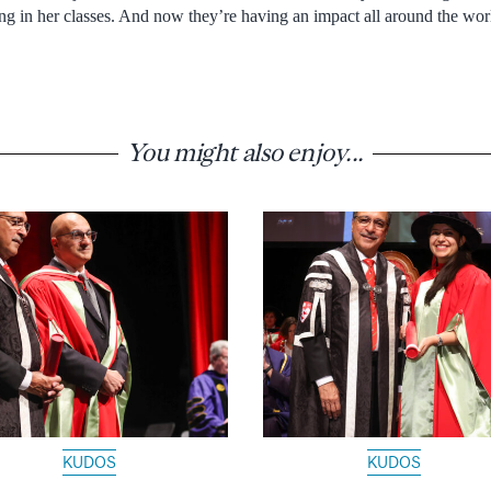
being in her classes. And now they’re having an impact all around the worl
You might also enjoy...
KUDOS
KUDOS