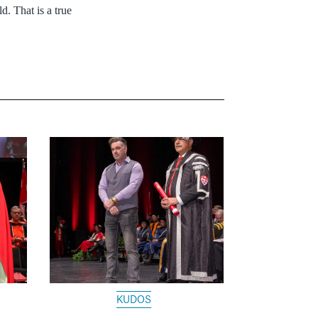
d. That is a true
KUDOS