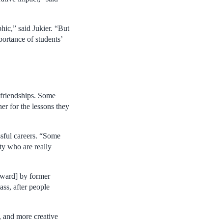
hic,” said Jukier. “But
portance of students’
 friendships. Some
her for the lessons they
ssful careers. “Some
ty who are really
Award] by former
ass, after people
, and more creative