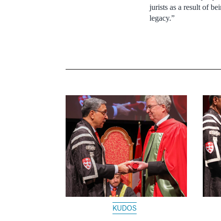
jurists as a result of 
legacy.”
KUDOS