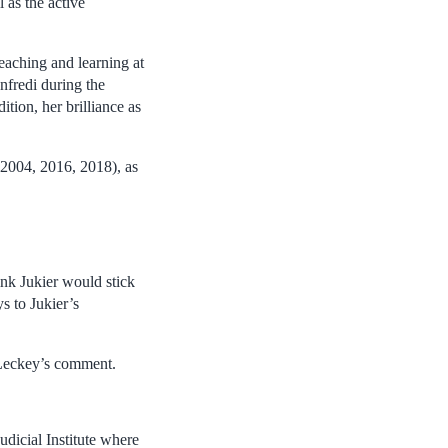
 as the active
eaching and learning at
nfredi during the
ition, her brilliance as
2004, 2016, 2018), as
.
ink Jukier would stick
s to Jukier’s
f Leckey’s comment.
dicial Institute where