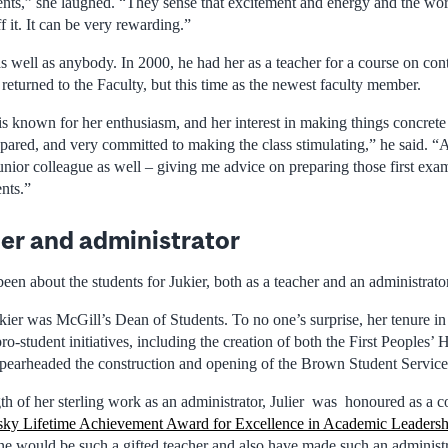
dents,” she laughed. “They sense that excitement and energy and the wor
ff it. It can be very rewarding.”
 well as anybody. In 2000, he had her as a teacher for a course on cont
 returned to the Faculty, but this time as the newest faculty member.
is known for her enthusiasm, and her interest in making things concrete
pared, and very committed to making the class stimulating,” he said. 
junior colleague as well – giving me advice on preparing those first ex
nts.”
er and administrator
 been about the students for Jukier, both as a teacher and an administrator
ier was McGill’s Dean of Students. To no one’s surprise, her tenure in
ro-student initiatives, including the creation of both the First Peoples’ 
spearheaded the construction and opening of the Brown Student Service
gth of her sterling work as an administrator, Julier was honoured as a c
sky Lifetime Achievement Award for Excellence in Academic Leadersh
e would be such a gifted teacher and also have made such an administr