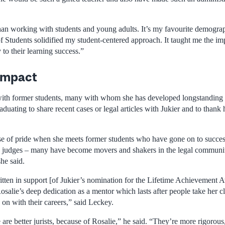
han working with students and young adults. It’s my favourite demograp
f Students solidified my student-centered approach. It taught me the im
to their learning success.”
 impact
 with former students, many with whom she has developed longstanding
aduating to share recent cases or legal articles with Jukier and to thank 
nse of pride when she meets former students who have gone on to succe
rs, judges – many have become movers and shakers in the legal communi
he said.
ritten in support [of Jukier’s nomination for the Lifetime Achievement 
osalie’s deep dedication as a mentor which lasts after people take her cl
on with their careers,” said Leckey.
are better jurists, because of Rosalie,” he said. “They’re more rigorous