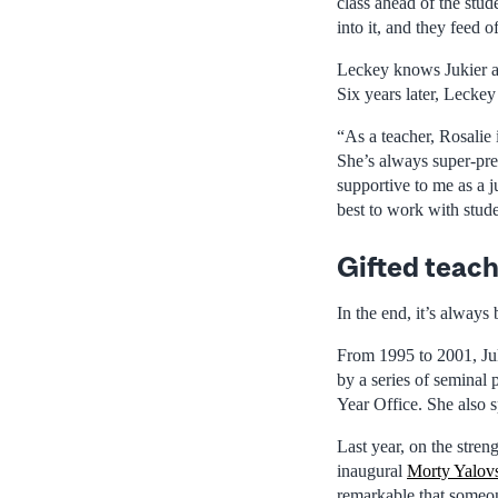
class ahead of the stu
into it, and they feed o
Leckey knows Jukier as
Six years later, Leckey
“As a teacher, Rosalie 
She’s always super-pre
supportive to me as a 
best to work with stude
Gifted teach
In the end, it’s always
From 1995 to 2001, Juk
by a series of seminal p
Year Office. She also 
Last year, on the stren
inaugural
Morty Yalov
remarkable that someon