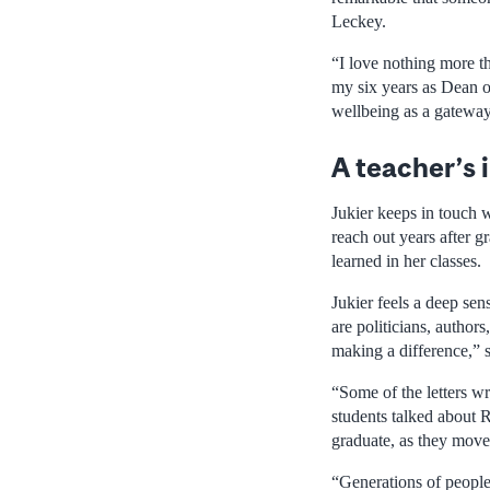
Leckey.
“I love nothing more t
my six years as Dean o
wellbeing as a gateway 
A teacher’s
Jukier keeps in touch
reach out years after gr
learned in her classes.
Jukier feels a deep se
are politicians, autho
making a difference,” s
“Some of the letters w
students talked about R
graduate, as they move 
“Generations of people 