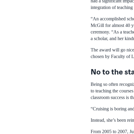
had a significant impac
integration of teaching
“An accomplished schol
McGill for almost 40 y
ceremony. “As a teacher
a scholar, and her kin
The award will go nice
chosen by Faculty of 
No to the st
Being so often recogni
to teaching the courses
classroom success is th
“Cruising is boring an
Instead, she’s been rein
From 2005 to 2007, Juk