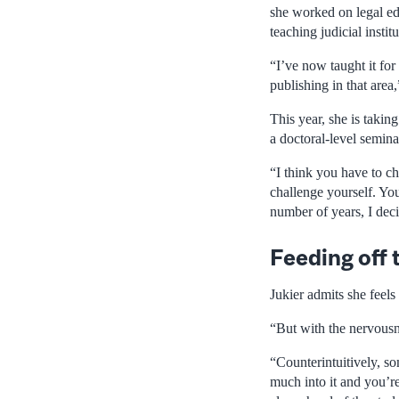
she worked on legal ed
teaching judicial instit
“I’ve now taught it for 
publishing in that area
This year, she is takin
a doctoral-level semina
“I think you have to c
challenge yourself. You
number of years, I deci
Feeding off 
Jukier admits she feel
“But with the nervousne
“Counterintuitively, so
much into it and you’re