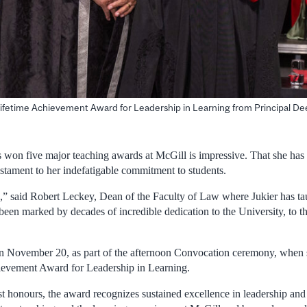
 Lifetime Achievement Award for Leadership in Learning from Principal De
s won five major teaching awards at McGill is impressive. That she has 
estament to her indefatigable commitment to students.
e,” said Robert Leckey, Dean of the Faculty of Law where Jukier has tau
been marked by decades of incredible dedication to the University, to th
n November 20, as part of the afternoon Convocation ceremony, when 
ievement Award for Leadership in Learning.
t honours, the award recognizes sustained excellence in leadership an