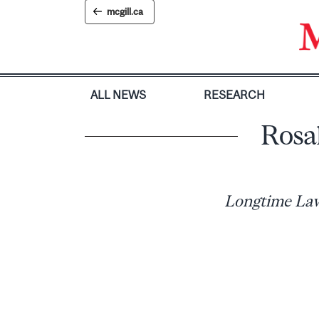
Skip
mcgill.ca
to
content
ALL NEWS
RESEARCH
Rosa
Longtime Law 