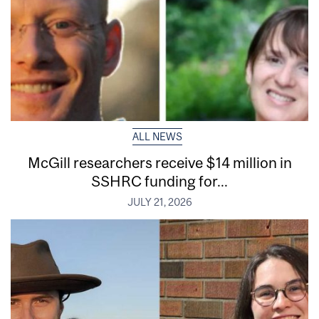
ALL NEWS
McGill researchers receive $14 million in
SSHRC funding for...
JULY 21, 2026