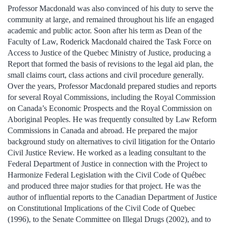
Professor Macdonald was also convinced of his duty to serve the
community at large, and remained throughout his life an engaged
academic and public actor. Soon after his term as Dean of the
Faculty of Law, Roderick Macdonald chaired the Task Force on
Access to Justice of the Quebec Ministry of Justice, producing a
Report that formed the basis of revisions to the legal aid plan, the
small claims court, class actions and civil procedure generally.
Over the years, Professor Macdonald prepared studies and reports
for several Royal Commissions, including the Royal Commission
on Canada’s Economic Prospects and the Royal Commission on
Aboriginal Peoples. He was frequently consulted by Law Reform
Commissions in Canada and abroad. He prepared the major
background study on alternatives to civil litigation for the Ontario
Civil Justice Review. He worked as a leading consultant to the
Federal Department of Justice in connection with the Project to
Harmonize Federal Legislation with the Civil Code of Québec
and produced three major studies for that project. He was the
author of influential reports to the Canadian Department of Justice
on Constitutional Implications of the Civil Code of Quebec
(1996), to the Senate Committee on Illegal Drugs (2002), and to