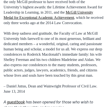
the only McGill professor to have received both of the
University’s highest awards: the Lifetime Achievement Award for
Leadership in Learning, in 2011, and the
McGill University
Medal for Exceptional Academic Achievement
, which he received
only three weeks ago at the 2014 Law Convocation.
With deep sadness and gratitude, the Faculty of Law at McGill
University bids farewell to one of its most generous, brilliant and
dedicated members – a wonderful, original, caring and passionate
human being and scholar, a model for us all. We express our deep
condolences to Roderick Macdonald’s immediate family: his wife
Shelley Freeman and his two children Madeleine and Aidan. We
also express our condolences to the many students, professors,
public actors, judges, lawyers, academics, friends, and citizens
whose lives and souls have been touched by this great man.
– Daniel Jutras, Dean and Wainwright Professor of Civil Law.
June 13, 2014
A
guestbook
has been opened for those who wish to