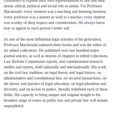
confidence to explore their own representations of law and their
moral, ethical, political and social role as jurists. For Professor
Macdonald, every moment was a teaching and learning moment;
every professor was a learner as well as a teacher; every student
was worthy of deep respect and consideration. He always knew
how to appeal to each person’s better self.
As one of the most influential legal scholars of his generation,
Professor Macdonald authored three books and was the editor of
six edited collections. He published over one hundred major
journal articles, as well as dozens of chapters in edited collections,
Law Reform Commission reports, and commissioned research
studies and reports, both nationally and internationally. His work
on the civil law tradition, on legal theory and legal history, on
administrative and constitutional law, on secured transactions, on
the theory and practice of legal education, on legal pluralism and
diversity, and on access to justice, literally redefined each of these
fields. His capacity to bring unique and original insight to the
broadest range of issues in public law and private law will remain
unparalleled.