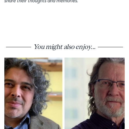
share their thoughts and memories.
You might also enjoy...