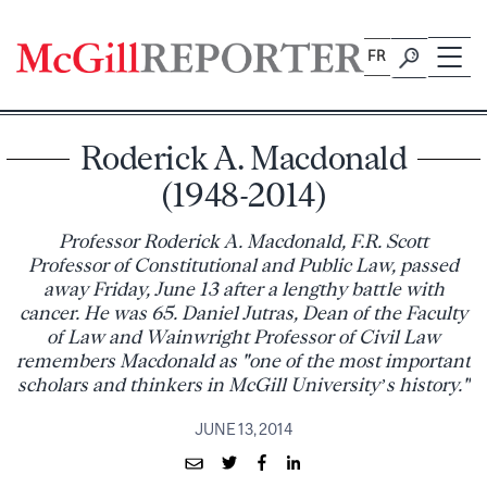
Skip
to
FR
content
Roderick A. Macdonald
(1948-2014)
Professor Roderick A. Macdonald, F.R. Scott
Professor of Constitutional and Public Law, passed
away Friday, June 13 after a lengthy battle with
cancer. He was 65. Daniel Jutras, Dean of the Faculty
of Law and Wainwright Professor of Civil Law
remembers Macdonald as "one of the most important
scholars and thinkers in McGill University’s history."
JUNE 13, 2014