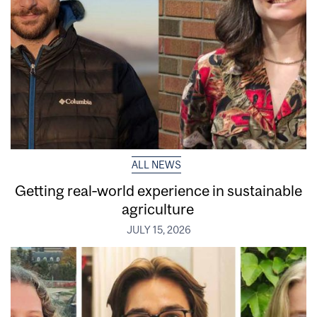
ALL NEWS
Getting real‑world experience in sustainable
agriculture
JULY 15, 2026