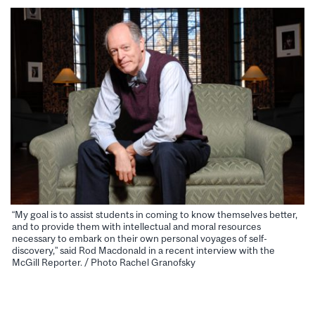
“My goal is to assist students in coming to know themselves better,
and to provide them with intellectual and moral resources
necessary to embark on their own personal voyages of self-
discovery,” said Rod Macdonald in a recent interview with the
McGill Reporter. / Photo Rachel Granofsky