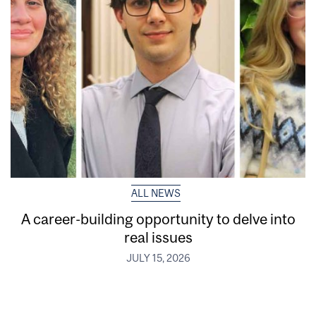
ALL NEWS
A career-building opportunity to delve into
real issues
JULY 15, 2026