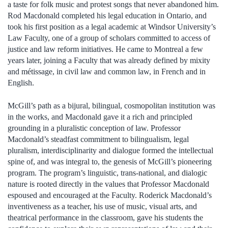
a taste for folk music and protest songs that never abandoned him.
Rod Macdonald completed his legal education in Ontario, and
took his first position as a legal academic at Windsor University’s
Law Faculty, one of a group of scholars committed to access of
justice and law reform initiatives. He came to Montreal a few
years later, joining a Faculty that was already defined by mixity
and métissage, in civil law and common law, in French and in
English.
McGill’s path as a bijural, bilingual, cosmopolitan institution was
in the works, and Macdonald gave it a rich and principled
grounding in a pluralistic conception of law. Professor
Macdonald’s steadfast commitment to bilingualism, legal
pluralism, interdisciplinarity and dialogue formed the intellectual
spine of, and was integral to, the genesis of McGill’s pioneering
program. The program’s linguistic, trans-national, and dialogic
nature is rooted directly in the values that Professor Macdonald
espoused and encouraged at the Faculty. Roderick Macdonald’s
inventiveness as a teacher, his use of music, visual arts, and
theatrical performance in the classroom, gave his students the