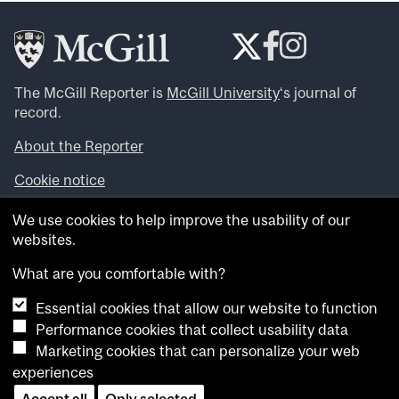
The McGill Reporter is
McGill University
‘s journal of
record.
About the Reporter
Cookie notice
Looking for more news, videos and expert opinions? Try
We use cookies to help improve the usability of our
the
McGill Newsroom
.
websites.
Looking for our archives? Visit the
McGill Reporter
archives
.
What are you comfortable with?
Essential cookies that allow our website to function
Want to contribute an item to what’snew@mcgill?
Performance cookies that collect usability data
Submit your item through our online form
.
Marketing cookies that can personalize your web
Have an idea for a Reporter article? Email us at
experiences
whatsnew.cer@mcgill.ca
.