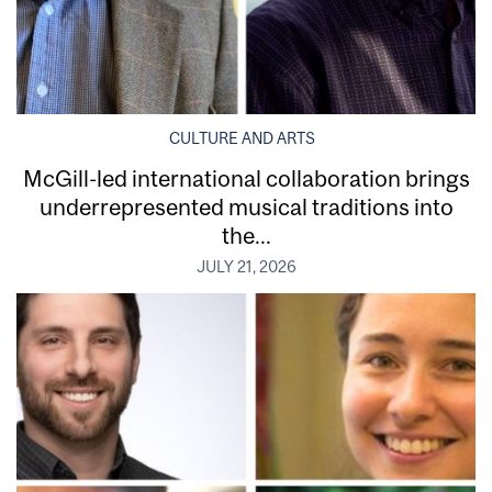
CULTURE AND ARTS
McGill-led international collaboration brings
underrepresented musical traditions into
the...
JULY 21, 2026