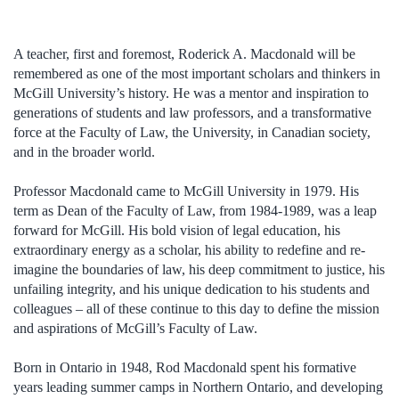
A teacher, first and foremost, Roderick A. Macdonald will be
remembered as one of the most important scholars and thinkers in
McGill University’s history. He was a mentor and inspiration to
generations of students and law professors, and a transformative
force at the Faculty of Law, the University, in Canadian society,
and in the broader world.
Professor Macdonald came to McGill University in 1979. His
term as Dean of the Faculty of Law, from 1984-1989, was a leap
forward for McGill. His bold vision of legal education, his
extraordinary energy as a scholar, his ability to redefine and re-
imagine the boundaries of law, his deep commitment to justice, his
unfailing integrity, and his unique dedication to his students and
colleagues – all of these continue to this day to define the mission
and aspirations of McGill’s Faculty of Law.
Born in Ontario in 1948, Rod Macdonald spent his formative
years leading summer camps in Northern Ontario, and developing