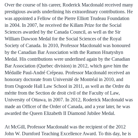
Over the course of his career, Roderick Macdonald received many
prestigious awards underlining his extraordinary contributions. He
was appointed a Fellow of the Pierre Elliott Trudeau Foundation
in 2004. In 2007, he received the Killam Prize for the Social
Sciences awarded by the Canada Council, as well as the Sir
William Dawson Medal for the Social Sciences of the Royal
Society of Canada. In 2010, Professor Macdonald was honoured
by the Canadian Bar Association with the Ramon Hnatyshyn
Medal. His contributions were underlined again by the Canadian
Bar Association (Quebec division) in 2012, which gave him the
Médaille Paul-André Crépeau. Professor Macdonald received an
honorary doctorate from Université de Montréal in 2010, and
from Osgoode Hall Law School in 2011, as well as the Ordre du
mérite from the Section de droit civil of the Faculty of Law,
University of Ottawa, in 2007. In 2012, Roderick Macdonald was
made an Officer of the Order of Canada, and a year later, he was
awarded the Queen Elizabeth II Diamond Jubilee Medal.
At McGill, Professor Macdonald was the recipient of the 2012
John W. Durnford Teaching Excellence Award. To this day, he is