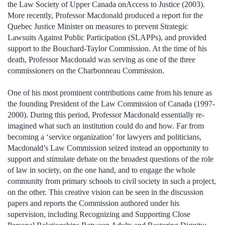
the Law Society of Upper Canada onAccess to Justice (2003).
More recently, Professor Macdonald produced a report for the
Quebec Justice Minister on measures to prevent Strategic
Lawsuits Against Public Participation (SLAPPs), and provided
support to the Bouchard-Taylor Commission. At the time of his
death, Professor Macdonald was serving as one of the three
commissioners on the Charbonneau Commission.
One of his most prominent contributions came from his tenure as
the founding President of the Law Commission of Canada (1997-
2000). During this period, Professor Macdonald essentially re-
imagined what such an institution could do and how. Far from
becoming a ‘service organization’ for lawyers and politicians,
Macdonald’s Law Commission seized instead an opportunity to
support and stimulate debate on the broadest questions of the role
of law in society, on the one hand, and to engage the whole
community from primary schools to civil society in such a project,
on the other. This creative vision can be seen in the discussion
papers and reports the Commission authored under his
supervision, including Recognizing and Supporting Close