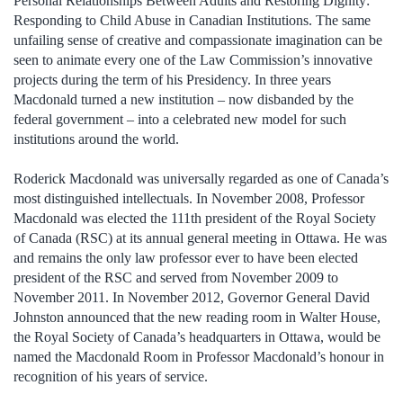
Personal Relationships Between Adults and Restoring Dignity:
Responding to Child Abuse in Canadian Institutions. The same
unfailing sense of creative and compassionate imagination can be
seen to animate every one of the Law Commission’s innovative
projects during the term of his Presidency. In three years
Macdonald turned a new institution – now disbanded by the
federal government – into a celebrated new model for such
institutions around the world.
Roderick Macdonald was universally regarded as one of Canada’s
most distinguished intellectuals. In November 2008, Professor
Macdonald was elected the 111th president of the Royal Society
of Canada (RSC) at its annual general meeting in Ottawa. He was
and remains the only law professor ever to have been elected
president of the RSC and served from November 2009 to
November 2011. In November 2012, Governor General David
Johnston announced that the new reading room in Walter House,
the Royal Society of Canada’s headquarters in Ottawa, would be
named the Macdonald Room in Professor Macdonald’s honour in
recognition of his years of service.