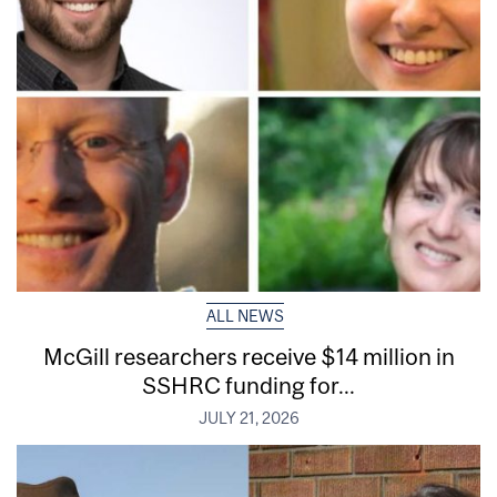
ALL NEWS
McGill researchers receive $14 million in
SSHRC funding for...
JULY 21, 2026