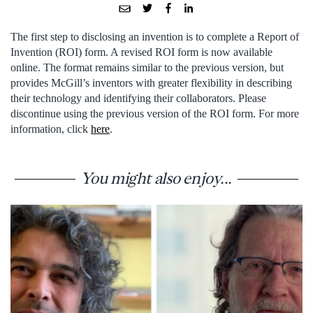
The first step to disclosing an invention is to complete a Report of
Invention (ROI) form. A revised ROI form is now available
online. The format remains similar to the previous version, but
provides McGill’s inventors with greater flexibility in describing
their technology and identifying their collaborators. Please
discontinue using the previous version of the ROI form. For more
information, click
here
.
You might also enjoy...