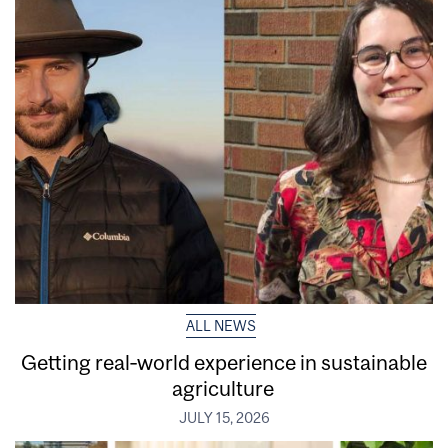
ALL NEWS
Getting real‑world experience in sustainable
agriculture
JULY 15, 2026