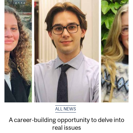
ALL NEWS
A career-building opportunity to delve into
real issues