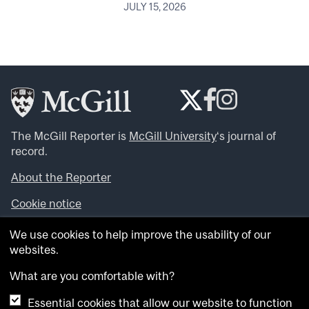
JULY 15, 2026
The McGill Reporter is
McGill University
‘s journal of
record.
About the Reporter
Cookie notice
Looking for more news, videos and expert opinions? Try
We use cookies to help improve the usability of our
the
McGill Newsroom
.
websites.
Looking for our archives? Visit the
McGill Reporter
archives
.
What are you comfortable with?
Essential cookies that allow our website to function