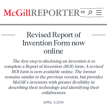
Skip
to
FR
content
Revised Report of
Invention Form now
online
The first step to disclosing an invention is to
complete a Report of Invention (ROI) form. A revised
ROI form is now available online. The format
remains similar to the previous version, but provides
McGill’s inventors with greater flexibility in
describing their technology and identifying their
collaborators
APRIL 4, 2014