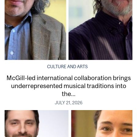
CULTURE AND ARTS
McGill-led international collaboration brings
underrepresented musical traditions into
the...
JULY 21, 2026