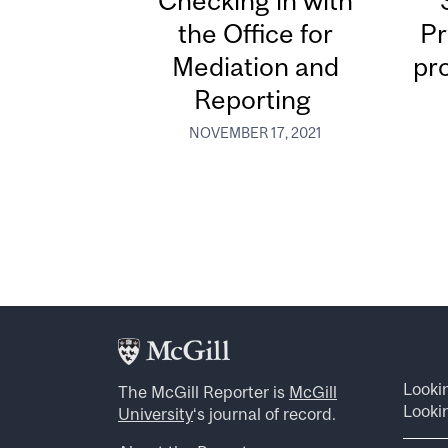
Checking in with
the Office for
Pr
Mediation and
pr
Reporting
NOVEMBER 17, 2021
Looki
The McGill Reporter is
McGill
Lookin
University
‘s journal of record.