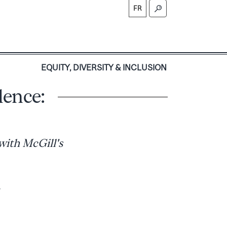
FR
S
EQUITY, DIVERSITY & INCLUSION
lence:
with McGill's
s