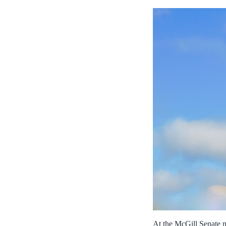
At the McGill Senate m