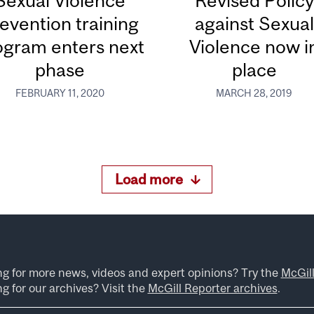
Sexual Violence
Revised Policy
evention training
against Sexual
ogram enters next
Violence now i
phase
place
FEBRUARY 11, 2020
MARCH 28, 2019
Load more
ng for more news, videos and expert opinions? Try the
McGil
g for our archives? Visit the
McGill Reporter archives
.