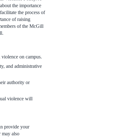
about the importance
acilitate the process of
tance of raising
 members of the McGill
l.
al violence on campus.
y, and administrative
eir authority or
xual violence will
can provide your
r may also