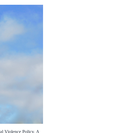
al Violence Policy. A