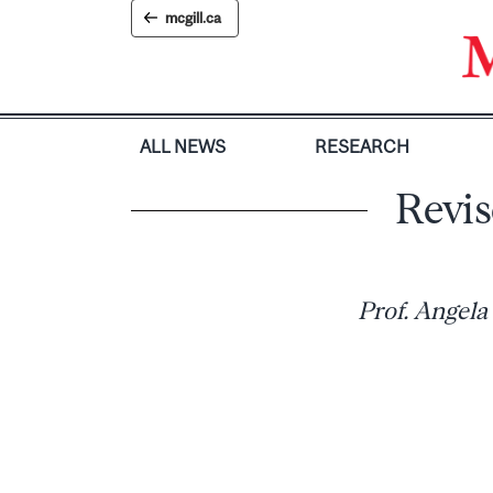
Skip
mcgill.ca
to
content
ALL NEWS
RESEARCH
Revis
Prof. Angela