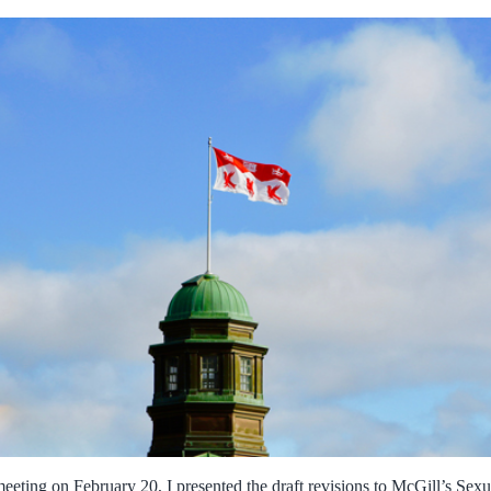
eeting on February 20, I presented the draft revisions to McGill’s Sexu