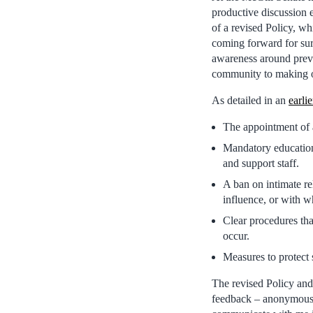
productive discussion
of a revised Policy, wh
coming forward for sur
awareness around preve
community to making ou
As detailed in an
earlie
The appointment of a
Mandatory education 
and support staff.
A ban on intimate re
influence, or with w
Clear procedures that
occur.
Measures to protect s
The revised Policy and 
feedback – anonymousl