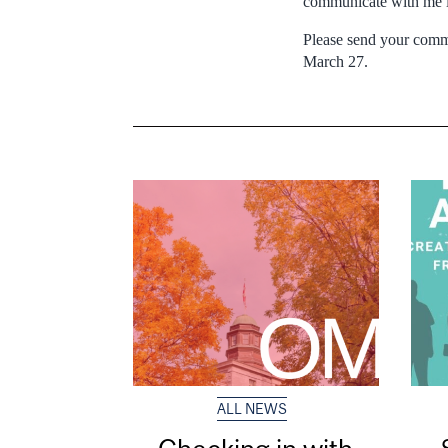
communicate with me if
Please send your comme
March 27.
ALL NEWS