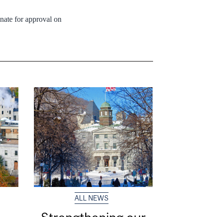
nate for approval on
ALL NEWS