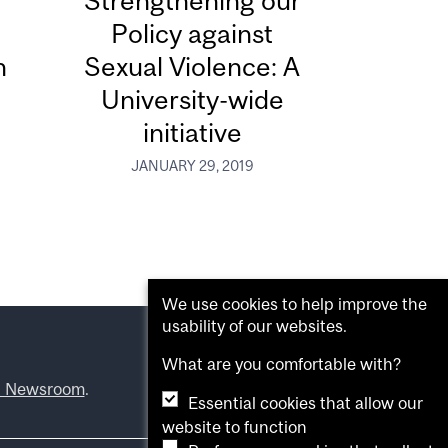
Strengthening our
Policy against
n
Sexual Violence: A
University-wide
initiative
JANUARY 29, 2019
We use cookies to help improve the
usability of our websites.
What are you comfortable with?
l Newsroom
.
Essential cookies that allow our
website to function