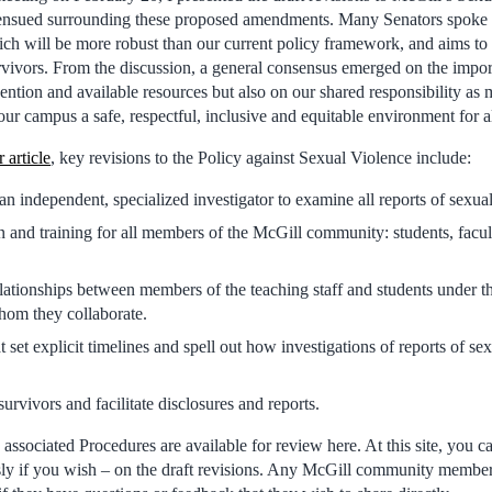
 ensued surrounding these proposed amendments. Many Senators spoke 
ich will be more robust than our current policy framework, and aims to f
vivors. From the discussion, a general consensus emerged on the impor
ntion and available resources but also on our shared responsibility as
r campus a safe, respectful, inclusive and equitable environment for al
r article
, key revisions to the Policy against Sexual Violence include:
n independent, specialized investigator to examine all reports of sexu
and training for all members of the McGill community: students, facult
lationships between members of the teaching staff and students under th
hom they collaborate.
 set explicit timelines and spell out how investigations of reports of se
urvivors and facilitate disclosures and reports.
associated Procedures are available for review here. At this site, you 
y if you wish – on the draft revisions. Any McGill community membe