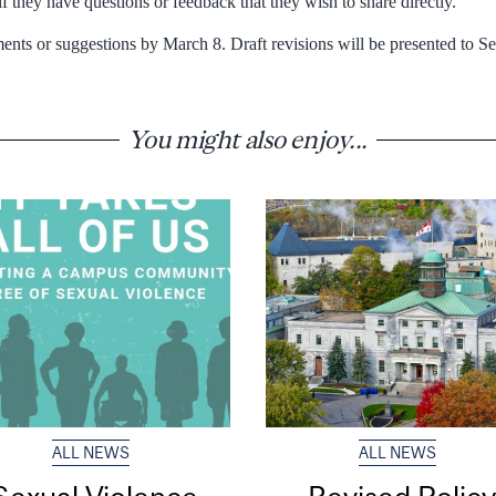
 they have questions or feedback that they wish to share directly.
nts or suggestions by March 8. Draft revisions will be presented to Se
You might also enjoy...
ALL NEWS
ALL NEWS