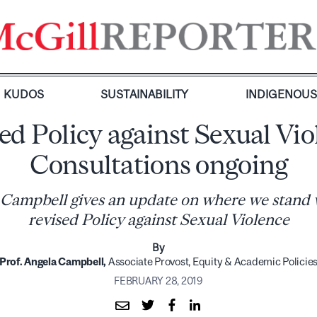
KUDOS
SUSTAINABILITY
INDIGENOU
ed Policy against Sexual Vio
Consultations ongoing
 Campbell gives an update on where we stand 
revised Policy against Sexual Violence
By
Prof. Angela Campbell,
Associate Provost, Equity & Academic Policie
FEBRUARY 28, 2019