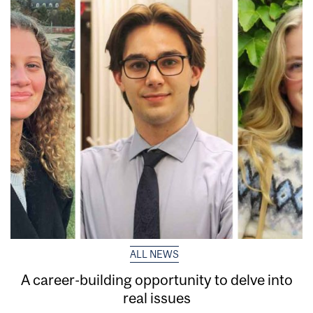
ALL NEWS
A career-building opportunity to delve into
real issues