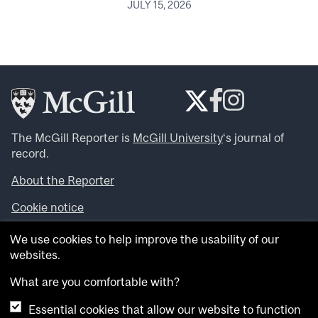
JULY 15, 2026
The McGill Reporter is
McGill University
‘s journal of
record.
About the Reporter
Cookie notice
Looking for more news, videos and expert opinions? Try
We use cookies to help improve the usability of our
the
McGill Newsroom
.
websites.
Looking for our archives? Visit the
McGill Reporter
archives
.
What are you comfortable with?
Essential cookies that allow our website to function