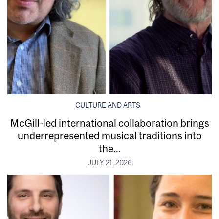
CULTURE AND ARTS
McGill-led international collaboration brings
underrepresented musical traditions into
the...
JULY 21, 2026