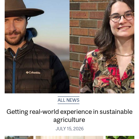
ALL NEWS
Getting real‑world experience in sustainable
agriculture
JULY 15, 2026