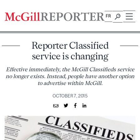
Skip
to
FR
content
Reporter Classified
service is changing
Effective immediately, the McGill Classifieds service
no longer exists. Instead, people have another option
to advertise within McGill.
OCTOBER 7, 2015