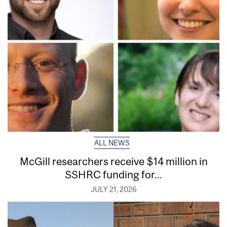
ALL NEWS
McGill researchers receive $14 million in
SSHRC funding for...
JULY 21, 2026