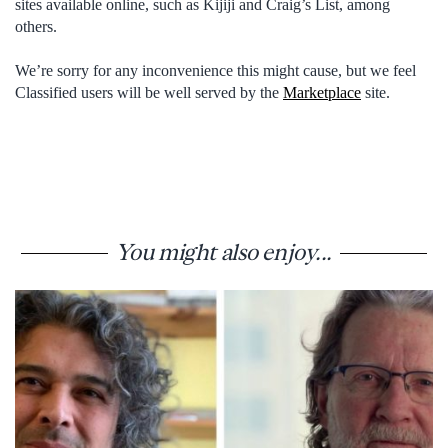
sites available online, such as Kijiji and Craig’s List, among
others.
We’re sorry for any inconvenience this might cause, but we feel
Classified users will be well served by the
Marketplace
site.
You might also enjoy...