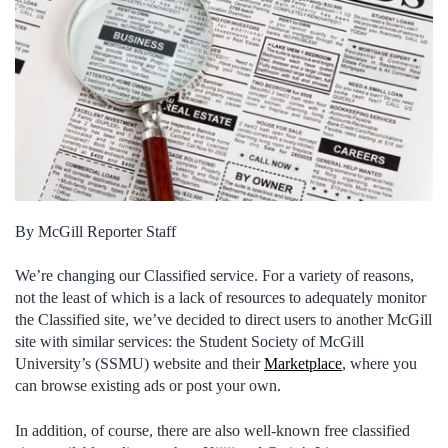
By McGill Reporter Staff
We’re changing our Classified service. For a variety of reasons,
not the least of which is a lack of resources to adequately monitor
the Classified site, we’ve decided to direct users to another McGill
site with similar services: the Student Society of McGill
University’s (SSMU) website and their
Marketplace
, where you
can browse existing ads or post your own.
In addition, of course, there are also well-known free classified