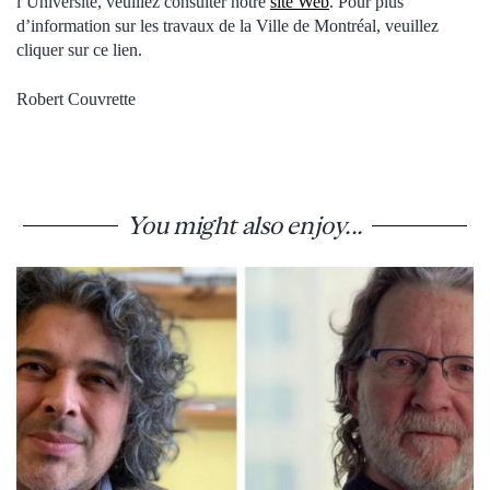
l’Université, veuillez consulter notre
site Web
. Pour plus
d’information sur les travaux de la Ville de Montréal, veuillez
cliquer sur ce lien.
Robert Couvrette
You might also enjoy...