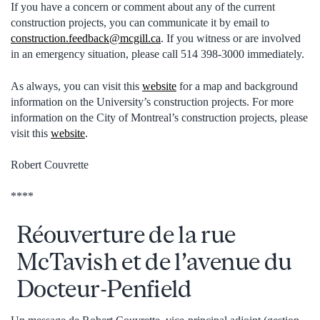
If you have a concern or comment about any of the current
construction projects, you can communicate it by email to
construction.feedback@mcgill.ca
. If you witness or are involved
in an emergency situation, please call 514 398-3000 immediately.
As always, you can visit this
website
for a map and background
information on the University’s construction projects. For more
information on the City of Montreal’s construction projects, please
visit this
website
.
Robert Couvrette
****
Réouverture de la rue
McTavish et de l’avenue du
Docteur-Penfield