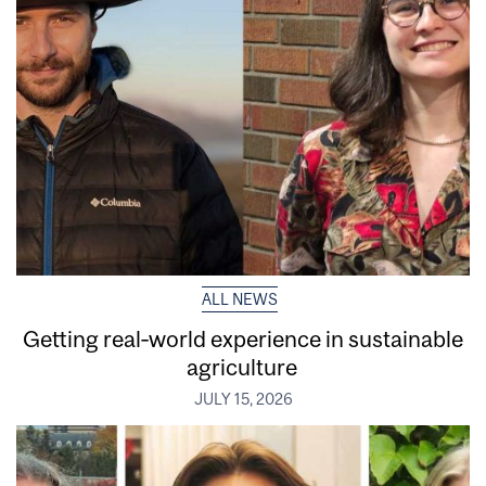
ALL NEWS
Getting real‑world experience in sustainable
agriculture
JULY 15, 2026