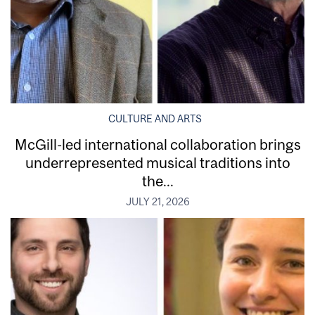
CULTURE AND ARTS
McGill-led international collaboration brings
underrepresented musical traditions into
the...
JULY 21, 2026