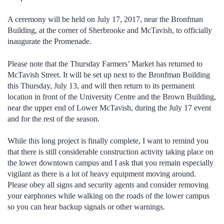
A ceremony will be held on July 17, 2017, near the Bronfman
Building, at the corner of Sherbrooke and McTavish, to officially
inaugurate the Promenade.
Please note that the Thursday Farmers’ Market has returned to
McTavish Street. It will be set up next to the Bronfman Building
this Thursday, July 13, and will then return to its permanent
location in front of the University Centre and the Brown Building,
near the upper end of Lower McTavish, during the July 17 event
and for the rest of the season.
While this long project is finally complete, I want to remind you
that there is still considerable construction activity taking place on
the lower downtown campus and I ask that you remain especially
vigilant as there is a lot of heavy equipment moving around.
Please obey all signs and security agents and consider removing
your earphones while walking on the roads of the lower campus
so you can hear backup signals or other warnings.