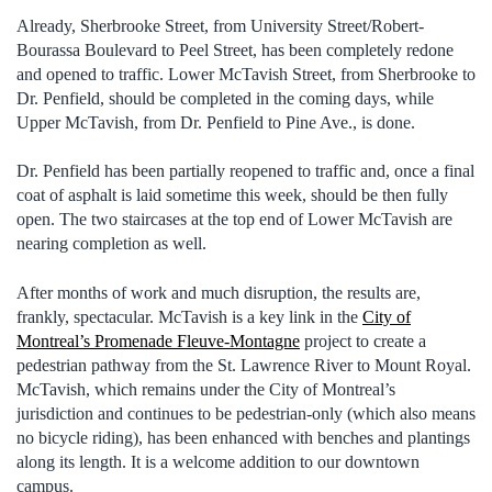
Already, Sherbrooke Street, from University Street/Robert-
Bourassa Boulevard to Peel Street, has been completely redone
and opened to traffic. Lower McTavish Street, from Sherbrooke to
Dr. Penfield, should be completed in the coming days, while
Upper McTavish, from Dr. Penfield to Pine Ave., is done.
Dr. Penfield has been partially reopened to traffic and, once a final
coat of asphalt is laid sometime this week, should be then fully
open. The two staircases at the top end of Lower McTavish are
nearing completion as well.
After months of work and much disruption, the results are,
frankly, spectacular. McTavish is a key link in the
City of
Montreal’s Promenade Fleuve-Montagne
project to create a
pedestrian pathway from the St. Lawrence River to Mount Royal.
McTavish, which remains under the City of Montreal’s
jurisdiction and continues to be pedestrian-only (which also means
no bicycle riding), has been enhanced with benches and plantings
along its length. It is a welcome addition to our downtown
campus.