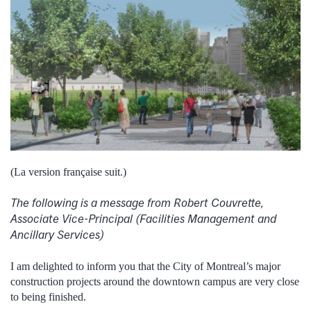
(La version française suit.)
The following is a message from Robert Couvrette,
Associate Vice-Principal (Facilities Management and
Ancillary Services)
I am delighted to inform you that the City of Montreal’s major
construction projects around the downtown campus are very close
to being finished.