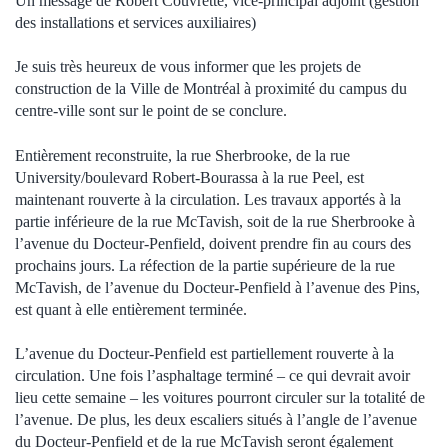
Un message de Robert Couvrette, vice-principal adjoint (gestion
des installations et services auxiliaires)
Je suis très heureux de vous informer que les projets de
construction de la Ville de Montréal à proximité du campus du
centre-ville sont sur le point de se conclure.
Entièrement reconstruite, la rue Sherbrooke, de la rue
University/boulevard Robert-Bourassa à la rue Peel, est
maintenant rouverte à la circulation. Les travaux apportés à la
partie inférieure de la rue McTavish, soit de la rue Sherbrooke à
l’avenue du Docteur-Penfield, doivent prendre fin au cours des
prochains jours. La réfection de la partie supérieure de la rue
McTavish, de l’avenue du Docteur-Penfield à l’avenue des Pins,
est quant à elle entièrement terminée.
L’avenue du Docteur-Penfield est partiellement rouverte à la
circulation. Une fois l’asphaltage terminé – ce qui devrait avoir
lieu cette semaine – les voitures pourront circuler sur la totalité de
l’avenue. De plus, les deux escaliers situés à l’angle de l’avenue
du Docteur-Penfield et de la rue McTavish seront également