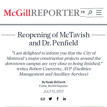
Skip
to
FR
content
Reopening of McTavish
and Dr. Penfield
"I am delighted to inform you that the City of
Montreal’s major construction projects around the
downtown campus are very close to being finished,"
writes Robert Couvrette, AVP (Facilities
Management and Ancillary Services)
By Neale McDevitt
Editor, McGill Reporter
JULY 12, 2017