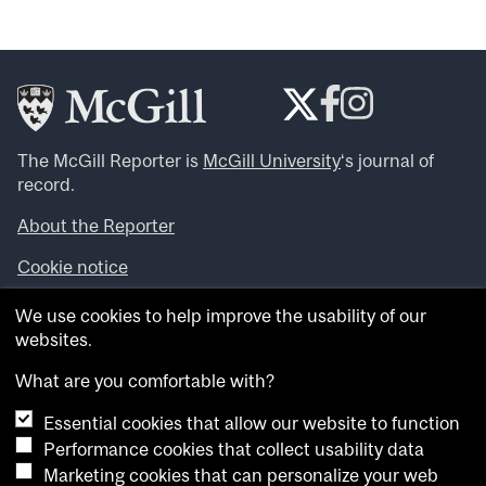
The McGill Reporter is
McGill University
‘s journal of
record.
About the Reporter
Cookie notice
Looking for more news, videos and expert opinions? Try
We use cookies to help improve the usability of our
the
McGill Newsroom
.
websites.
Looking for our archives? Visit the
McGill Reporter
archives
.
What are you comfortable with?
Essential cookies that allow our website to function
Want to contribute an item to what’snew@mcgill?
Performance cookies that collect usability data
Submit your item through our online form
.
Marketing cookies that can personalize your web