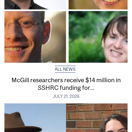
ALL NEWS
McGill researchers receive $14 million in
SSHRC funding for...
JULY 21, 2026