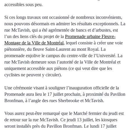
accessibles sous peu.
Si ces longs travaux ont occasionné de nombreux inconvénients,
nous pouvons désormais en admirer les résultats exceptionnels. La
rue McTavish, qui a été agrémentée de bancs et d’arbustes, est
l’un des liens clés du projet de la
Promenade urbaine Fleuve-
Montage de la Ville de Montréal
, lequel consiste à créer une voie
piétonnière, du fleuve Saint-Laurent au mont Royal. La
promenade enjolive le campus du centre-ville de l’Université. La
rue McTavish demeure sous l’autorité de la Ville de Montréal et
uniquement accessible aux piétons (ce qui veut dire que les
cyclistes ne peuvent y circuler).
Une cérémonie visant à souligner l’inauguration officielle de la
Promenade aura lieu le 17 juillet prochain, à proximité du Pavillon
Bronfman, à l’angle des rues Sherbrooke et McTavish.
Vous aurez peut-être remarqué que le Marché fermier du jeudi est
de retour sur la rue McTavish. Ce jeudi 13 juillet, les kiosques
seront installés près du Pavillon Bronfman. Le lundi 17 juillet