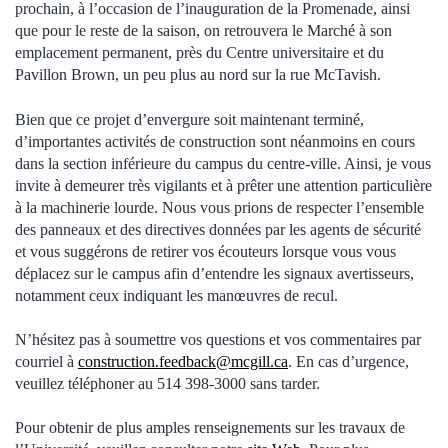
prochain, à l’occasion de l’inauguration de la Promenade, ainsi
que pour le reste de la saison, on retrouvera le Marché à son
emplacement permanent, près du Centre universitaire et du
Pavillon Brown, un peu plus au nord sur la rue McTavish.
Bien que ce projet d’envergure soit maintenant terminé,
d’importantes activités de construction sont néanmoins en cours
dans la section inférieure du campus du centre-ville. Ainsi, je vous
invite à demeurer très vigilants et à prêter une attention particulière
à la machinerie lourde. Nous vous prions de respecter l’ensemble
des panneaux et des directives données par les agents de sécurité
et vous suggérons de retirer vos écouteurs lorsque vous vous
déplacez sur le campus afin d’entendre les signaux avertisseurs,
notamment ceux indiquant les manœuvres de recul.
N’hésitez pas à soumettre vos questions et vos commentaires par
courriel à
construction.feedback@mcgill.ca
. En cas d’urgence,
veuillez téléphoner au 514 398-3000 sans tarder.
Pour obtenir de plus amples renseignements sur les travaux de