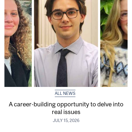
ALL NEWS
A career-building opportunity to delve into
real issues
JULY 15, 2026