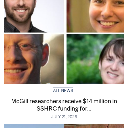
ALL NEWS
McGill researchers receive $14 million in
SSHRC funding for...
JULY 21, 2026