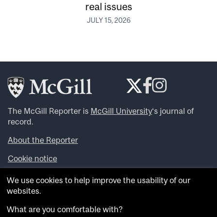
real issues
JULY 15, 2026
The McGill Reporter is
McGill University
‘s journal of
record.
About the Reporter
Cookie notice
Looking for more news, videos and expert opinions? Try
We use cookies to help improve the usability of our
the
McGill Newsroom
.
websites.
Looking for our archives? Visit the
McGill Reporter
archives
.
What are you comfortable with?