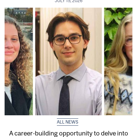
JULY 15, 2026
ALL NEWS
A career-building opportunity to delve into