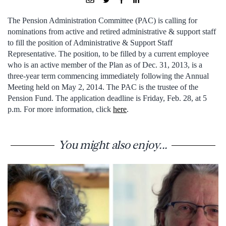
The Pension Administration Committee (PAC) is calling for
nominations from active and retired administrative & support staff
to fill the position of Administrative & Support Staff
Representative. The position, to be filled by a current employee
who is an active member of the Plan as of Dec. 31, 2013, is a
three-year term commencing immediately following the Annual
Meeting held on May 2, 2014. The PAC is the trustee of the
Pension Fund. The application deadline is Friday, Feb. 28, at 5
p.m. For more information, click
here
.
You might also enjoy...