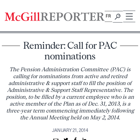
Skip
to
FR
content
Reminder: Call for PAC
nominations
The Pension Administration Committee (PAC) is
calling for nominations from active and retired
administrative & support staff to fill the position of
Administrative & Support Staff Representative. The
position, to be filled by a current employee who is an
active member of the Plan as of Dec. 31, 2013, is a
three-year term commencing immediately following
the Annual Meeting held on May 2, 2014.
JANUARY 21, 2014