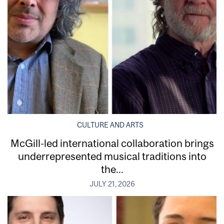
CULTURE AND ARTS
McGill-led international collaboration brings
underrepresented musical traditions into
the...
JULY 21, 2026