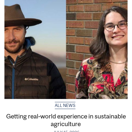
ALL NEWS
Getting real‑world experience in sustainable
agriculture