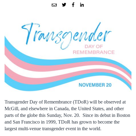
Transgender Day of Remembrance (TDoR) will be observed at
McGill, and elsewhere in Canada, the United States, and other
parts of the globe this Sunday, Nov. 20. Since its debut in Boston
and San Francisco in 1999, TDoR has grown to become the
largest multi-venue transgender event in the world.