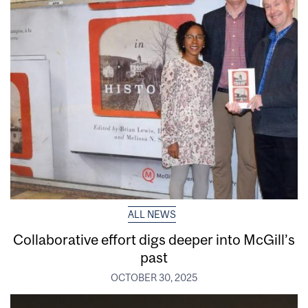
ALL NEWS
Collaborative effort digs deeper into McGill’s
past
OCTOBER 30, 2025