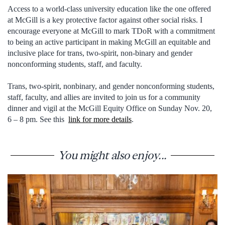
Access to a world-class university education like the one offered
at McGill is a key protective factor against other social risks. I
encourage everyone at McGill to mark TDoR with a commitment
to being an active participant in making McGill an equitable and
inclusive place for trans, two-spirit, non-binary and gender
nonconforming students, staff, and faculty.
Trans, two-spirit, nonbinary, and gender nonconforming students,
staff, faculty, and allies are invited to join us for a community
dinner and vigil at the McGill Equity Office on Sunday Nov. 20,
6 – 8 pm. See this
link for more details
.
You might also enjoy...