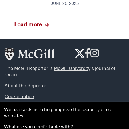
JUNE 20, 2025
Load more
The McGill Reporter is
McGill University
‘s journal of
record.
About the Reporter
Cookie notice
Looking for more news, videos and expert opinions? Try
We use cookies to help improve the usability of our
the
McGill Newsroom
.
websites.
Looking for our archives? Visit the
McGill Reporter
archives
.
What are you comfortable with?