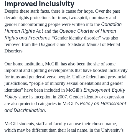
Improved inclusivity
Despite these stark facts, there is cause for hope. Over the past
decade rights protections for trans, two-spirit, nonbinary and
Canadian
gender nonconforming people were written into the
Human Rights Act
Quebec Charter of Human
and the
Rights and Freedoms.
“Gender identity disorder” was also
removed from the Diagnostic and Statistical Manual of Mental
Disorders.
Our home institution, McGill, has also been the site of some
important and uplifting developments that have boosted inclusivity
for trans and gender-diverse people. Unlike federal and provincial
jurisdictions, “people of minority sexual orientations and gender
Employment Equity
identities” have been included in McGill’s
Policy
since its inception in 2007. Gender identity or expression
Policy on Harassment
are also protected categories in McGill’s
and Discrimination
.
McGill students, staff and faculty can use their chosen name,
which may be different than their legal name, in the University’s