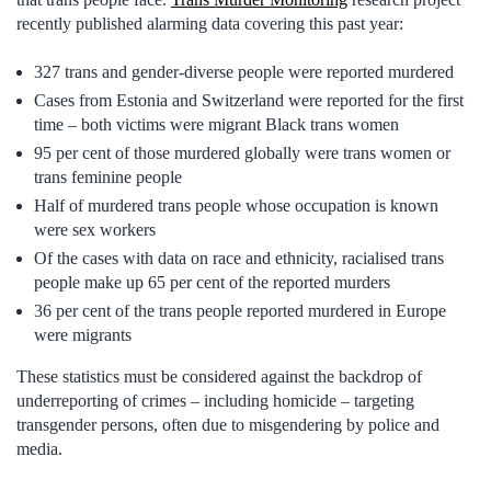
recently published alarming data covering this past year:
327 trans and gender-diverse people were reported murdered
Cases from Estonia and Switzerland were reported for the first
time – both victims were migrant Black trans women
95 per cent of those murdered globally were trans women or
trans feminine people
Half of murdered trans people whose occupation is known
were sex workers
Of the cases with data on race and ethnicity, racialised trans
people make up 65 per cent of the reported murders
36 per cent of the trans people reported murdered in Europe
were migrants
These statistics must be considered against the backdrop of
underreporting of crimes – including homicide – targeting
transgender persons, often due to misgendering by police and
media.