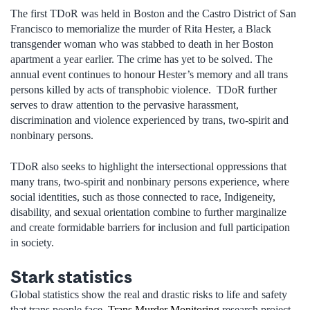
The first TDoR was held in Boston and the Castro District of San
Francisco to memorialize the murder of Rita Hester, a Black
transgender woman who was stabbed to death in her Boston
apartment a year earlier. The crime has yet to be solved. The
annual event continues to honour Hester’s memory and all trans
persons killed by acts of transphobic violence. TDoR further
serves to draw attention to the pervasive harassment,
discrimination and violence experienced by trans, two-spirit and
nonbinary persons.
TDoR also seeks to highlight the intersectional oppressions that
many trans, two-spirit and nonbinary persons experience, where
social identities, such as those connected to race, Indigeneity,
disability, and sexual orientation combine to further marginalize
and create formidable barriers for inclusion and full participation
in society.
Stark statistics
Global statistics show the real and drastic risks to life and safety
that trans people face.
Trans Murder Monitoring
research project