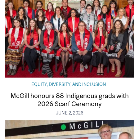
EQUITY, DIVERSITY, AND INCLUSION
McGill honours 88 Indigenous grads with
2026 Scarf Ceremony
JUNE 2, 2026