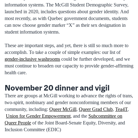
information systems. The McGill Student Demographic Survey,
launched in 2020, includes questions about gender identity. And
most recently, as with Quebec government documents, students
can now choose gender marker “X” as their sex designation in
student information systems.
These are important steps, and yet, there is still so much more to
accomplish. To take a couple of simple examples: our list of
gender-inclusive washrooms
could be further developed, and we
must continue to broaden our capacity to provide gender-affirming
health care.
November 20 dinner and vigil
There are groups at McGill working to advance the rights of trans,
two-spirit, nonbinary and gender nonconforming members of our
community, including:
Queer McGill
,
Queer Grad Club
,
Tea4T
,
Union for Gender Empowerment
, and the
Subcommittee on
Queer People
of the Joint Board-Senate Equity, Diversity, and
Inclusion Committee (EDIC)