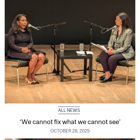
ALL NEWS
‘We cannot fix what we cannot see’
OCTOBER 28, 2025