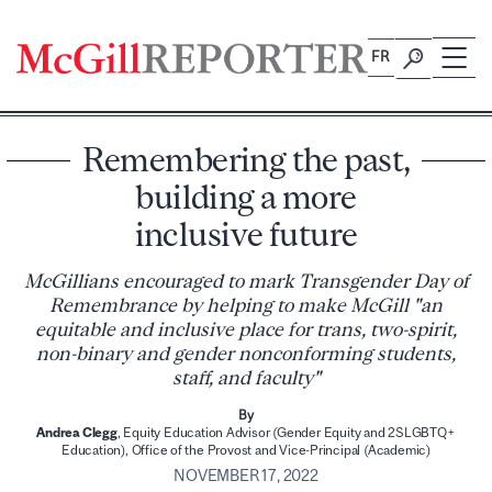
Skip
to
FR
content
Remembering the past,
building a more
inclusive future
McGillians encouraged to mark Transgender Day of
Remembrance by helping to make McGill "an
equitable and inclusive place for trans, two-spirit,
non-binary and gender nonconforming students,
staff, and faculty"
By
Andrea Clegg
, Equity Education Advisor (Gender Equity and 2SLGBTQ+
Education), Office of the Provost and Vice-Principal (Academic)
NOVEMBER 17, 2022