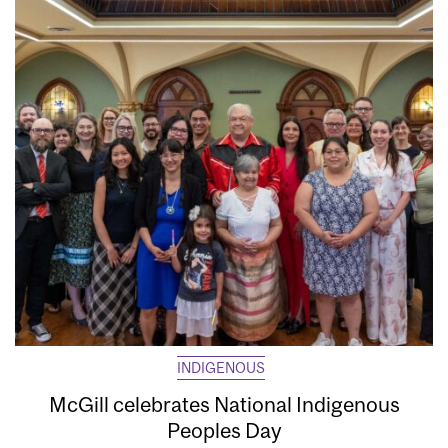
INDIGENOUS
McGill celebrates National Indigenous
Peoples Day