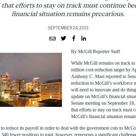
 that efforts to stay on track must continue b
financial situation remains precarious.
SEPTEMBER 24, 2013
By McGill Reporter Staff
While McGill remains on track to 
million cost-reduction target by A
Anthony C. Masi reported to Senat
reduction to McGill’s workforce 
will need to innovate and do things
update on McGill’s financial situatio
Senate meeting on September 18, 
that efforts to stay on track must
McGill’s financial situation remai
o reduce its payroll in order to deal with the government cuts to McGil
340 fewer positions in total, however, represents a significant challen