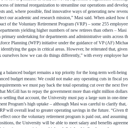
process of internal reorganization to streamline our operations and devel
costs and, where possible, find innovative ways of generating new reve
otect our academic and research mission,” Masi said. When asked how t
pact of the Voluntary Retirement Program (VRP) – some 255 employees 
departments yielding higher numbers of new retirees than others – Masi
 primary undertaking for departments and administrative units across th
rkforce Planning (WFP) initiative under the guidance of VP (AF) Mich
dentifying the gaps in critical areas. However, he reiterated that, given 
k ourselves how we can do things differently,” with every employee havi
g a balanced budget remains a top priority for the long-term well-being 
anced budget means: We could not make any operating cuts in fiscal ye
quirements we must pay back the total operating cut over the next five
hat McGill has to repay the government more than eight million dollars 
 to settling that account, the University must pay a large sum in one-ti
ent Program’s high uptake – although Masi was careful to clarify that, 
P will overall lead to greater operating savings in the future. “Given th
e effect once the voluntary retirement program is paid out, and assuming 
ositions, the University will be able to meet salary and benefits agreem