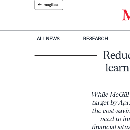
Skip
mcgill.ca
to
content
ALL NEWS
RESEARCH
Reduc
learn
While McGill 
target by Apr
the cost-savi
need to in
financial situ