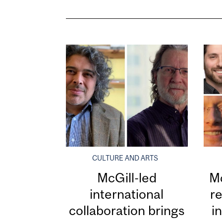
CULTURE AND ARTS
McGill-led
Mc
international
re
collaboration brings
i