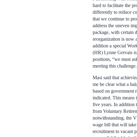
hard to facilitate the 
differently to reduce 
that we continue to pr
address the uneven im
package, with certain 
reorganization is now a
addition a special Wo
(HR) Lynne Gervais is i
positions, “we must as
meeting this challenge.
Masi said that achievin
me be clear what a bal
based on government re
indicated. This means t
five years. In addition
from Voluntary Retirem
notwithstanding, the VR
wage bill that will tak
recruitment to vacant p