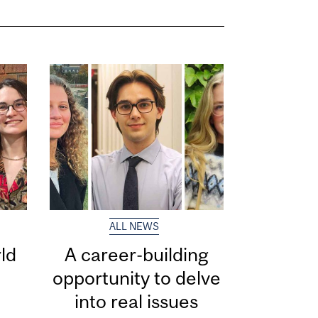
ALL NEWS
ld
A career-building
opportunity to delve
into real issues