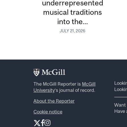
underrepresented
musical traditions
into the...
JULY 21, 2026
Looki
The McGill Reporter is
McGill
Lookin
University
‘s journal of record.
About the Reporter
Want 
Have a
Cookie notice