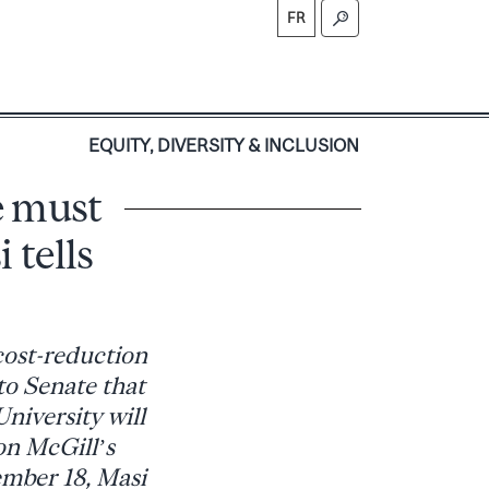
FR
S
EQUITY, DIVERSITY & INCLUSION
e must
 tells
cost-reduction
to Senate that
niversity will
on McGill’s
tember 18, Masi