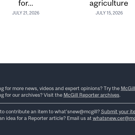
for...
agriculture
JULY 21, 2026
JULY 15, 2026
ng for more news, videos and expert opinions? Try the
McGil
g for our archives? Visit the
McGill Reporter archives
.
to contribute an item to what’snew@mcgill?
Submit your it
n idea for a Reporter article? Email us at
whatsnew.cer@mcg