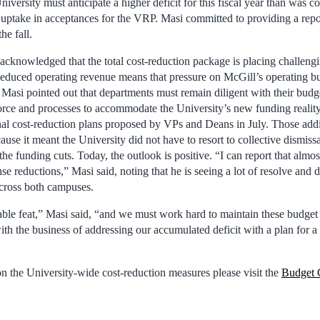
niversity must anticipate a higher deficit for this fiscal year than was c
 uptake in acceptances for the VRP. Masi committed to providing a repo
he fall.
t acknowledged that the total cost-reduction package is placing challen
duced operating revenue means that pressure on McGill’s operating bu
 Masi pointed out that departments must remain diligent with their bud
orce and processes to accommodate the University’s new funding realit
nal cost-reduction plans proposed by VPs and Deans in July. Those addi
ause it meant the University did not have to resort to collective dismissa
he funding cuts. Today, the outlook is positive. “I can report that almo
se reductions,” Masi said, noting that he is seeing a lot of resolve and
ross both campuses.
able feat,” Masi said, “and we must work hard to maintain these budget 
th the business of addressing our accumulated deficit with a plan for 
n the University-wide cost-reduction measures please visit the
Budget 