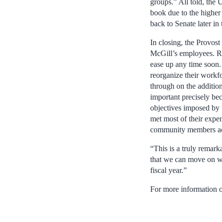
groups.” All told, the U
book due to the higher
back to Senate later in t
In closing, the Provos
McGill’s employees. Re
ease up any time soon.
reorganize their workf
through on the additio
important precisely bec
objectives imposed by t
met most of their expen
community members ac
“This is a truly remark
that we can move on wi
fiscal year.”
For more information o