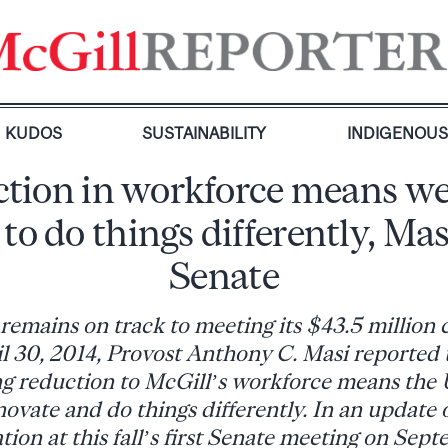
KUDOS
SUSTAINABILITY
INDIGENOU
tion in workforce means w
 to do things differently, Masi
Senate
remains on track to meeting its $43.5 million 
il 30, 2014, Provost Anthony C. Masi reported 
ng reduction to McGill’s workforce means the U
novate and do things differently. In an update 
ation at this fall’s first Senate meeting on Sep