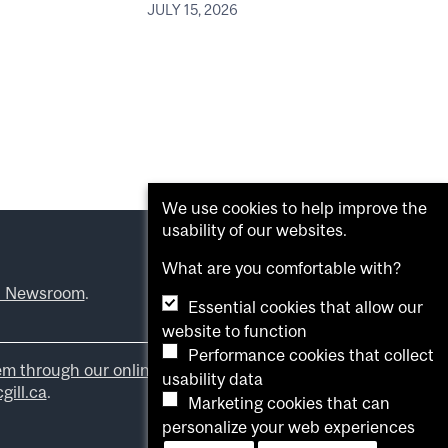
JULY 15, 2026
We use cookies to help improve the
usability of our websites.
What are you comfortable with?
l Newsroom
.
Essential cookies that allow our
website to function
Performance cookies that collect
em through our online form
.
usability data
ill.ca
.
Marketing cookies that can
personalize your web experiences