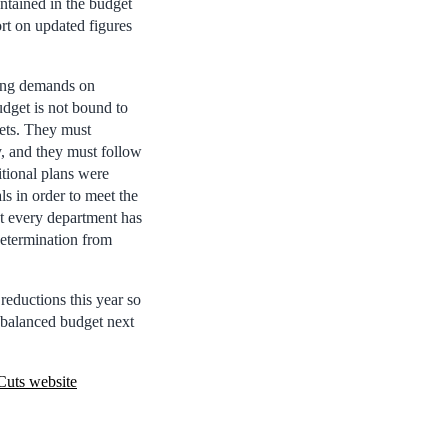
ontained in the budget
rt on updated figures
ging demands on
dget is not bound to
gets. They must
y, and they must follow
tional plans were
ls in order to meet the
st every department has
 determination from
reductions this year so
a balanced budget next
Cuts website