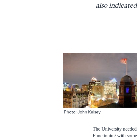
also indicated
Photo: John Kelsey
The University needed t
Functioning with some 