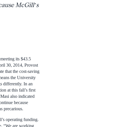
ecause McGill’s
meeting its $43.5
pril 30, 2014, Provost
e that the cost-saving
means the University
 differently. In an
n at this fall’s first
Masi also indicated
 continue because
ns precarious.
l’s operating funding.
ge. “We are working