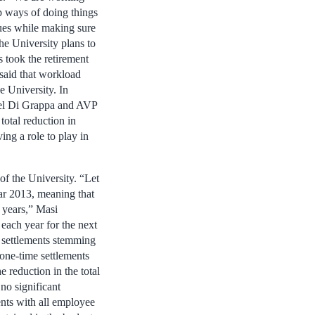
op ways of doing things
nues while making sure
he University plans to
took the retirement
 said that workload
e University. In
ael Di Grappa and AVP
total reduction in
ng a role to play in
of the University. “Let
ar 2013, meaning that
 years,” Masi
each year for the next
me settlements stemming
one-time settlements
e reduction in the total
no significant
ents with all employee