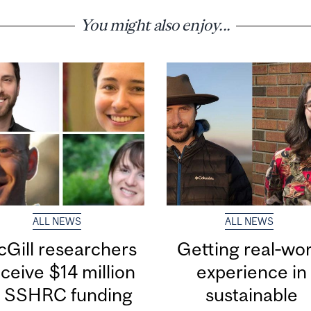
You might also enjoy...
ALL NEWS
ALL NEWS
Gill researchers
Getting real‑wor
ceive $14 million
experience in
n SSHRC funding
sustainable