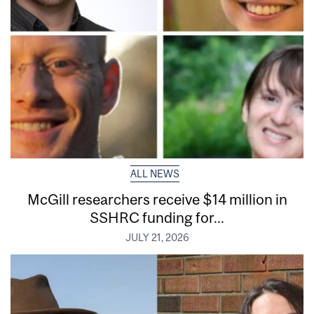
ALL NEWS
McGill researchers receive $14 million in
SSHRC funding for...
JULY 21, 2026