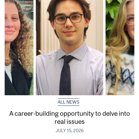
ALL NEWS
A career-building opportunity to delve into
real issues
JULY 15, 2026