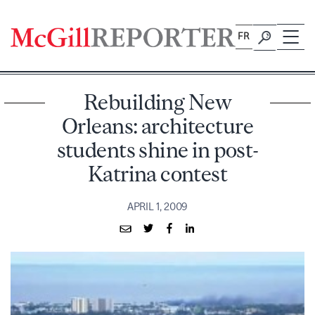
Skip
to
FR
content
Rebuilding New
Orleans: architecture
students shine in post-
Katrina contest
APRIL 1, 2009