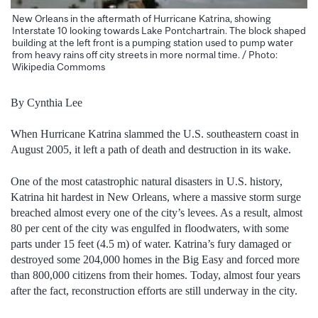
New Orleans in the aftermath of Hurricane Katrina, showing
Interstate 10 looking towards Lake Pontchartrain. The block shaped
building at the left front is a pumping station used to pump water
from heavy rains off city streets in more normal time. / Photo:
Wikipedia Commoms
By Cynthia Lee
When Hurricane Katrina slammed the U.S. southeastern coast in
August 2005, it left a path of death and destruction in its wake.
One of the most catastrophic natural disasters in U.S. history,
Katrina hit hardest in New Orleans, where a massive storm surge
breached almost every one of the city’s levees.
As a result, almost
80 per cent of the city was engulfed in floodwaters, with some
parts under 15 feet (4.5 m) of water. Katrina’s fury damaged or
destroyed some 204,000 homes in the Big Easy and forced more
than 800,000 citizens from their homes. Today, almost four years
after the fact, reconstruction efforts are still underway in the city.