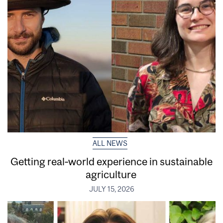
ALL NEWS
Getting real‑world experience in sustainable
agriculture
JULY 15, 2026