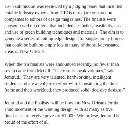
Each submission was reviewed by a judging panel that included
notable industry experts, from CEOs of major construction
companies to editors of design magazines. The finalists were
chosen based on criteria that included aesthetics, feasibility, cost
and use of green building techniques and materials. The aim is to
generate a series of cutting-edge designs for single-family homes
that could be built on empty lots in many of the still-devastated
areas of New Orleans.
When the ten finalists were announced recently, no fewer than
seven came from McGill. “The results speak volumes,” said
Jemtrud. “They are very talented, hardworking, intelligent
students and are a real joy to work with. Considering the time
frame and their workload, they produced solid, decisive designs.”
Jemtrud and the finalists will be flown to New Orleans for the
announcement of the winning design, with as many as five
finalists set to receive prizes of $1,000. Win or lose, Jemtrud is
proud of the effort of all