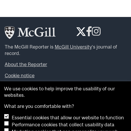
The McGill Reporter is
McGill University
‘s journal of
record.
About the Reporter
Cookie notice
Looking for more news, videos and expert opinions? Try
We use cookies to help improve the usability of our
the
McGill Newsroom
.
websites.
Looking for our archives? Visit the
McGill Reporter
archives
.
What are you comfortable with?
Essential cookies that allow our website to function
Want to contribute an item to what’snew@mcgill?
Performance cookies that collect usability data
Submit your item through our online form
.