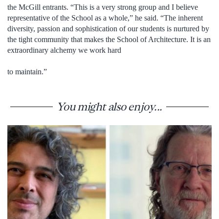
the McGill entrants. “This is a very strong group and I believe
representative of the School as a whole,” he said. “The inherent
diversity, passion and sophistication of our students is nurtured by
the tight community that makes the School of Architecture. It is an
extraordinary alchemy we work hard
to maintain.”
You might also enjoy...