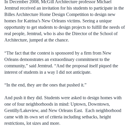
In December 2008, McGill Architecture professor Michael
Jemtrud received an invitation for his students to participate in the
Billes Architecture Home Design Competition to design new
homes for Katrina’s New Orleans victims. Seeing a unique
opportunity to get students to design projects to fulfill the needs of
real people, Jemtrud, who is also the Director of the School of
Architecture, jumped at the chance.
“The fact that the contest is sponsored by a firm from New
Orleans demonstrates an extraordinary commitment to the
community,” said Jemtrud. “And the proposal itself piqued the
interest of students in a way I did not anticipate.
“In the end, they are the ones that pushed it.”
And push it they did. Students were asked to design homes with
one of four neighborhoods in mind: Uptown, Downtown,
Gentilly/Lakeview, and New Orleans East. Each neighborhood
came with its own set of criteria including setbacks, height
restrictions, lot sizes and more.