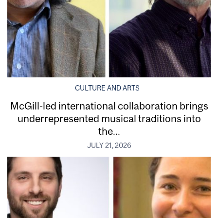
CULTURE AND ARTS
McGill-led international collaboration brings
underrepresented musical traditions into
the...
JULY 21, 2026