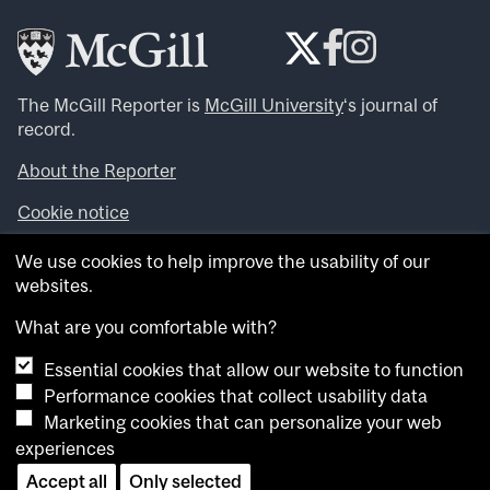
The McGill Reporter is
McGill University
‘s journal of
record.
About the Reporter
Cookie notice
Looking for more news, videos and expert opinions? Try
We use cookies to help improve the usability of our
the
McGill Newsroom
.
websites.
Looking for our archives? Visit the
McGill Reporter
archives
.
What are you comfortable with?
Essential cookies that allow our website to function
Want to contribute an item to what’snew@mcgill?
Performance cookies that collect usability data
Submit your item through our online form
.
Marketing cookies that can personalize your web
Have an idea for a Reporter article? Email us at
experiences
whatsnew.cer@mcgill.ca
.
Accept all
Only selected