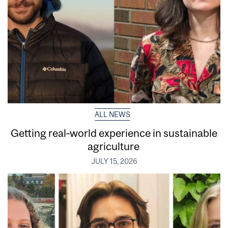
ALL NEWS
Getting real‑world experience in sustainable
agriculture
JULY 15, 2026