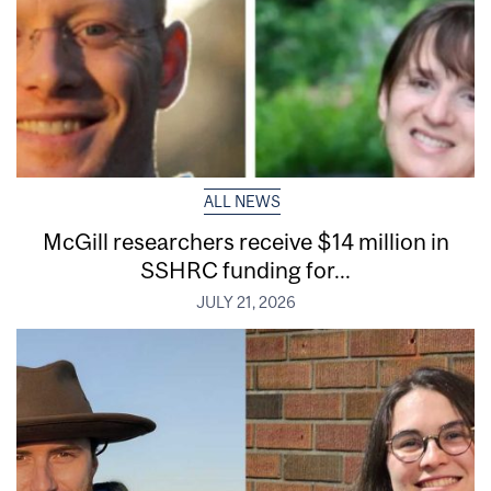
ALL NEWS
McGill researchers receive $14 million in
SSHRC funding for...
JULY 21, 2026