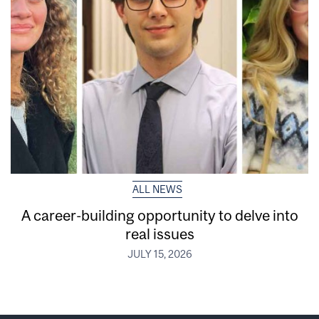
ALL NEWS
A career-building opportunity to delve into
real issues
JULY 15, 2026