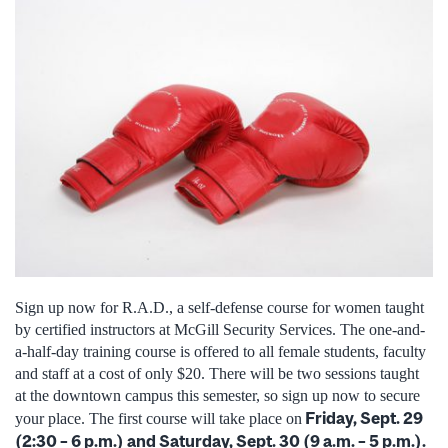
Sign up now for R.A.D., a self-defense course for women taught
by certified instructors at McGill Security Services. The one-and-
a-half-day training course is offered to all female students, faculty
and staff at a cost of only $20. There will be two sessions taught
at the downtown campus this semester, so sign up now to secure
Friday, Sept. 29
your place. The first course will take place on
(2:30 – 6 p.m.) and Saturday, Sept. 30 (9 a.m. – 5 p.m.).