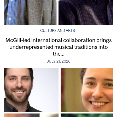
CULTURE AND ARTS
McGill-led international collaboration brings
underrepresented musical traditions into
the...
JULY 21, 2026