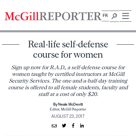
Skip
to
FR
content
Real-life self-defense
course for women
Sign up now for R.A.D., a self-defense course for
women taught by certified instructors at McGill
Security Services. The one-and-a-half-day training
course is offered to all female students, faculty and
staff at a cost of only $20.
By Neale McDevitt
Editor, McGill Reporter
AUGUST 23, 2017