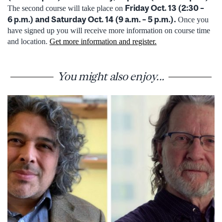
Friday Oct. 13 (2:30 –
The second course will take place on
6 p.m.) and Saturday Oct. 14 (9 a.m. – 5 p.m.).
Once you
have signed up you will receive more information on course time
and location.
Get more information and register.
You might also enjoy...