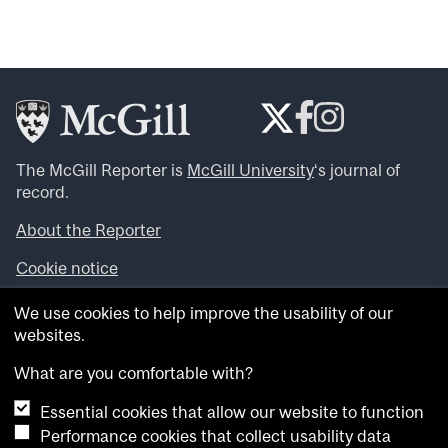
The McGill Reporter is
McGill University
‘s journal of
record.
About the Reporter
Cookie notice
Looking for more news, videos and expert opinions? Try
We use cookies to help improve the usability of our
the
McGill Newsroom
.
websites.
Looking for our archives? Visit the
McGill Reporter
archives
.
What are you comfortable with?
Essential cookies that allow our website to function
Want to contribute an item to what’snew@mcgill?
Performance cookies that collect usability data