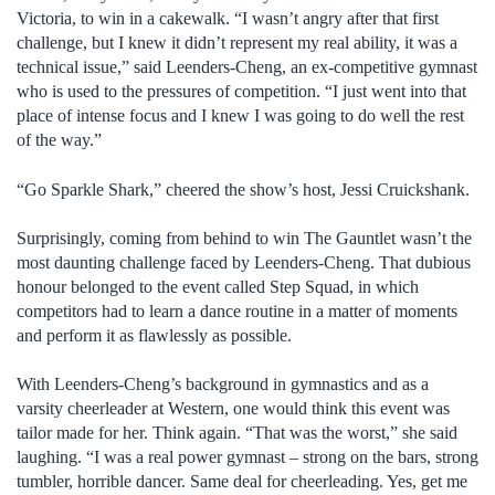
Victoria, to win in a cakewalk. “I wasn’t angry after that first
challenge, but I knew it didn’t represent my real ability, it was a
technical issue,” said Leenders-Cheng, an ex-competitive gymnast
who is used to the pressures of competition. “I just went into that
place of intense focus and I knew I was going to do well the rest
of the way.”
“Go Sparkle Shark,” cheered the show’s host, Jessi Cruickshank.
Surprisingly, coming from behind to win The Gauntlet wasn’t the
most daunting challenge faced by Leenders-Cheng. That dubious
honour belonged to the event called Step Squad, in which
competitors had to learn a dance routine in a matter of moments
and perform it as flawlessly as possible.
With Leenders-Cheng’s background in gymnastics and as a
varsity cheerleader at Western, one would think this event was
tailor made for her. Think again. “That was the worst,” she said
laughing. “I was a real power gymnast – strong on the bars, strong
tumbler, horrible dancer. Same deal for cheerleading. Yes, get me