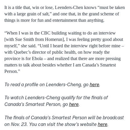
It is a title that, win or lose, Leenders-Chen knows “must be taken
with a large grain of salt,” and one that, in the grand scheme of
things is more for fun and entertainment than anything.
“When I was in the CBC building waiting to do an interview
[with Sue Smith from Homerun], I was feeling pretty good about
myself,” she said. “Until I heard the interview right before mine –
with Quebec’s director of public health, on how ready the
province is for Ebola – and realized that there are more pressing
matters to talk about besides whether I am Canada’s Smartest
Person.”
To read a profile on Leenders-Cheng, go
here
.
To watch Leenders-Cheng qualify for the finals of
Canada’s Smartest Person, go
here
.
The finals of Canada’s Smartest Person will be broadcast
on Nov. 23. You can visit the show’s website
here
.