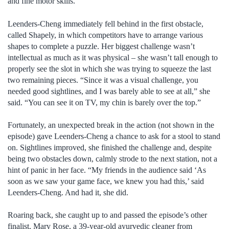
and fine motor skills.
Leenders-Cheng immediately fell behind in the first obstacle,
called Shapely, in which competitors have to arrange various
shapes to complete a puzzle. Her biggest challenge wasn’t
intellectual as much as it was physical – she wasn’t tall enough to
properly see the slot in which she was trying to squeeze the last
two remaining pieces. “Since it was a visual challenge, you
needed good sightlines, and I was barely able to see at all,” she
said. “You can see it on TV, my chin is barely over the top.”
Fortunately, an unexpected break in the action (not shown in the
episode) gave Leenders-Cheng a chance to ask for a stool to stand
on. Sightlines improved, she finished the challenge and, despite
being two obstacles down, calmly strode to the next station, not a
hint of panic in her face. “My friends in the audience said ‘As
soon as we saw your game face, we knew you had this,’ said
Leenders-Cheng. And had it, she did.
Roaring back, she caught up to and passed the episode’s other
finalist, Mary Rose, a 39-year-old ayurvedic cleaner from