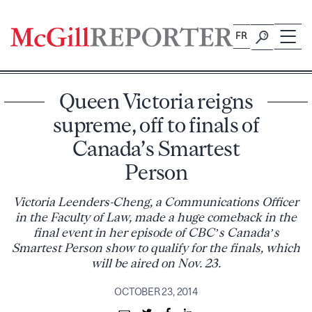
Skip
to
FR
content
Queen Victoria reigns
supreme, off to finals of
Canada’s Smartest
Person
Victoria Leenders-Cheng, a Communications Officer
in the Faculty of Law, made a huge comeback in the
final event in her episode of CBC’s Canada’s
Smartest Person show to qualify for the finals, which
will be aired on Nov. 23.
OCTOBER 23, 2014