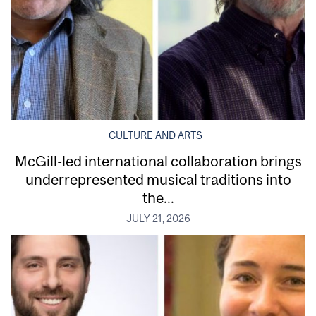
CULTURE AND ARTS
McGill-led international collaboration brings
underrepresented musical traditions into
the...
JULY 21, 2026