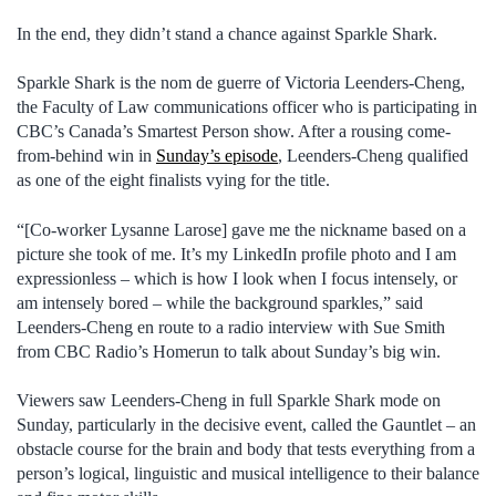
In the end, they didn’t stand a chance against Sparkle Shark.
Sparkle Shark is the nom de guerre of Victoria Leenders-Cheng,
the Faculty of Law communications officer who is participating in
CBC’s Canada’s Smartest Person show. After a rousing come-
from-behind win in
Sunday’s episode
, Leenders-Cheng qualified
as one of the eight finalists vying for the title.
“[Co-worker Lysanne Larose] gave me the nickname based on a
picture she took of me. It’s my LinkedIn profile photo and I am
expressionless – which is how I look when I focus intensely, or
am intensely bored – while the background sparkles,” said
Leenders-Cheng en route to a radio interview with Sue Smith
from CBC Radio’s Homerun to talk about Sunday’s big win.
Viewers saw Leenders-Cheng in full Sparkle Shark mode on
Sunday, particularly in the decisive event, called the Gauntlet – an
obstacle course for the brain and body that tests everything from a
person’s logical, linguistic and musical intelligence to their balance