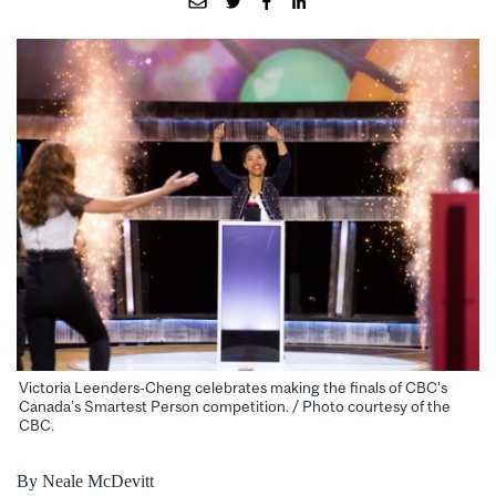
Victoria Leenders-Cheng celebrates making the finals of CBC’s
Canada’s Smartest Person competition. / Photo courtesy of the
CBC.
By Neale McDevitt