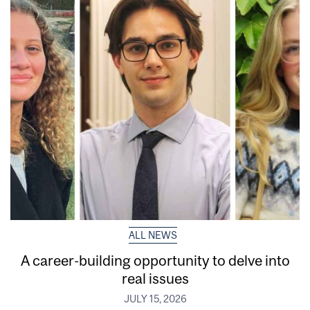
ALL NEWS
A career-building opportunity to delve into
real issues
JULY 15, 2026