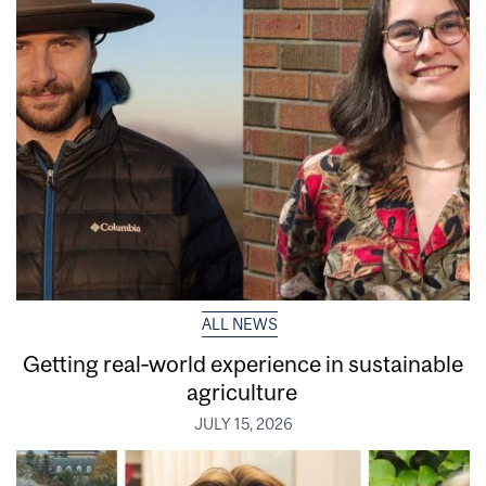
ALL NEWS
Getting real‑world experience in sustainable
agriculture
JULY 15, 2026