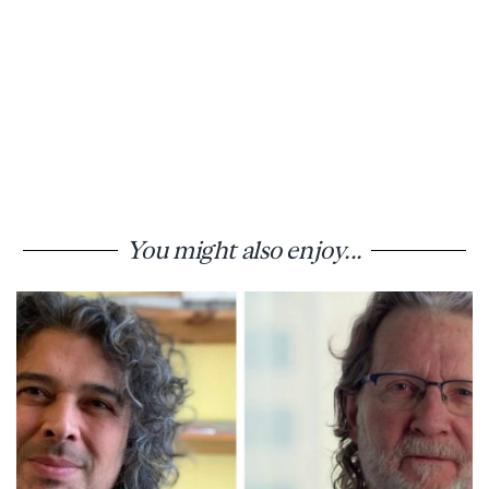
You might also enjoy...