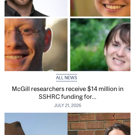
ALL NEWS
McGill researchers receive $14 million in
SSHRC funding for...
JULY 21, 2026