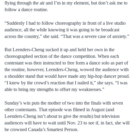
flying through the air and I’m in my element, but don’t ask me to
follow a dance routine.
“Suddenly I had to follow choreography in front of a live studio
audience, all the while knowing it was going to be broadcast
across the country,” she said. “That was a severe case of anxiety.”
But Leenders-Cheng sucked it up and held her own in the
choreographed section of the dance competition. When each
contestant was then instructed to free form a dance solo as part of
the routine, however, Leenders-Cheng, wowed the audience with
a shoulder stand that would have made any hip-hop dancer proud.
“I knew by the crowd’s reaction that I nailed it,” she says. “I was
able to bring my strengths to offset my weaknesses.”
Sunday’s win puts the mother of two into the finals with seven
other contestants. That episode was filmed in August (and
Leenders-Cheng isn’t about to give the results) but television
audiences will have to wait until Nov. 23 to see if, in fact, she will
be crowned Canada’s Smartest Person.