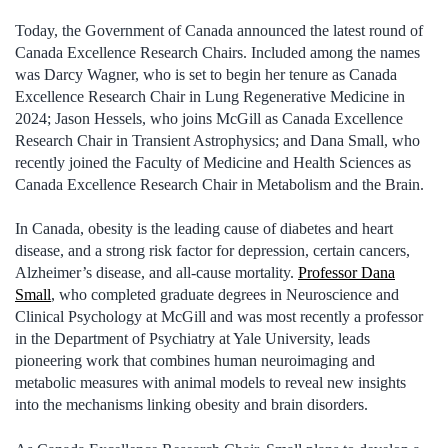
Today, the Government of Canada announced the latest round of
Canada Excellence Research Chairs. Included among the names
was Darcy Wagner, who is set to begin her tenure as Canada
Excellence Research Chair in Lung Regenerative Medicine in
2024; Jason Hessels, who joins McGill as Canada Excellence
Research Chair in Transient Astrophysics; and Dana Small, who
recently joined the Faculty of Medicine and Health Sciences as
Canada Excellence Research Chair in Metabolism and the Brain.
In Canada, obesity is the leading cause of diabetes and heart
disease, and a strong risk factor for depression, certain cancers,
Alzheimer’s disease, and all-cause mortality.
Professor Dana
Small
, who completed graduate degrees in Neuroscience and
Clinical Psychology at McGill and was most recently a professor
in the Department of Psychiatry at Yale University, leads
pioneering work that combines human neuroimaging and
metabolic measures with animal models to reveal new insights
into the mechanisms linking obesity and brain disorders.