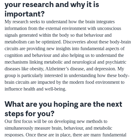
your research and why it is
important?
My research seeks to understand how the brain integrates
information from the external environment with unconscious
signals generated within the body so that behaviour and
metabolism can be optimized. Discoveries about these body-brain
circuits are providing new insights into fundamental aspects of
cognition and behaviour and also helping us to understand the
mechanisms linking metabolic and neurological and psychiatric
diseases like obesity, Alzheimer’s disease, and depression. My
group is particularly interested in understanding how these body-
brain circuits are impacted by the modern food environment to
influence health and well-being.
What are you hoping are the next
steps for you?
Our first focus will be on developing new methods to
simultaneously measure brain, behaviour, and metabolic
responses. Once these are in place, there are many fundamental