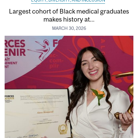
EQUITY, DIVERSITY, AND INCLUSION
Largest cohort of Black medical graduates
makes history at...
MARCH 30, 2026