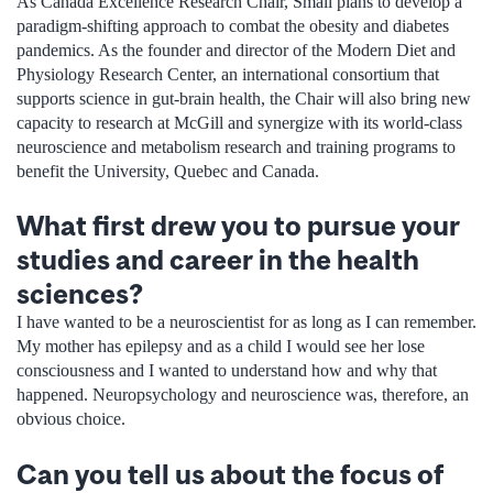
As Canada Excellence Research Chair, Small plans to develop a
paradigm-shifting approach to combat the obesity and diabetes
pandemics. As the founder and director of the Modern Diet and
Physiology Research Center, an international consortium that
supports science in gut-brain health, the Chair will also bring new
capacity to research at McGill and synergize with its world-class
neuroscience and metabolism research and training programs to
benefit the University, Quebec and Canada.
What first drew you to pursue your
studies and career in the health
sciences?
I have wanted to be a neuroscientist for as long as I can remember.
My mother has epilepsy and as a child I would see her lose
consciousness and I wanted to understand how and why that
happened. Neuropsychology and neuroscience was, therefore, an
obvious choice.
Can you tell us about the focus of