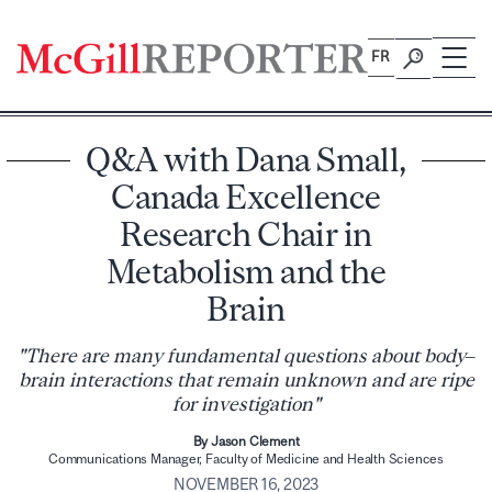
Skip
to
FR
content
Q&A with Dana Small,
Canada Excellence
Research Chair in
Metabolism and the
Brain
"There are many fundamental questions about body–
brain interactions that remain unknown and are ripe
for investigation"
By Jason Clement
Communications Manager, Faculty of Medicine and Health Sciences
NOVEMBER 16, 2023