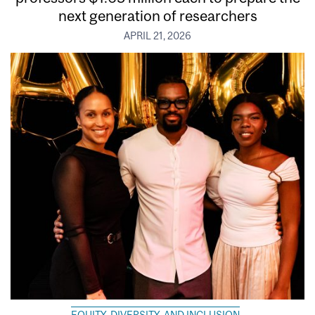
next generation of researchers
APRIL 21, 2026