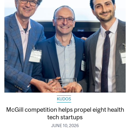
KUDOS
McGill competition helps propel eight health
tech startups
JUNE 10, 2026