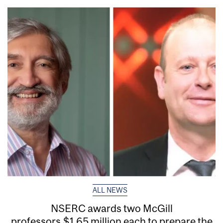
ALL NEWS
NSERC awards two McGill
professors $1.65 million each to prepare the