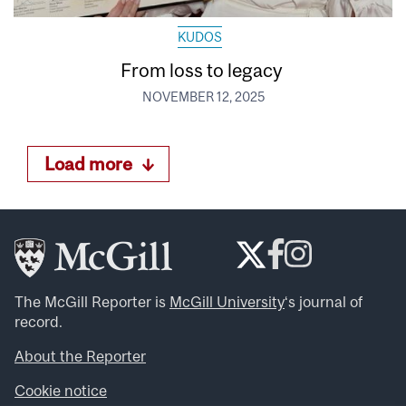
KUDOS
From loss to legacy
NOVEMBER 12, 2025
Load more
The McGill Reporter is
McGill University
‘s journal of
record.
About the Reporter
Cookie notice