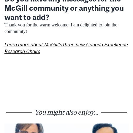
McGill community or anything you
want to add?
Thank you for the warm welcome. I am delighted to join the
community!
Learn more about McGill’s three new Canada Excellence
Research Chairs
You might also enjoy...