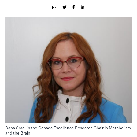
Dana Small is the Canada Excellence Research Chair in Metabolism
and the Brain