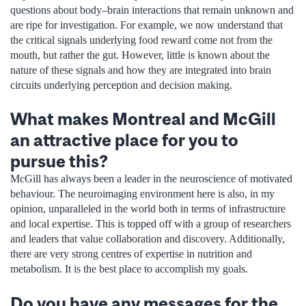
questions about body–brain interactions that remain unknown and
are ripe for investigation. For example, we now understand that
the critical signals underlying food reward come not from the
mouth, but rather the gut. However, little is known about the
nature of these signals and how they are integrated into brain
circuits underlying perception and decision making.
What makes Montreal and McGill
an attractive place for you to
pursue this?
McGill has always been a leader in the neuroscience of motivated
behaviour. The neuroimaging environment here is also, in my
opinion, unparalleled in the world both in terms of infrastructure
and local expertise. This is topped off with a group of researchers
and leaders that value collaboration and discovery. Additionally,
there are very strong centres of expertise in nutrition and
metabolism. It is the best place to accomplish my goals.
Do you have any messages for the