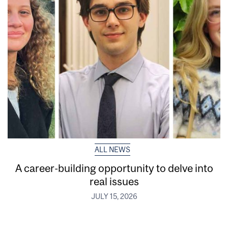
ALL NEWS
A career-building opportunity to delve into
real issues
JULY 15, 2026