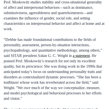
Prof. Moskowitz studies stability and cross-situational generality
of affect and interpersonal behaviors—such as dominance,
submissiveness, agreeableness and quarrelsomeness—and
examines the influence of gender, social role, and setting
characteristics on interpersonal behavior and affect at home and at
work.
“Debbie has made foundational contributions to the fields of
personality, assessment, person-by-situation interactions,
psychopathology, and quantitative methodology, among others,”
said SITAR president Aidan G. C. Wright in
a statement
. He
praised Prof. Moskowitz’s research for not only its excellent
quality, but its prescience: She was doing work in the 1990s that
anticipated today’s focus on understanding personality traits and
disorders as contextualized dynamic processes. “She has been a
trailblazer whose work has reverberated across the field,” said
Wright. “We owe much of the way we conceptualize, measure,
and model psychological and behavioral processes to her efforts
and vision.”