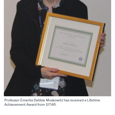
Professor Emerita Debbie Moskowitz has received a Lifetime
Achievement Award from SITAR.