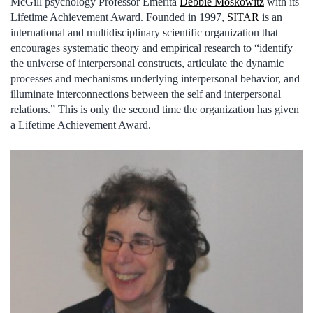
McGill psychology Professor Emerita
Debbie Moskowitz
with its
Lifetime Achievement Award. Founded in 1997,
SITAR
is an
international and multidisciplinary scientific organization that
encourages systematic theory and empirical research to “identify
the universe of interpersonal constructs, articulate the dynamic
processes and mechanisms underlying interpersonal behavior, and
illuminate interconnections between the self and interpersonal
relations.” This is only the second time the organization has given
a Lifetime Achievement Award.