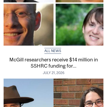
ALL NEWS
McGill researchers receive $14 million in
SSHRC funding for...
JULY 21, 2026