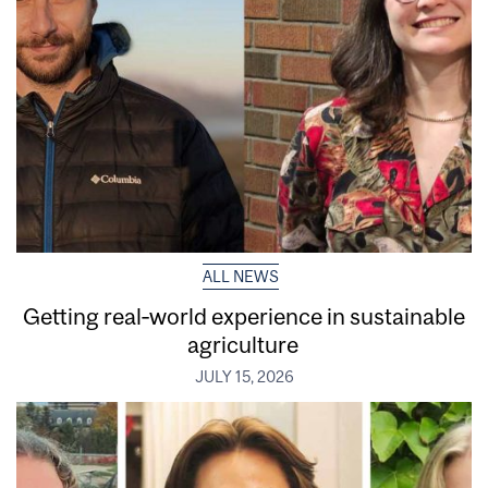
ALL NEWS
Getting real‑world experience in sustainable
agriculture
JULY 15, 2026