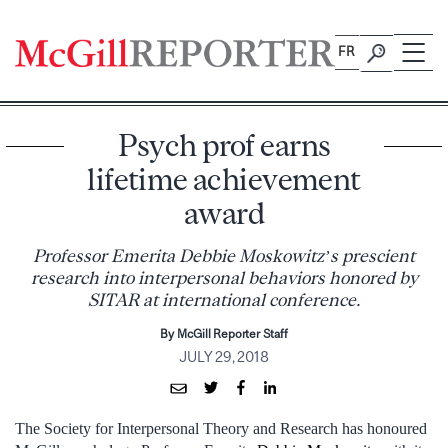
Skip
to
FR
content
Psych prof earns
lifetime achievement
award
Professor Emerita Debbie Moskowitz’s prescient
research into interpersonal behaviors honored by
SITAR at international conference.
By McGill Reporter Staff
JULY 29, 2018
The Society for Interpersonal Theory and Research has honoured