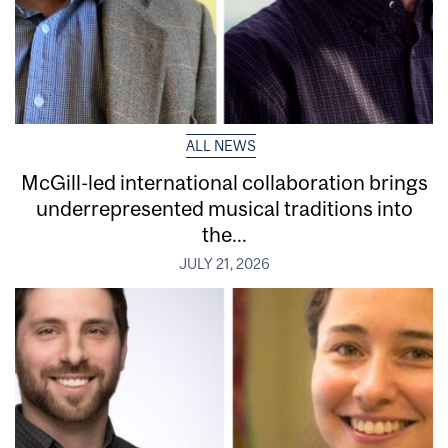
ALL NEWS
McGill-led international collaboration brings
underrepresented musical traditions into
the...
JULY 21, 2026