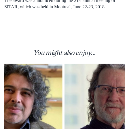
The award was announced during the 21st annual meeting of
SITAR, which was held in Montreal, June 22-23, 2018.
You might also enjoy...