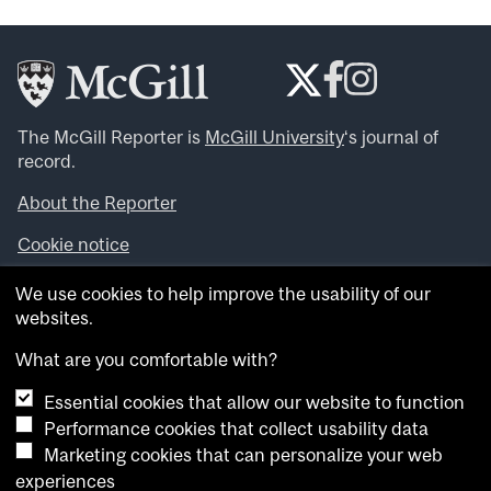
The McGill Reporter is
McGill University
‘s journal of
record.
About the Reporter
Cookie notice
Looking for more news, videos and expert opinions? Try
We use cookies to help improve the usability of our
the
McGill Newsroom
.
websites.
Looking for our archives? Visit the
McGill Reporter
archives
.
What are you comfortable with?
Essential cookies that allow our website to function
Want to contribute an item to what’snew@mcgill?
Performance cookies that collect usability data
Submit your item through our online form
.
Marketing cookies that can personalize your web
Have an idea for a Reporter article? Email us at
experiences
whatsnew.cer@mcgill.ca
.