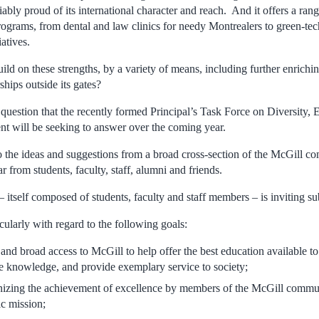
fiably proud of its international character and reach. And it offers a ran
grams, from dental and law clinics for needy Montrealers to green-te
atives.
ld on these strengths, by a variety of means, including further enrichi
hips outside its gates?
e question that the recently formed Principal’s Task Force on Diversity,
will be seeking to answer over the coming year.
to the ideas and suggestions from a broad cross-section of the McGill c
r from students, faculty, staff, alumni and friends.
itself composed of students, faculty and staff members – is inviting s
icularly with regard to the following goals:
and broad access to McGill to help offer the best education available to
e knowledge, and provide exemplary service to society;
nizing the achievement of excellence by members of the McGill communi
c mission;