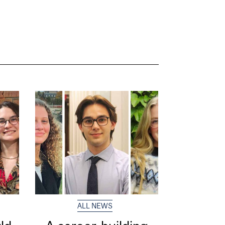
ALL NEWS