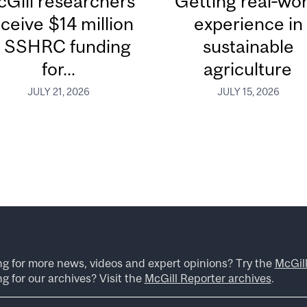
Gill researchers
Getting real‑wor
ceive $14 million
experience in
n SSHRC funding
sustainable
for...
agriculture
JULY 21, 2026
JULY 15, 2026
ng for more news, videos and expert opinions? Try the
McGil
g for our archives? Visit the
McGill Reporter archives
.