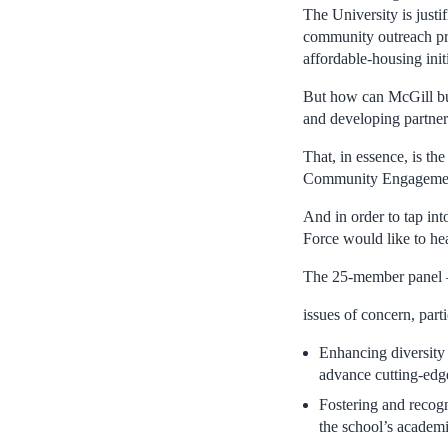
The University is justi
community outreach pro
affordable-housing initi
But how can McGill bui
and developing partners
That, in essence, is th
Community Engagement 
And in order to tap in
Force would like to hea
The 25-member panel – 
issues of concern, part
Enhancing diversity 
advance cutting-edg
Fostering and recog
the school’s academi