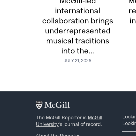
McGill-led
Mc
international
re
collaboration brings
i
underrepresented
musical traditions
into the...
JULY 21, 2026
Looki
The McGill Reporter is
McGill
Lookin
University
‘s journal of record.
About the Reporter