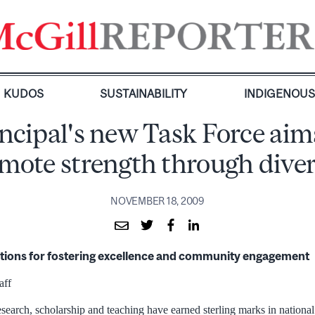
KUDOS
SUSTAINABILITY
INDIGENOU
ncipal's new Task Force aim
mote strength through diver
NOVEMBER 18, 2009
tions for fostering excellence and community engagement
aff
esearch, scholarship and teaching have earned sterling marks in nationa