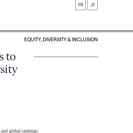
FR
S
EQUITY, DIVERSITY & INCLUSION
s to
sity
l and global rankings.