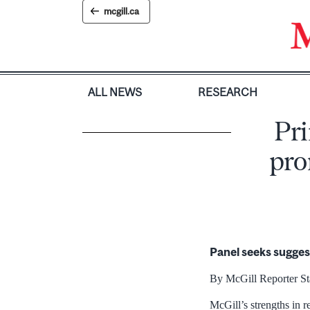
Skip
mcgill.ca
to
content
ALL NEWS
RESEARCH
Pri
pro
Panel seeks sugges
By McGill Reporter St
McGill’s strengths in r