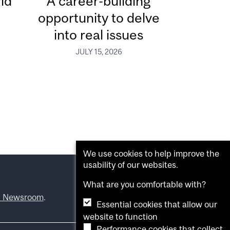
ld
A career-building
opportunity to delve
into real issues
JULY 15, 2026
We use cookies to help improve the
usability of our websites.
What are you comfortable with?
l Newsroom
.
Essential cookies that allow our
website to function
Performance cookies that collect