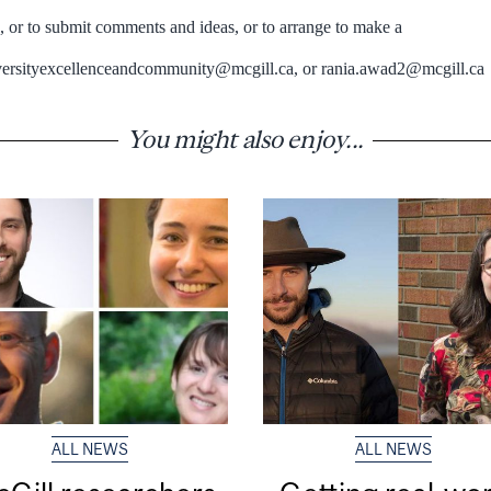
n, or to submit comments and ideas, or to arrange to make a
iversityexcellenceandcommunity@mcgill.ca, or rania.awad2@mcgill.ca
You might also enjoy...
ALL NEWS
ALL NEWS