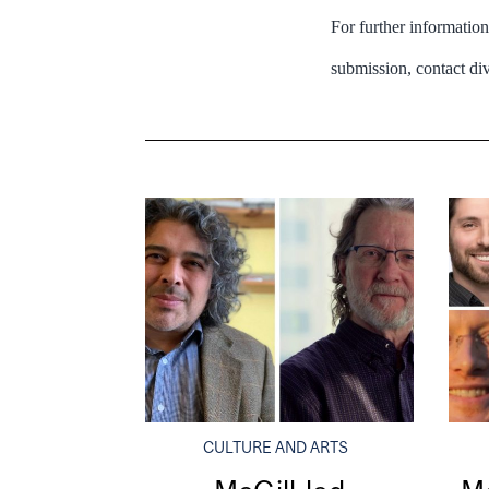
For further informatio
submission, contact d
CULTURE AND ARTS