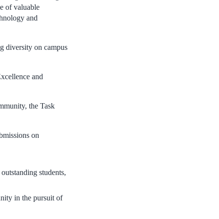
ge of valuable
chnology and
ng diversity on campus
 Excellence and
ommunity, the Task
ubmissions on
 outstanding students,
ty in the pursuit of