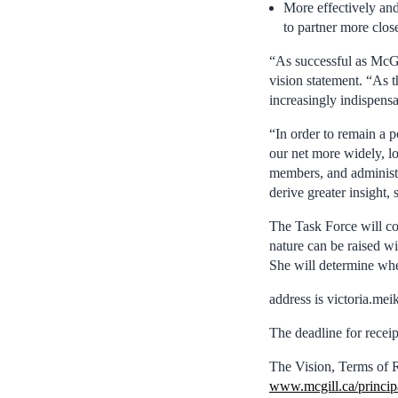
More effectively and
to partner more clos
“As successful as McGil
vision statement. “As t
increasingly indispens
“In order to remain a 
our net more widely, lo
members, and administr
derive greater insight
The Task Force will co
nature can be raised wi
She will determine whe
address is victoria.me
The deadline for receip
The Vision, Terms of R
www.mcgill.ca/princip