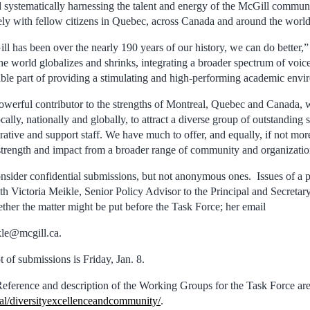
 systematically harnessing the talent and energy of the McGill communi
ely with fellow citizens in Quebec, across Canada and around the world
l has been over the nearly 190 years of our history, we can do better,”
he world globalizes and shrinks, integrating a broader spectrum of voice
able part of providing a stimulating and high-performing academic en
powerful contributor to the strengths of Montreal, Quebec and Canada, 
cally, nationally and globally, to attract a diverse group of outstanding s
ative and support staff. We have much to offer, and equally, if not mor
, strength and impact from a broader range of community and organizatio
nsider confidential submissions, but not anonymous ones. Issues of a pa
th Victoria Meikle, Senior Policy Advisor to the Principal and Secretar
ther the matter might be put before the Task Force; her email
ikle@mcgill.ca.
t of submissions is Friday, Jan. 8.
eference and description of the Working Groups for the Task Force are 
al/diversityexcellenceandcommunity/
.