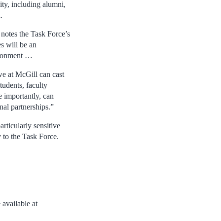
ty, including alumni,
.
 notes the Task Force’s
s will be an
vironment …
we at McGill can cast
tudents, faculty
e importantly, can
nal partnerships.”
rticularly sensitive
y to the Task Force.
available at