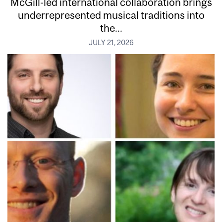
McGill-led international collaboration brings
underrepresented musical traditions into
the...
JULY 21, 2026