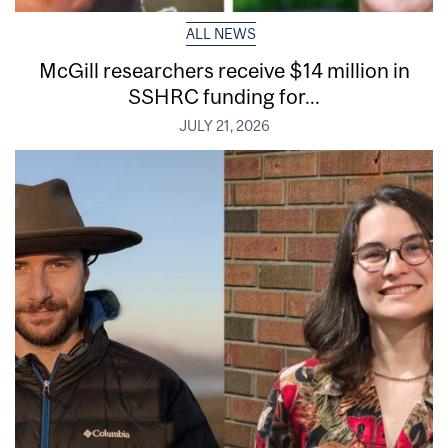
ALL NEWS
McGill researchers receive $14 million in
SSHRC funding for...
JULY 21, 2026