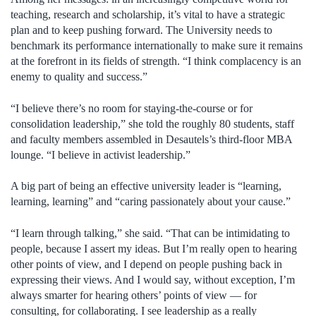
teaching, research and scholarship, it’s vital to have a strategic
plan and to keep pushing forward. The University needs to
benchmark its performance internationally to make sure it remains
at the forefront in its fields of strength. “I think complacency is an
enemy to quality and success.”
“I believe there’s no room for staying-the-course or for
consolidation leadership,” she told the roughly 80 students, staff
and faculty members assembled in Desautels’s third-floor MBA
lounge. “I believe in activist leadership.”
A big part of being an effective university leader is “learning,
learning, learning” and “caring passionately about your cause.”
“I learn through talking,” she said. “That can be intimidating to
people, because I assert my ideas. But I’m really open to hearing
other points of view, and I depend on people pushing back in
expressing their views. And I would say, without exception, I’m
always smarter for hearing others’ points of view — for
consulting, for collaborating. I see leadership as a really