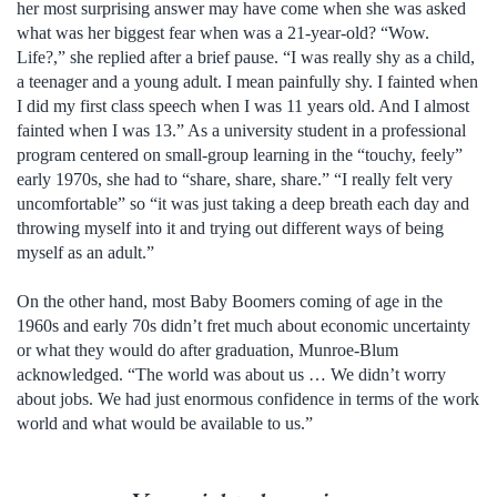
her most surprising answer may have come when she was asked
what was her biggest fear when was a 21-year-old? “Wow.
Life?,” she replied after a brief pause. “I was really shy as a child,
a teenager and a young adult. I mean painfully shy. I fainted when
I did my first class speech when I was 11 years old. And I almost
fainted when I was 13.” As a university student in a professional
program centered on small-group learning in the “touchy, feely”
early 1970s, she had to “share, share, share.” “I really felt very
uncomfortable” so “it was just taking a deep breath each day and
throwing myself into it and trying out different ways of being
myself as an adult.”
On the other hand, most Baby Boomers coming of age in the
1960s and early 70s didn’t fret much about economic uncertainty
or what they would do after graduation, Munroe-Blum
acknowledged. “The world was about us … We didn’t worry
about jobs. We had just enormous confidence in terms of the work
world and what would be available to us.”