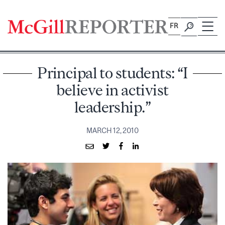
Skip
to
FR
content
Principal to students: “I
believe in activist
leadership.”
MARCH 12, 2010