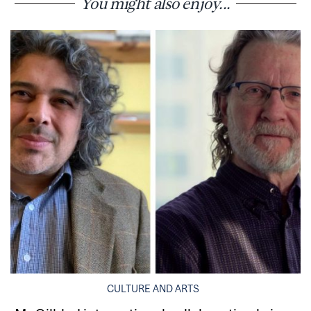
You might also enjoy...
CULTURE AND ARTS