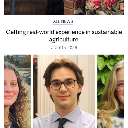
ALL NEWS
Getting real‑world experience in sustainable
agriculture
JULY 15, 2026