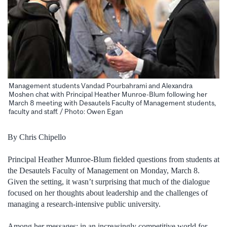
Management students Vandad Pourbahrami and Alexandra
Moshen chat with Principal Heather Munroe-Blum following her
March 8 meeting with Desautels Faculty of Management students,
faculty and staff. / Photo: Owen Egan
By Chris Chipello
Principal Heather Munroe-Blum fielded questions from students at
the Desautels Faculty of Management on Monday, March 8.
Given the setting, it wasn’t surprising that much of the dialogue
focused on her thoughts about leadership and the challenges of
managing a research-intensive public university.
Among her messages: in an increasingly competitive world for