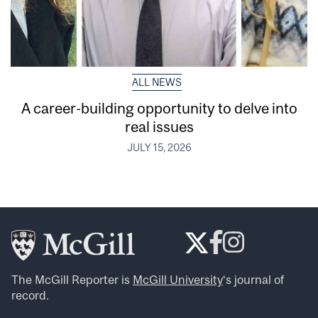
ALL NEWS
A career-building opportunity to delve into
real issues
JULY 15, 2026
The McGill Reporter is
McGill University
‘s journal of
record.