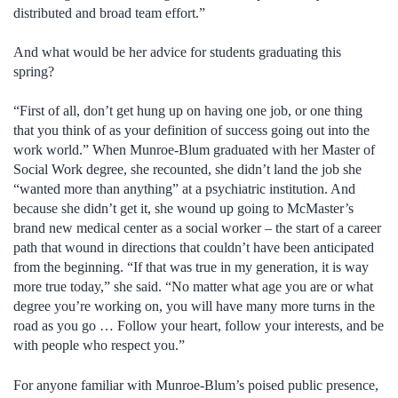
distributed and broad team effort.”
And what would be her advice for students graduating this
spring?
“First of all, don’t get hung up on having one job, or one thing
that you think of as your definition of success going out into the
work world.” When Munroe-Blum graduated with her Master of
Social Work degree, she recounted, she didn’t land the job she
“wanted more than anything” at a psychiatric institution. And
because she didn’t get it, she wound up going to McMaster’s
brand new medical center as a social worker – the start of a career
path that wound in directions that couldn’t have been anticipated
from the beginning. “If that was true in my generation, it is way
more true today,” she said. “No matter what age you are or what
degree you’re working on, you will have many more turns in the
road as you go … Follow your heart, follow your interests, and be
with people who respect you.”
For anyone familiar with Munroe-Blum’s poised public presence,