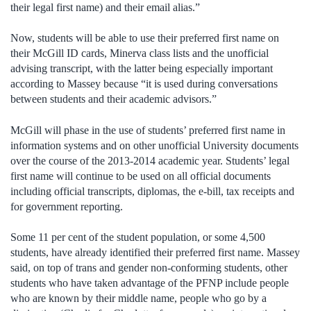
their legal first name) and their email alias.”
Now, students will be able to use their preferred first name on
their McGill ID cards, Minerva class lists and the unofficial
advising transcript, with the latter being especially important
according to Massey because “it is used during conversations
between students and their academic advisors.”
McGill will phase in the use of students’ preferred first name in
information systems and on other unofficial University documents
over the course of the 2013-2014 academic year. Students’ legal
first name will continue to be used on all official documents
including official transcripts, diplomas, the e-bill, tax receipts and
for government reporting.
Some 11 per cent of the student population, or some 4,500
students, have already identified their preferred first name. Massey
said, on top of trans and gender non-conforming students, other
students who have taken advantage of the PFNP include people
who are known by their middle name, people who go by a