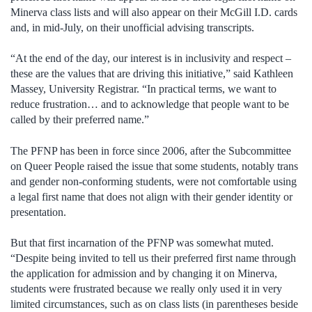
Minerva class lists and will also appear on their McGill I.D. cards
and, in mid-July, on their unofficial advising transcripts.
“At the end of the day, our interest is in inclusivity and respect –
these are the values that are driving this initiative,” said Kathleen
Massey, University Registrar. “In practical terms, we want to
reduce frustration… and to acknowledge that people want to be
called by their preferred name.”
The PFNP has been in force since 2006, after the Subcommittee
on Queer People raised the issue that some students, notably trans
and gender non-conforming students, were not comfortable using
a legal first name that does not align with their gender identity or
presentation.
But that first incarnation of the PFNP was somewhat muted.
“Despite being invited to tell us their preferred first name through
the application for admission and by changing it on Minerva,
students were frustrated because we really only used it in very
limited circumstances, such as on class lists (in parentheses beside