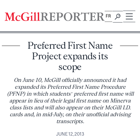
Skip
to
FR
content
Preferred First Name
Project expands its
scope
On June 10, McGill officially announced it had
expanded its Preferred First Name Procedure
(PFNP) in which students’ preferred first name will
appear in lieu of their legal first name on Minerva
class lists and will also appear on their McGill I.D.
cards and, in mid-July, on their unofficial advising
transcripts.
JUNE 12, 2013