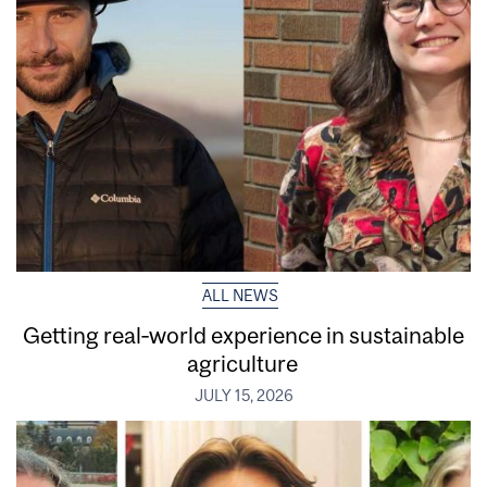
ALL NEWS
Getting real‑world experience in sustainable
agriculture
JULY 15, 2026