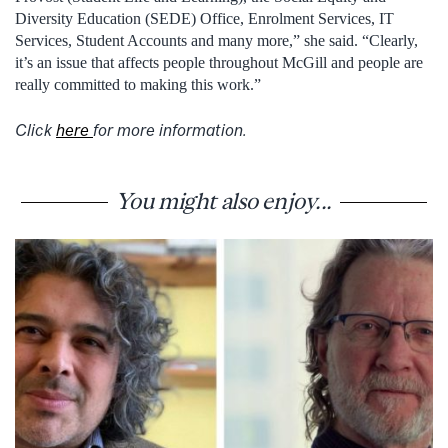
Diversity Education (SEDE) Office, Enrolment Services, IT
Services, Student Accounts and many more,” she said. “Clearly,
it’s an issue that affects people throughout McGill and people are
really committed to making this work.”
Click
here
for more information.
You might also enjoy...