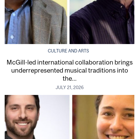
CULTURE AND ARTS
McGill-led international collaboration brings
underrepresented musical traditions into
the...
JULY 21, 2026