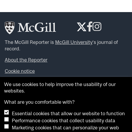
The McGill Reporter is
McGill University
‘s journal of
record.
About the Reporter
Cookie notice
Looking for more news, videos and expert opinions? Try
We use cookies to help improve the usability of our
the
McGill Newsroom
.
websites.
Looking for our archives? Visit the
McGill Reporter
archives
.
What are you comfortable with?
Essential cookies that allow our website to function
Want to contribute an item to what’snew@mcgill?
Performance cookies that collect usability data
Submit your item through our online form
.
Marketing cookies that can personalize your web
Have an idea for a Reporter article? Email us at