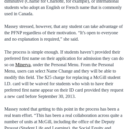
diminutive (Charlie for Charlotte, for example), or international
students who adopt an English or French name that is commonly
used in Canada.
Massey stressed, however, that any student can take advantage of
the PFNP regardless of their motivation. “It’s open to everyone
and no explanation is required,” she said.
The process is simple enough. If students haven’t provided their
preferred first name on their application for admission they can do
so on
Minerva
, under the Personal Menu. From the Personal
Menu, users can select Name Change and they will be able to
modify this field. The $25 charge for replacing a McGill student
I.D. card will be waived for students who wish to have their
preferred first name appear on their ID card provided they request
a new card before September 30, 2013.
Massey noted that getting to this point in the process has been a
real team effort. “This has been a real collaboration across quite a
number of units at McGill, including the office of the Deputy
Provost (Student Life and Learning), the Social Equity and