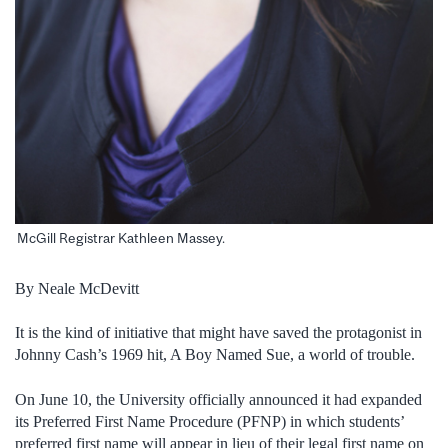
McGill Registrar Kathleen Massey.
By Neale McDevitt
It is the kind of initiative that might have saved the protagonist in
Johnny Cash’s 1969 hit, A Boy Named Sue, a world of trouble.
On June 10, the University officially announced it had expanded
its Preferred First Name Procedure (PFNP) in which students’
preferred first name will appear in lieu of their legal first name on