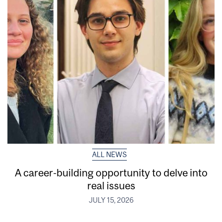
ALL NEWS
A career-building opportunity to delve into
real issues
JULY 15, 2026