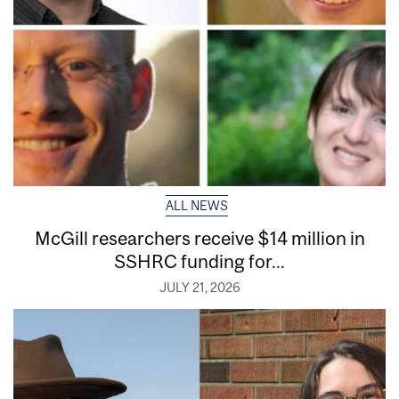
ALL NEWS
McGill researchers receive $14 million in
SSHRC funding for...
JULY 21, 2026