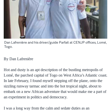
Dan Lafrenière and his driver/guide Parfait at CENJP offices, Lomé,
Togo.
By Dan Lafrenière
Hot and dusty is an apt description of the bustling metropolis of
Lomé, the parched capital of Togo on West Africa’s Atlantic coast.
In late February, I found myself stepping off the plane, onto the
sizzling runway tarmac and into the hot tropical night, about to
embark on a new African adventure that would make me a part of
an experiment in politics and democracy.
I was a long way from the calm and sedate duties as an