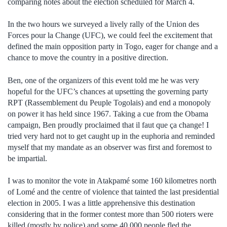
comparing notes about the election scheduled for March 4.
In the two hours we surveyed a lively rally of the Union des
Forces pour la Change (UFC), we could feel the excitement that
defined the main opposition party in Togo, eager for change and a
chance to move the country in a positive direction.
Ben, one of the organizers of this event told me he was very
hopeful for the UFC’s chances at upsetting the governing party
RPT (Rassemblement du Peuple Togolais) and end a monopoly
on power it has held since 1967. Taking a cue from the Obama
campaign, Ben proudly proclaimed that il faut que ça change! I
tried very hard not to get caught up in the euphoria and reminded
myself that my mandate as an observer was first and foremost to
be impartial.
I was to monitor the vote in Atakpamé some 160 kilometres north
of Lomé and the centre of violence that tainted the last presidential
election in 2005. I was a little apprehensive this destination
considering that in the former contest more than 500 rioters were
killed (mostly by police) and some 40,000 people fled the