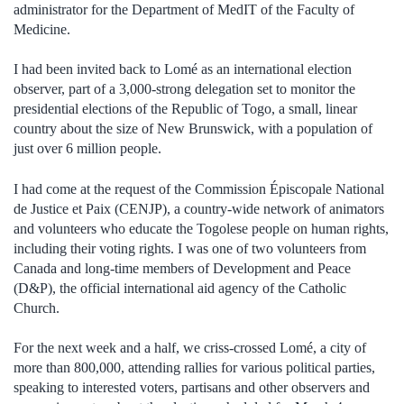
administrator for the Department of MedIT of the Faculty of
Medicine.
I had been invited back to Lomé as an international election
observer, part of a 3,000-strong delegation set to monitor the
presidential elections of the Republic of Togo, a small, linear
country about the size of New Brunswick, with a population of
just over 6 million people.
I had come at the request of the Commission Épiscopale National
de Justice et Paix (CENJP), a country-wide network of animators
and volunteers who educate the Togolese people on human rights,
including their voting rights. I was one of two volunteers from
Canada and long-time members of Development and Peace
(D&P), the official international aid agency of the Catholic
Church.
For the next week and a half, we criss-crossed Lomé, a city of
more than 800,000, attending rallies for various political parties,
speaking to interested voters, partisans and other observers and