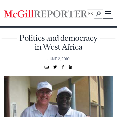
Skip
to
FR
content
Politics and democracy
in West Africa
JUNE 2, 2010