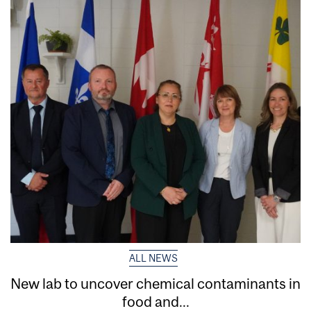
ALL NEWS
New lab to uncover chemical contaminants in
food and...