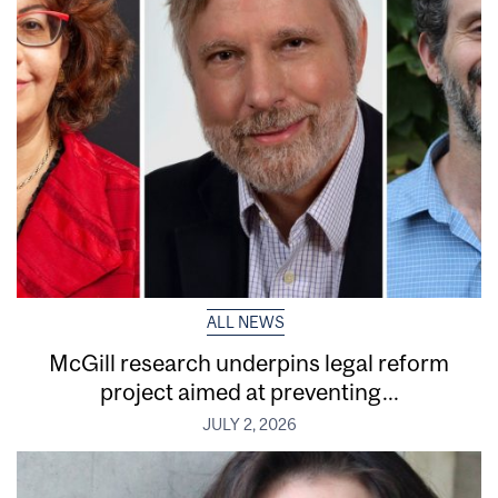
ALL NEWS
McGill research underpins legal reform
project aimed at preventing...
JULY 2, 2026