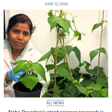
JUNE 12, 2026
ALL NEWS