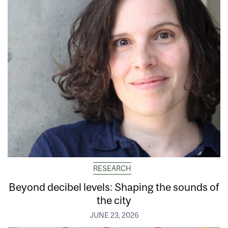
RESEARCH
Beyond decibel levels: Shaping the sounds of
the city
JUNE 23, 2026