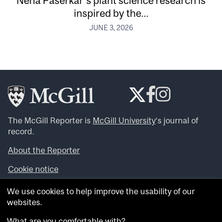
Neha Paserkar’s plant science research is
inspired by the...
JUNE 3, 2026
The McGill Reporter is
McGill University
‘s journal of
record.
About the Reporter
Cookie notice
Looking for more news, videos and expert opinions? Try
We use cookies to help improve the usability of our
the
McGill Newsroom
.
websites.
Looking for our archives? Visit the
McGill Reporter
archives
.
What are you comfortable with?