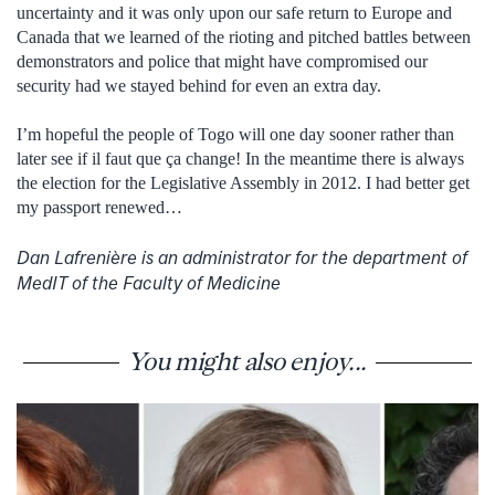
uncertainty and it was only upon our safe return to Europe and
Canada that we learned of the rioting and pitched battles between
demonstrators and police that might have compromised our
security had we stayed behind for even an extra day.
I’m hopeful the people of Togo will one day sooner rather than
later see if il faut que ça change! In the meantime there is always
the election for the Legislative Assembly in 2012. I had better get
my passport renewed…
Dan Lafrenière is an administrator for the department of
MedIT of the Faculty of Medicine
You might also enjoy...