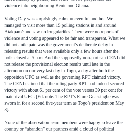
violence into neighbouring Benin and Ghana.
Voting Day was surprisingly calm, uneventful and hot. We
managed to visit more than 15 polling stations in and around
Atakpamé and saw no irregularities. There were no reports of
violence and voting appeared to be fair and transparent. What we
did not anticipate was the government’s deliberate delay in
releasing results that were available only a few hours after the
polls closed at 5 p.m. And the supposedly non-partisan CENI did
not release the provisional election results until late in the
afternoon on our very last day in Togo, a day after both the
opposition UFC as well as the governing RPT claimed victory.
The CENI claimed that the ruling party RPT had indeed secured
victory with about 61 per cent of the vote versus 39 per cent for
main rival UFC. [Ed. note: The RPT’s Faure Gnassingbe was
sworn in for a second five-year term as Togo’s president on May
3].
None of the observation team members were happy to leave the
country or “abandon” our partners amid a cloud of political