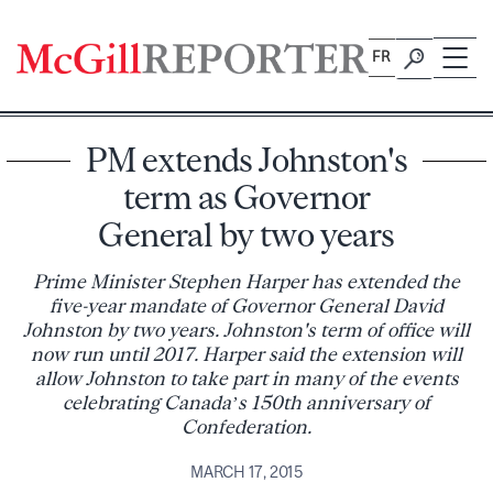
Skip
to
FR
content
PM extends Johnston's
term as Governor
General by two years
Prime Minister Stephen Harper has extended the
five-year mandate of Governor General David
Johnston by two years. Johnston's term of office will
now run until 2017. Harper said the extension will
allow Johnston to take part in many of the events
celebrating Canada’s 150th anniversary of
Confederation.
MARCH 17, 2015