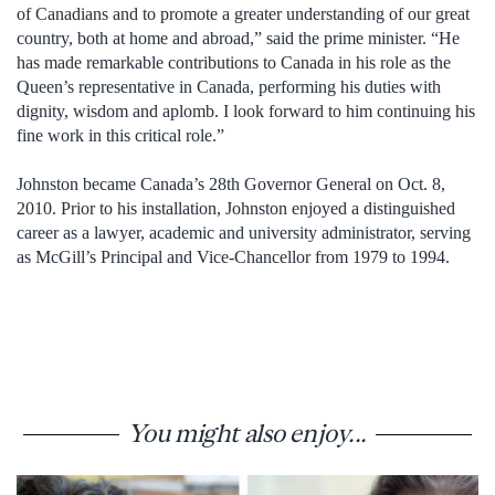
of Canadians and to promote a greater understanding of our great
country, both at home and abroad,” said the prime minister. “He
has made remarkable contributions to Canada in his role as the
Queen’s representative in Canada, performing his duties with
dignity, wisdom and aplomb. I look forward to him continuing his
fine work in this critical role.”
Johnston became Canada’s 28th Governor General on Oct. 8,
2010. Prior to his installation, Johnston enjoyed a distinguished
career as a lawyer, academic and university administrator, serving
as McGill’s Principal and Vice-Chancellor from 1979 to 1994.
You might also enjoy...