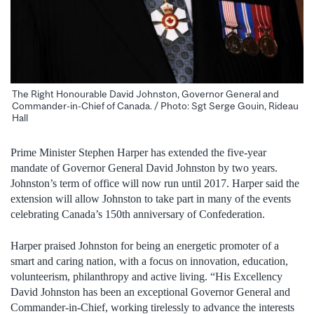
The Right Honourable David Johnston, Governor General and
Commander-in-Chief of Canada. / Photo: Sgt Serge Gouin, Rideau
Hall
Prime Minister Stephen Harper has extended the five-year
mandate of Governor General David Johnston by two years.
Johnston’s term of office will now run until 2017. Harper said the
extension will allow Johnston to take part in many of the events
celebrating Canada’s 150th anniversary of Confederation.
Harper praised Johnston for being an energetic promoter of a
smart and caring nation, with a focus on innovation, education,
volunteerism, philanthropy and active living. “His Excellency
David Johnston has been an exceptional Governor General and
Commander-in-Chief, working tirelessly to advance the interests