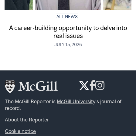
ALL NEWS
A career-building opportunity to delve into
real issues
JULY 15, 2026
The McGill Reporter is
McGill University
‘s journal of
record.
About the Reporter
Cookie notice