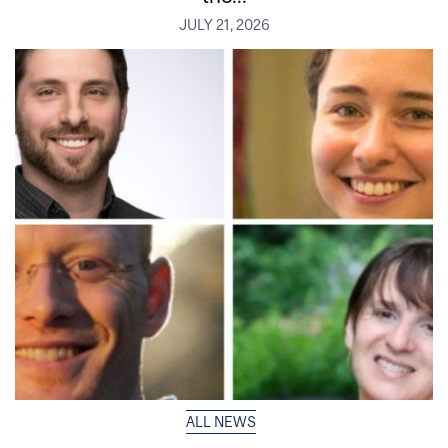
JULY 21, 2026
ALL NEWS