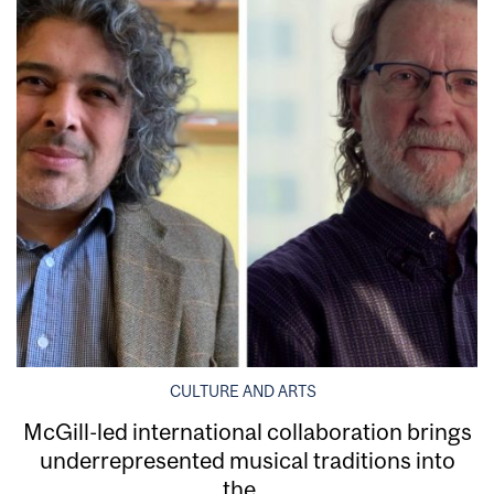
CULTURE AND ARTS
McGill-led international collaboration brings
underrepresented musical traditions into
the...