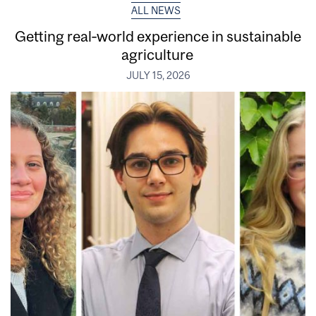
ALL NEWS
Getting real‑world experience in sustainable
agriculture
JULY 15, 2026