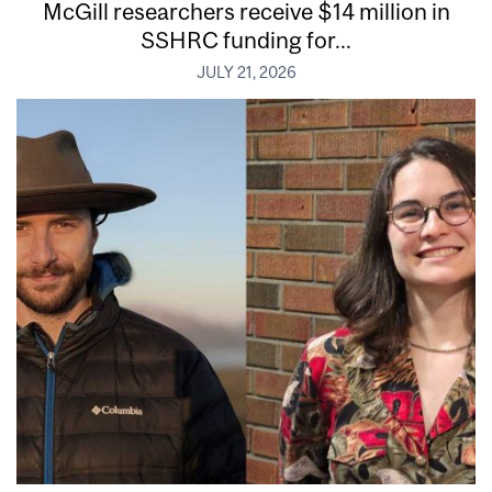
McGill researchers receive $14 million in
SSHRC funding for...
JULY 21, 2026