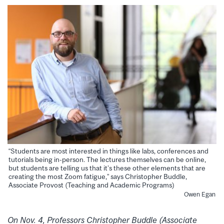
“Students are most interested in things like labs, conferences and
tutorials being in-person. The lectures themselves can be online,
but students are telling us that it’s these other elements that are
creating the most Zoom fatigue,” says Christopher Buddle,
Associate Provost (Teaching and Academic Programs)
Owen Egan
On Nov. 4, Professors
Christopher Buddle
(Associate