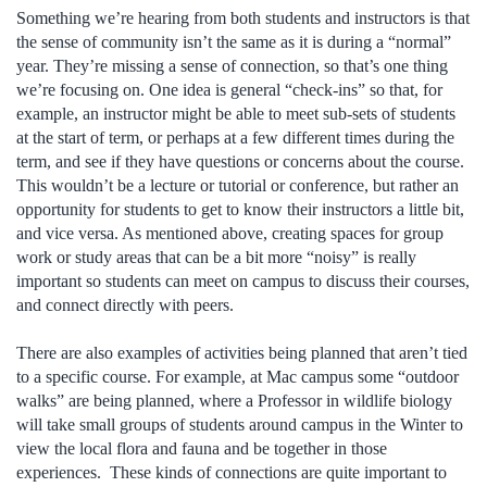
Something we’re hearing from both students and instructors is that
the sense of community isn’t the same as it is during a “normal”
year. They’re missing a sense of connection, so that’s one thing
we’re focusing on. One idea is general “check-ins” so that, for
example, an instructor might be able to meet sub-sets of students
at the start of term, or perhaps at a few different times during the
term, and see if they have questions or concerns about the course.
This wouldn’t be a lecture or tutorial or conference, but rather an
opportunity for students to get to know their instructors a little bit,
and vice versa. As mentioned above, creating spaces for group
work or study areas that can be a bit more “noisy” is really
important so students can meet on campus to discuss their courses,
and connect directly with peers.
There are also examples of activities being planned that aren’t tied
to a specific course. For example, at Mac campus some “outdoor
walks” are being planned, where a Professor in wildlife biology
will take small groups of students around campus in the Winter to
view the local flora and fauna and be together in those
experiences. These kinds of connections are quite important to