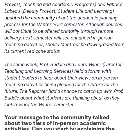
Provost, Teaching and Academic Programs) and Fabrice
Labeau (Deputy Provost, Student Life and Learning)
updated the community
about the academic planning
process for the Winter 2021 semester. Although courses
will continue to be offered primarily through remote
delivery, next semester will see enhanced in-person
teaching activities, should
Montreal be downgraded from
its current red-zone status
.
The same week, Prof. Buddle and Laura Winer (Director,
Teaching and Learning Services) held a forum with
student leaders to hear about their views on in-person
teaching activities being planned for the future for the
future. The Reporter had a chance to catch up with Prof.
Buddle about what students
are thinking about as they
look toward the Winter semester.
Your message to the community talked
about two tiers of in-person academic
activities. Can you start by explaining the