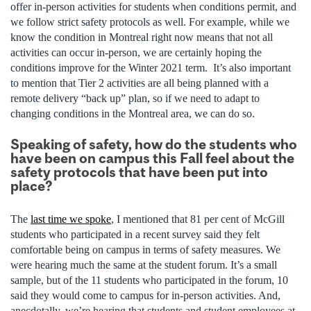
offer in-person activities for students when conditions permit, and
we follow strict safety protocols as well. For example, while we
know the condition in Montreal right now means that not all
activities can occur in-person, we are certainly hoping the
conditions improve for the Winter 2021 term. It’s also important
to mention that Tier 2 activities are all being planned with a
remote delivery “back up” plan, so if we need to adapt to
changing conditions in the Montreal area, we can do so.
Speaking of safety, how do the students who
have been on campus this Fall feel about the
safety protocols that have been put into
place?
The
last time we spoke
, I mentioned that 81 per cent of McGill
students who participated in a recent survey said they felt
comfortable being on campus in terms of safety measures. We
were hearing much the same at the student forum. It’s a small
sample, but of the 11 students who participated in the forum, 10
said they would come to campus for in-person activities. And,
anecdotally, we’re hearing that students and student employees at