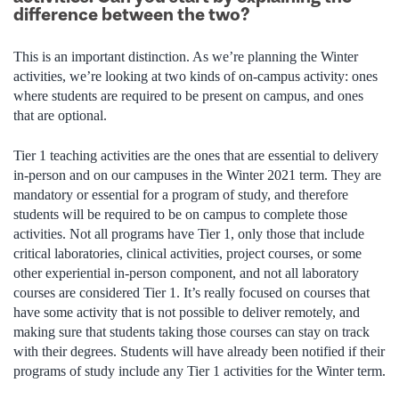
difference between the two?
This is an important distinction. As we’re planning the Winter
activities, we’re looking at two kinds of on-campus activity: ones
where students are required to be present on campus, and ones
that are optional.
Tier 1 teaching activities are the ones that are essential to delivery
in-person and on our campuses in the Winter 2021 term. They are
mandatory or essential for a program of study, and therefore
students will be required to be on campus to complete those
activities. Not all programs have Tier 1, only those that include
critical laboratories, clinical activities, project courses, or some
other experiential in-person component, and not all laboratory
courses are considered Tier 1. It’s really focused on courses that
have some activity that is not possible to deliver remotely, and
making sure that students taking those courses can stay on track
with their degrees. Students will have already been notified if their
programs of study include any Tier 1 activities for the Winter term.