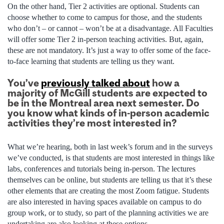
On the other hand, Tier 2 activities are optional. Students can
choose whether to come to campus for those, and the students
who don’t – or cannot – won’t be at a disadvantage. All Faculties
will offer some Tier 2 in-person teaching activities. But, again,
these are not mandatory. It’s just a way to offer some of the face-
to-face learning that students are telling us they want.
You’ve
previously talked about
how a
majority of McGill students are expected to
be in the Montreal area next semester. Do
you know what kinds of in-person academic
activities they’re most interested in?
What we’re hearing, both in last week’s forum and in the surveys
we’ve conducted, is that students are most interested in things like
labs, conferences and tutorials being in-person. The lectures
themselves can be online, but students are telling us that it’s these
other elements that are creating the most Zoom fatigue. Students
are also interested in having spaces available on campus to do
group work, or to study, so part of the planning activities we are
undertaking are also looking at these options.