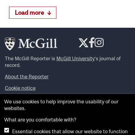
Load more
The McGill Reporter is
McGill University
‘s journal of
record.
About the Reporter
Cookie notice
Looking for more news, videos and expert opinions? Try
We use cookies to help improve the usability of our
the
McGill Newsroom
.
websites.
Looking for our archives? Visit the
McGill Reporter
archives
.
What are you comfortable with?
Essential cookies that allow our website to function