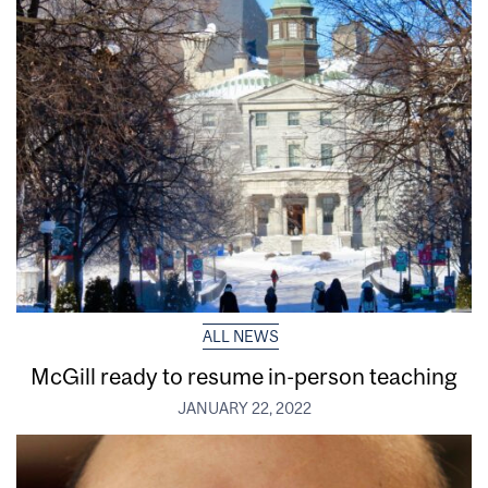
ALL NEWS
McGill ready to resume in-person teaching
JANUARY 22, 2022