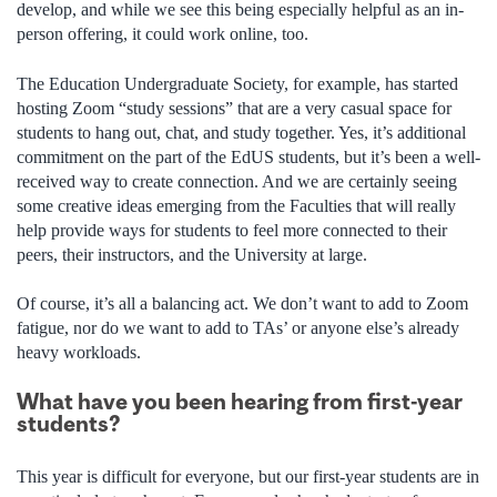
develop, and while we see this being especially helpful as an in-
person offering, it could work online, too.
The Education Undergraduate Society, for example, has started
hosting Zoom “study sessions” that are a very casual space for
students to hang out, chat, and study together. Yes, it’s additional
commitment on the part of the EdUS students, but it’s been a well-
received way to create connection. And we are certainly seeing
some creative ideas emerging from the Faculties that will really
help provide ways for students to feel more connected to their
peers, their instructors, and the University at large.
Of course, it’s all a balancing act. We don’t want to add to Zoom
fatigue, nor do we want to add to TAs’ or anyone else’s already
heavy workloads.
What have you been hearing from first-year
students?
This year is difficult for everyone, but our first-year students are in