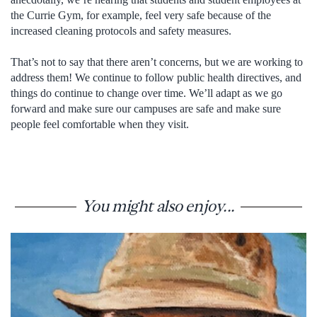
the Currie Gym, for example, feel very safe because of the
increased cleaning protocols and safety measures.
That’s not to say that there aren’t concerns, but we are working to
address them! We continue to follow public health directives, and
things do continue to change over time. We’ll adapt as we go
forward and make sure our campuses are safe and make sure
people feel comfortable when they visit.
You might also enjoy...