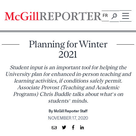
Skip
to
FR
content
Planning for Winter
2021
Student input is an important tool for helping the
University plan for enhanced in-person teaching and
learning activities, if conditions safely permit.
Associate Provost (Teaching and Academic
Programs) Chris Buddle talks about what’s on
students’ minds.
By McGill Reporter Staff
NOVEMBER 17, 2020