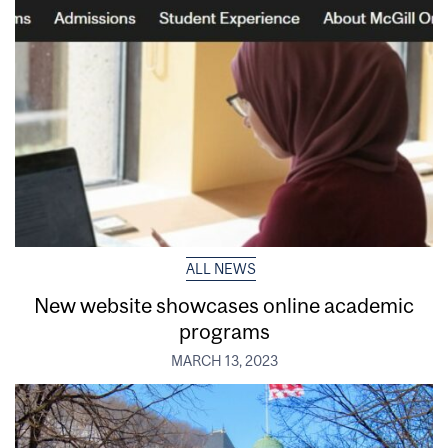
ALL NEWS
New website showcases online academic
programs
MARCH 13, 2023