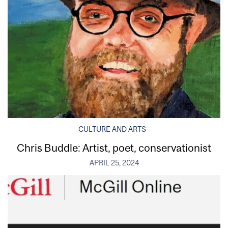
CULTURE AND ARTS
Chris Buddle: Artist, poet, conservationist
APRIL 25, 2024