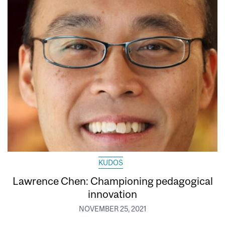
KUDOS
Lawrence Chen: Championing pedagogical
innovation
NOVEMBER 25, 2021