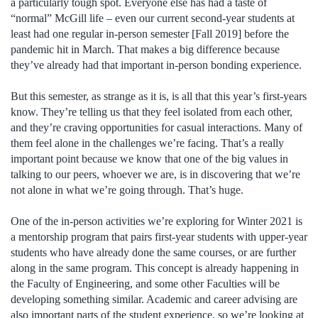
a particularly tough spot. Everyone else has had a taste of
“normal” McGill life – even our current second-year students at
least had one regular in-person semester [Fall 2019] before the
pandemic hit in March. That makes a big difference because
they’ve already had that important in-person bonding experience.
But this semester, as strange as it is, is all that this year’s first-years
know. They’re telling us that they feel isolated from each other,
and they’re craving opportunities for casual interactions. Many of
them feel alone in the challenges we’re facing. That’s a really
important point because we know that one of the big values in
talking to our peers, whoever we are, is in discovering that we’re
not alone in what we’re going through. That’s huge.
One of the in-person activities we’re exploring for Winter 2021 is
a mentorship program that pairs first-year students with upper-year
students who have already done the same courses, or are further
along in the same program. This concept is already happening in
the Faculty of Engineering, and some other Faculties will be
developing something similar. Academic and career advising are
also important parts of the student experience, so we’re looking at