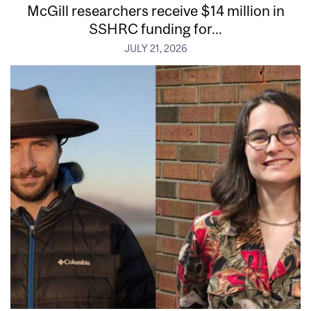
McGill researchers receive $14 million in
SSHRC funding for...
JULY 21, 2026