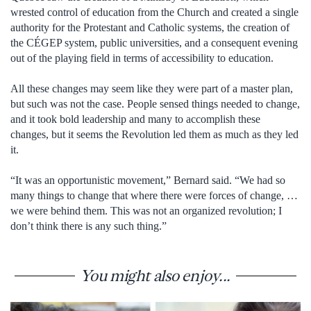
wrested control of education from the Church and created a single
authority for the Protestant and Catholic systems, the creation of
the CÉGEP system, public universities, and a consequent evening
out of the playing field in terms of accessibility to education.
All these changes may seem like they were part of a master plan,
but such was not the case. People sensed things needed to change,
and it took bold leadership and many to accomplish these
changes, but it seems the Revolution led them as much as they led
it.
“It was an opportunistic movement,” Bernard said. “We had so
many things to change that where there were forces of change, …
we were behind them. This was not an organized revolution; I
don’t think there is any such thing.”
You might also enjoy...