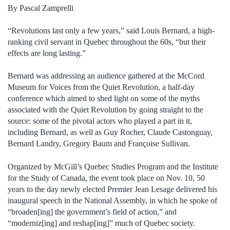
By Pascal Zamprelli
“Revolutions last only a few years,” said Louis Bernard, a high-
ranking civil servant in Quebec throughout the 60s, “but their
effects are long lasting.”
Bernard was addressing an audience gathered at the McCord
Museum for Voices from the Quiet Revolution, a half-day
conference which aimed to shed light on some of the myths
associated with the Quiet Revolution by going straight to the
source: some of the pivotal actors who played a part in it,
including Bernard, as well as Guy Rocher, Claude Castonguay,
Bernard Landry, Gregory Baum and Françoise Sullivan.
Organized by McGill’s Quebec Studies Program and the Institute
for the Study of Canada, the event took place on Nov. 10, 50
years to the day newly elected Premier Jean Lesage delivered his
inaugural speech in the National Assembly, in which he spoke of
“broaden[ing] the government’s field of action,” and
“moderniz[ing] and reshap[ing]” much of Quebec society.