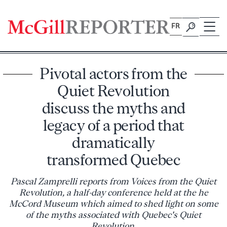
Skip
to
FR
content
Pivotal actors from the
Quiet Revolution
discuss the myths and
legacy of a period that
dramatically
transformed Quebec
Pascal Zamprelli reports from Voices from the Quiet
Revolution, a half-day conference held at the he
McCord Museum which aimed to shed light on some
of the myths associated with Quebec's Quiet
Revolution.