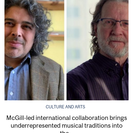
CULTURE AND ARTS
McGill-led international collaboration brings
underrepresented musical traditions into
the...