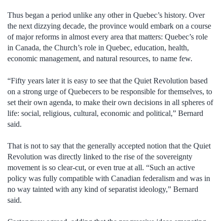
Thus began a period unlike any other in Quebec’s history. Over
the next dizzying decade, the province would embark on a course
of major reforms in almost every area that matters: Quebec’s role
in Canada, the Church’s role in Quebec, education, health,
economic management, and natural resources, to name few.
“Fifty years later it is easy to see that the Quiet Revolution based
on a strong urge of Quebecers to be responsible for themselves, to
set their own agenda, to make their own decisions in all spheres of
life: social, religious, cultural, economic and political,” Bernard
said.
That is not to say that the generally accepted notion that the Quiet
Revolution was directly linked to the rise of the sovereignty
movement is so clear-cut, or even true at all. “Such an active
policy was fully compatible with Canadian federalism and was in
no way tainted with any kind of separatist ideology,” Bernard
said.