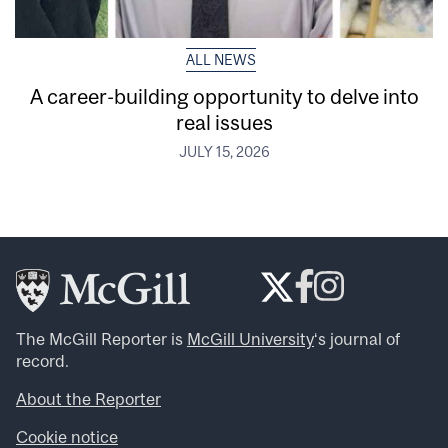
ALL NEWS
A career-building opportunity to delve into
real issues
JULY 15, 2026
The McGill Reporter is
McGill University
‘s journal of
record.
About the Reporter
Cookie notice