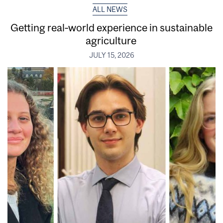
ALL NEWS
Getting real‑world experience in sustainable
agriculture
JULY 15, 2026