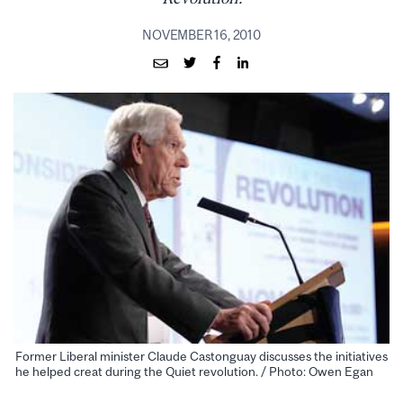
NOVEMBER 16, 2010
Former Liberal minister Claude Castonguay discusses the initiatives
he helped creat during the Quiet revolution. / Photo: Owen Egan