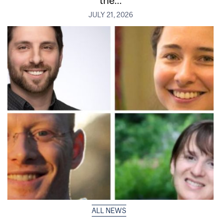
JULY 21, 2026
ALL NEWS