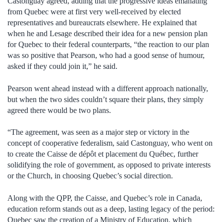
Castonguay agreed, adding that the progressive ideas emanating
from Quebec were at first very well-received by elected
representatives and bureaucrats elsewhere. He explained that
when he and Lesage described their idea for a new pension plan
for Quebec to their federal counterparts, “the reaction to our plan
was so positive that Pearson, who had a good sense of humour,
asked if they could join it,” he said.
Pearson went ahead instead with a different approach nationally,
but when the two sides couldn’t square their plans, they simply
agreed there would be two plans.
“The agreement, was seen as a major step or victory in the
concept of cooperative federalism, said Castonguay, who went on
to create the Caisse de dépôt et placement du Québec, further
solidifying the role of government, as opposed to private interests
or the Church, in choosing Quebec’s social direction.
Along with the QPP, the Caisse, and Quebec’s role in Canada,
education reform stands out as a deep, lasting legacy of the period:
Quebec saw the creation of a Ministry of Education, which