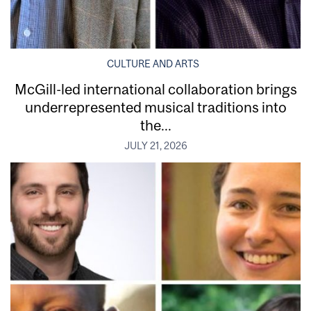
CULTURE AND ARTS
McGill-led international collaboration brings
underrepresented musical traditions into
the...
JULY 21, 2026