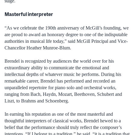
stage.
Masterful interpreter
“As we celebrate the 190th anniversary of McGill’s founding, we
are proud to award an honorary degree to one of the indisputable
authorities in musical life today,” said McGill Principal and Vice-
Chancellor Heather Munroe-Blum.
Brendel is recognized by audiences the world over for his
extraordinary ability to communicate the emotional and
intellectual depths of whatever music he performs. During his
remarkable career, Brendel has performed and recorded an
unparalleled repertoire for piano solo and orchestral works,
ranging from Bach, Haydn, Mozart, Beethoven, Schubert and
Liszt, to Brahms and Schoenberg.
In earning his reputation as one of the most masterful and
thoughtful interpreters of classical works, Brendel hewed to a
belief that the performance should truly reflect the composer’s
intentions. “If I belong to a tradition,” he said, “it is a tradition that