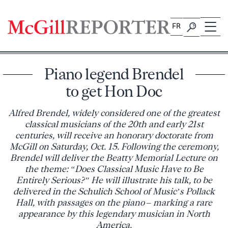
Skip
to
FR
content
Piano legend Brendel
to get Hon Doc
Alfred Brendel, widely considered one of the greatest
classical musicians of the 20th and early 21st
centuries, will receive an honorary doctorate from
McGill on Saturday, Oct. 15. Following the ceremony,
Brendel will deliver the Beatty Memorial Lecture on
the theme: “Does Classical Music Have to Be
Entirely Serious?” He will illustrate his talk, to be
delivered in the Schulich School of Music’s Pollack
Hall, with passages on the piano – marking a rare
appearance by this legendary musician in North
America.