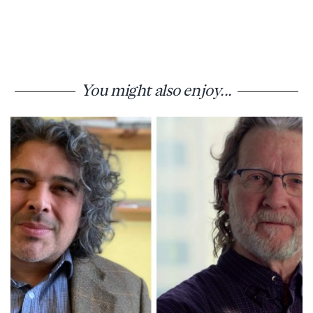
You might also enjoy...