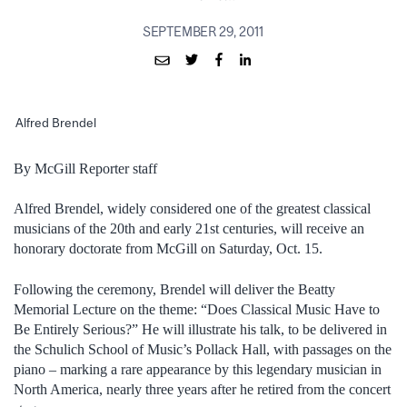
SEPTEMBER 29, 2011
Alfred Brendel
By McGill Reporter staff
Alfred Brendel, widely considered one of the greatest classical
musicians of the 20th and early 21st centuries, will receive an
honorary doctorate from McGill on Saturday, Oct. 15.
Following the ceremony, Brendel will deliver the Beatty
Memorial Lecture on the theme: “Does Classical Music Have to
Be Entirely Serious?” He will illustrate his talk, to be delivered in
the Schulich School of Music’s Pollack Hall, with passages on the
piano – marking a rare appearance by this legendary musician in
North America, nearly three years after he retired from the concert