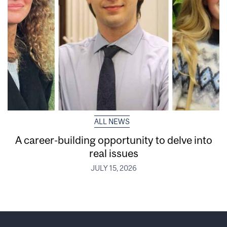
ALL NEWS
A career-building opportunity to delve into
real issues
JULY 15, 2026