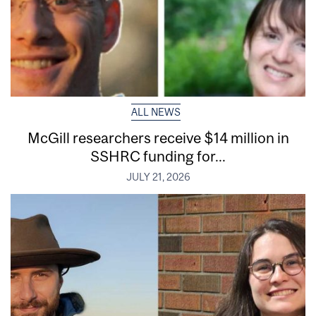
ALL NEWS
McGill researchers receive $14 million in
SSHRC funding for...
JULY 21, 2026