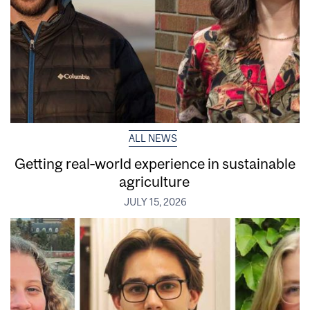
ALL NEWS
Getting real‑world experience in sustainable
agriculture
JULY 15, 2026