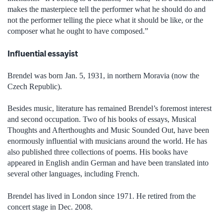
makes the masterpiece tell the performer what he should do and
not the performer telling the piece what it should be like, or the
composer what he ought to have composed.”
Influential essayist
Brendel was born Jan. 5, 1931, in northern Moravia (now the
Czech Republic).
Besides music, literature has remained Brendel’s foremost interest
and second occupation. Two of his books of essays, Musical
Thoughts and Afterthoughts and Music Sounded Out, have been
enormously influential with musicians around the world. He has
also published three collections of poems. His books have
appeared in English andin German and have been translated into
several other languages, including French.
Brendel has lived in London since 1971. He retired from the
concert stage in Dec. 2008.