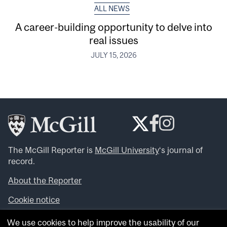
ALL NEWS
A career-building opportunity to delve into
real issues
JULY 15, 2026
The McGill Reporter is
McGill University
‘s journal of
record.
About the Reporter
Cookie notice
Looking for more news, videos and expert opinions? Try
We use cookies to help improve the usability of our