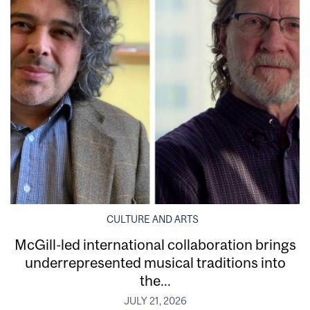
CULTURE AND ARTS
McGill-led international collaboration brings
underrepresented musical traditions into
the...
JULY 21, 2026