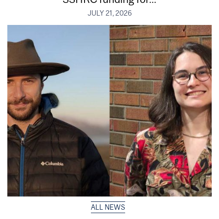
JULY 21, 2026
ALL NEWS