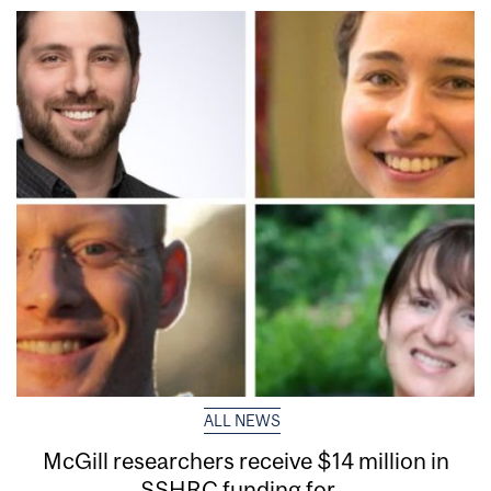
ALL NEWS
McGill researchers receive $14 million in
SSHRC funding for...