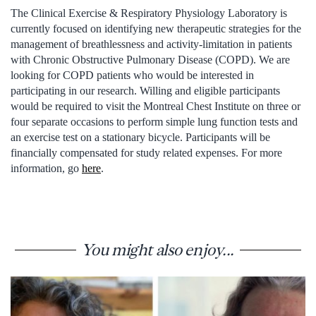
The Clinical Exercise & Respiratory Physiology Laboratory is
currently focused on identifying new therapeutic strategies for the
management of breathlessness and activity-limitation in patients
with Chronic Obstructive Pulmonary Disease (COPD). We are
looking for COPD patients who would be interested in
participating in our research. Willing and eligible participants
would be required to visit the Montreal Chest Institute on three or
four separate occasions to perform simple lung function tests and
an exercise test on a stationary bicycle. Participants will be
financially compensated for study related expenses. For more
information, go
here
.
You might also enjoy...