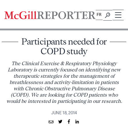
Skip
to
FR
content
Participants needed for
COPD study
The Clinical Exercise & Respiratory Physiology
Laboratory is currently focused on identifying new
therapeutic strategies for the management of
breathlessness and activity-limitation in patients
with Chronic Obstructive Pulmonary Disease
(COPD). We are looking for COPD patients who
would be interested in participating in our research.
JUNE 18, 2014