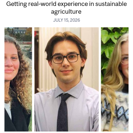
Getting real‑world experience in sustainable
agriculture
JULY 15, 2026