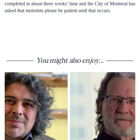
completed in about three weeks’ time and the City of Montreal has
asked that motorists please be patient until that occurs.
You might also enjoy...