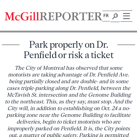
Skip
to
FR
content
Park properly on Dr.
Penfield or risk a ticket
The City of Montreal has observed that some
motorists are taking advantage of Dr. Penfield Ave.
being partially closed and are double- and in some
cases triple-parking along Dr. Penfield, between the
McTavish St. intersection and the Genome Building
to the northeast. This, as they say, must stop. And the
City will, in addition to establishing on Oct. 24 a no-
parking zone near the Genome Building to facilitate
deliveries, begin to ticket motorists who are
improperly parked on Penfield. It is, the City points
out, a matter of public safety. Parking is permitted