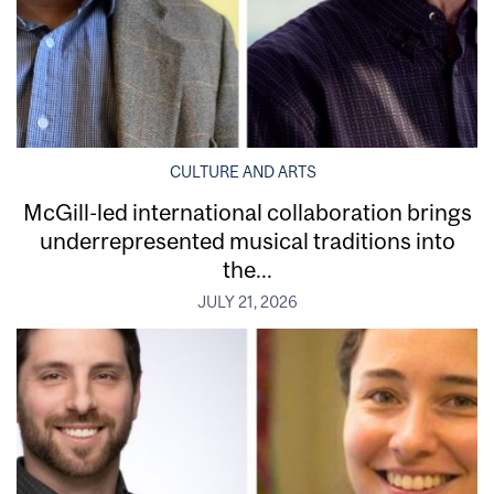
CULTURE AND ARTS
McGill-led international collaboration brings
underrepresented musical traditions into
the...
JULY 21, 2026