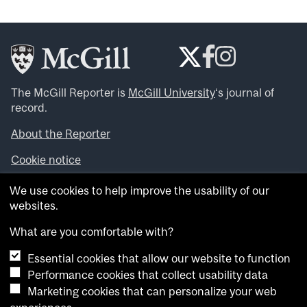
The McGill Reporter is
McGill University
‘s journal of
record.
About the Reporter
Cookie notice
Looking for more news, videos and expert opinions? Try
We use cookies to help improve the usability of our
the
McGill Newsroom
.
websites.
Looking for our archives? Visit the
McGill Reporter
archives
.
What are you comfortable with?
Essential cookies that allow our website to function
Want to contribute an item to what’snew@mcgill?
Performance cookies that collect usability data
Submit your item through our online form
.
Marketing cookies that can personalize your web
Have an idea for a Reporter article? Email us at