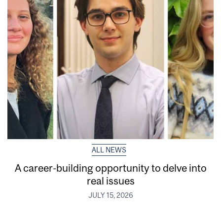
ALL NEWS
A career-building opportunity to delve into
real issues
JULY 15, 2026