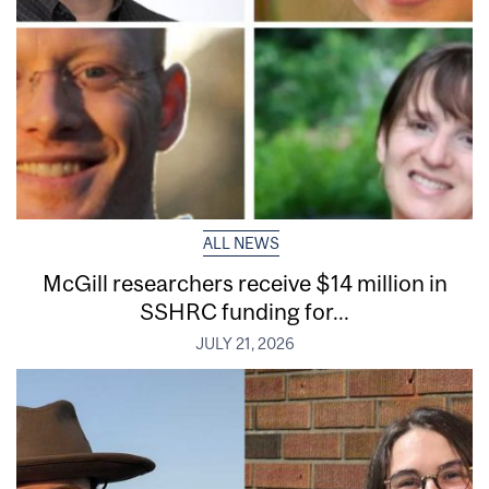
ALL NEWS
McGill researchers receive $14 million in
SSHRC funding for...
JULY 21, 2026