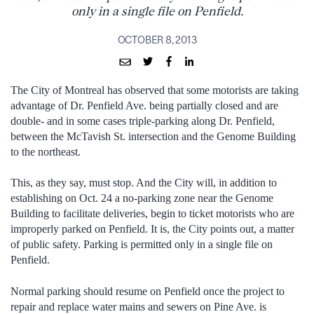
only in a single file on Penfield.
OCTOBER 8, 2013
The City of Montreal has observed that some motorists are taking
advantage of Dr. Penfield Ave. being partially closed and are
double- and in some cases triple-parking along Dr. Penfield,
between the McTavish St. intersection and the Genome Building
to the northeast.
This, as they say, must stop. And the City will, in addition to
establishing on Oct. 24 a no-parking zone near the Genome
Building to facilitate deliveries, begin to ticket motorists who are
improperly parked on Penfield. It is, the City points out, a matter
of public safety. Parking is permitted only in a single file on
Penfield.
Normal parking should resume on Penfield once the project to
repair and replace water mains and sewers on Pine Ave. is