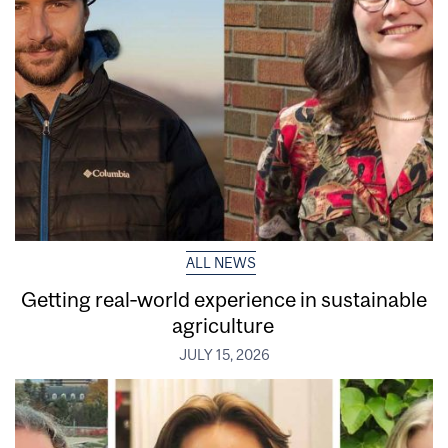
ALL NEWS
Getting real‑world experience in sustainable
agriculture
JULY 15, 2026